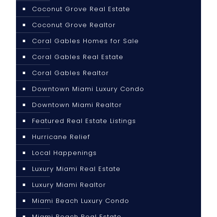
Coconut Grove Real Estate
Coconut Grove Realtor
Coral Gables Homes for Sale
Coral Gables Real Estate
Coral Gables Realtor
Downtown Miami Luxury Condo
Downtown Miami Realtor
Featured Real Estate Listings
Hurricane Relief
Local Happenings
Luxury Miami Real Estate
Luxury Miami Realtor
Miami Beach Luxury Condo
Miami Beach Real Estate