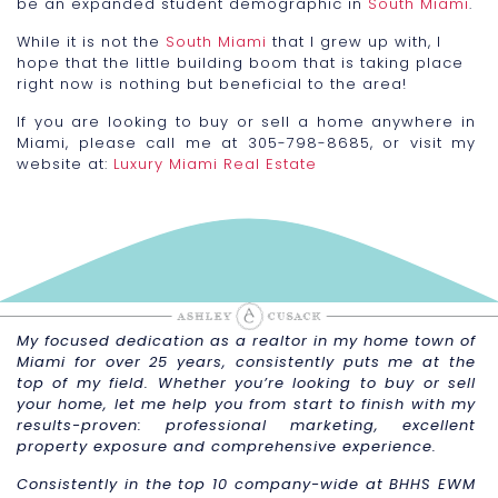
be an expanded student demographic in
South Miami
.
While it is not the
South Miami
that I grew up with, I
hope that the little building boom that is taking place
right now is nothing but beneficial to the area!
If you are looking to buy or sell a home anywhere in
Miami, please call me at 305-798-8685, or visit my
website at:
Luxury Miami Real Estate
My focused dedication as a realtor in my home town of
Miami for over 25 years, consistently puts me at the
top of my field. Whether you’re looking to buy or sell
your home, let me help you from start to finish with my
results-proven: professional marketing, excellent
property exposure and comprehensive experience.
Consistently in the top 10 company-wide at BHHS EWM