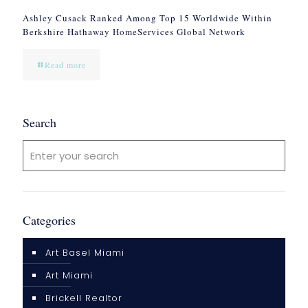
Ashley Cusack Ranked Among Top 15 Worldwide Within
Berkshire Hathaway HomeServices Global Network
Read more
Search
Categories
Art Basel Miami
Art Miami
Brickell Realtor