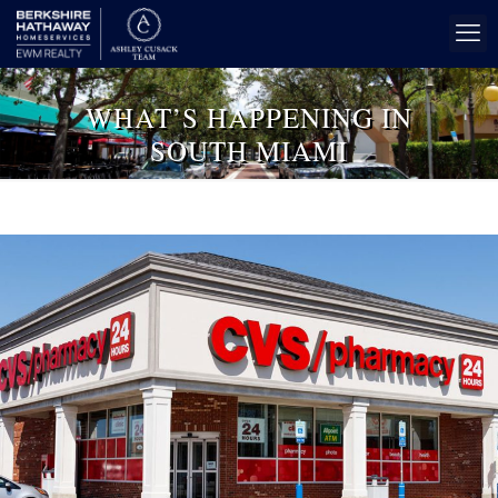
WHAT’S HAPPENING IN
SOUTH MIAMI