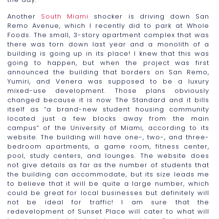
Another
South Miami
shocker is driving down San
Remo Avenue, which I recently did to park at Whole
Foods. The small, 3-story apartment complex that was
there was torn down last year and a monolith of a
building is going up in its place! I knew that this was
going to happen, but when the project was first
announced the building that borders on San Remo,
Yumiri, and Venera was supposed to be a luxury
mixed-use development. Those plans obviously
changed because it is now The Standard and it bills
itself as “a brand-new student housing community
located just a few blocks away from the main
campus” of the University of Miami, according to its
website. The building will have one-, two-, and three-
bedroom apartments, a game room, fitness center,
pool, study centers, and lounges. The website does
not give details as far as the number of students that
the building can accommodate, but its size leads me
to believe that it will be quite a large number, which
could be great for local businesses but definitely will
not be ideal for traffic! I am sure that the
redevelopment of Sunset Place will cater to what will