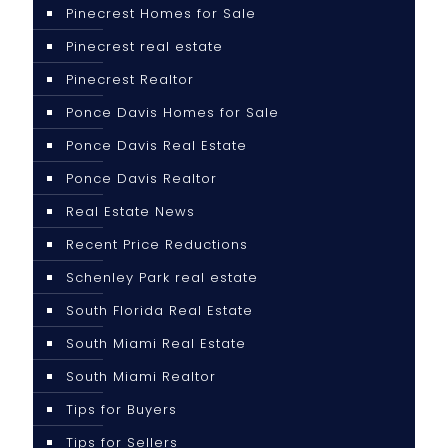
Pinecrest Homes for Sale
Pinecrest real estate
Pinecrest Realtor
Ponce Davis Homes for Sale
Ponce Davis Real Estate
Ponce Davis Realtor
Real Estate News
Recent Price Reductions
Schenley Park real estate
South Florida Real Estate
South Miami Real Estate
South Miami Realtor
Tips for Buyers
Tips for Sellers