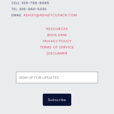
CELL:
305-798-8685
TEL:
305-960-5330
EMAIL:
ASHLEY@ASHLEYCUSACK.COM
RESOURCES
BHHS EWM
PRIVACY POLICY
TERMS OF SERVICE
DISCLAIMER