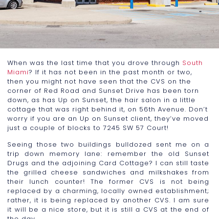
When was the last time that you drove through
South
Miami
? If it has not been in the past month or two,
then you might not have seen that the CVS on the
corner of Red Road and Sunset Drive has been torn
down, as has Up on Sunset, the hair salon in a little
cottage that was right behind it, on 56th Avenue. Don’t
worry if you are an Up on Sunset client, they’ve moved
just a couple of blocks to 7245 SW 57 Court!
Seeing those two buildings bulldozed sent me on a
trip down memory lane: remember the old Sunset
Drugs and the adjoining Card Cottage? I can still taste
the grilled cheese sandwiches and milkshakes from
their lunch counter! The former CVS is not being
replaced by a charming, locally owned establishment;
rather, it is being replaced by another CVS. I am sure
it will be a nice store, but it is still a CVS at the end of
the day.