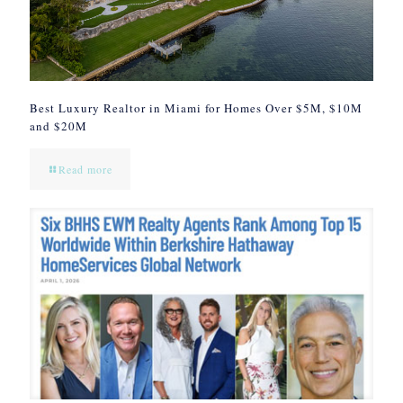
Best Luxury Realtor in Miami for Homes Over $5M, $10M
and $20M
Read more