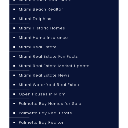
Miami Beach Realtor
Miami Dolphins
Miami Historic Homes
Miami Home Insurance
Miami Real Estate
Miami Real Estate Fun Facts
Miami Real Estate Market Update
Miami Real Estate News
Miami Waterfront Real Estate
Open Houses in Miami
Palmetto Bay Homes for Sale
Palmetto Bay Real Estate
Palmetto Bay Realtor