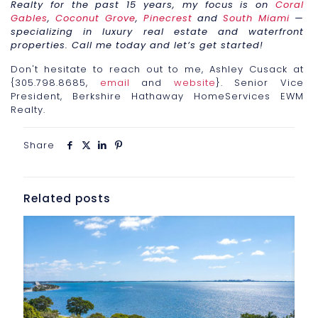
Realty for the past 15 years, my focus is on
Coral
Gables
,
Coconut Grove
,
Pinecrest
and
South Miami
—
specializing in luxury real estate and waterfront
properties. Call me today and let’s get started!
Don't hesitate to reach out to me, Ashley Cusack at
{305.798.8685,
email
and
website
}. Senior Vice
President, Berkshire Hathaway HomeServices EWM
Realty.
Share
Related posts