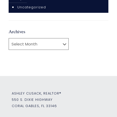
Uncategorized
Archives
Archives
ASHLEY CUSACK, REALTOR®
550 S. DIXIE HIGHWAY
CORAL GABLES, FL 33146