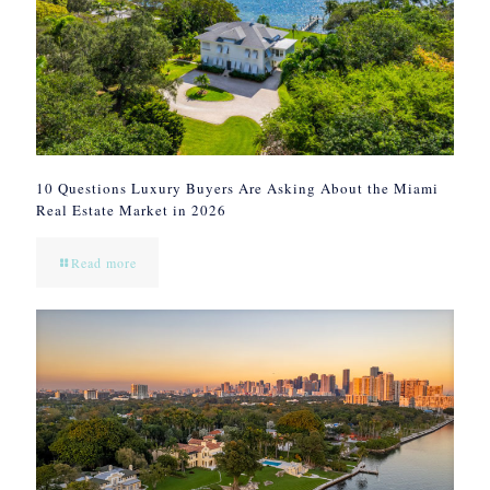
10 Questions Luxury Buyers Are Asking About the Miami
Real Estate Market in 2026
Read more