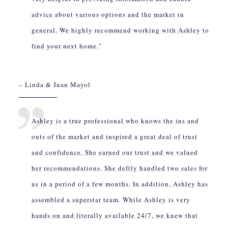
advice about various options and the market in
general. We highly recommend working with Ashley to
find your next home."
– Linda & Juan Mayol
Ashley is a true professional who knows the ins and
outs of the market and inspired a great deal of trust
and confidence. She earned our trust and we valued
her recommendations. She deftly handled two sales for
us in a period of a few months. In addition, Ashley has
assembled a superstar team. While Ashley is very
hands on and literally available 24/7, we knew that