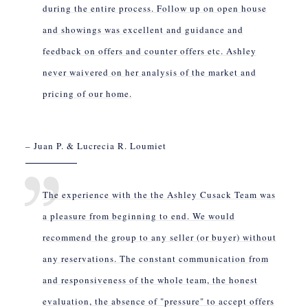
during the entire process. Follow up on open house
and showings was excellent and guidance and
feedback on offers and counter offers etc. Ashley
never waivered on her analysis of the market and
pricing of our home.
– Juan P. & Lucrecia R. Loumiet
The experience with the the Ashley Cusack Team was
a pleasure from beginning to end. We would
recommend the group to any seller (or buyer) without
any reservations. The constant communication from
and responsiveness of the whole team, the honest
evaluation, the absence of "pressure" to accept offers