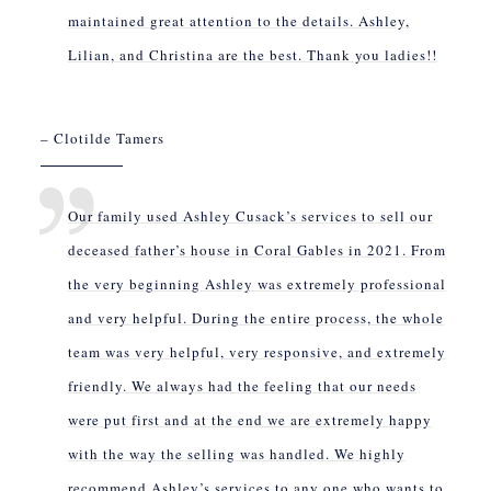
maintained great attention to the details. Ashley,
Lilian, and Christina are the best. Thank you ladies!!
– Clotilde Tamers
Our family used Ashley Cusack’s services to sell our
deceased father’s house in Coral Gables in 2021. From
the very beginning Ashley was extremely professional
and very helpful. During the entire process, the whole
team was very helpful, very responsive, and extremely
friendly. We always had the feeling that our needs
were put first and at the end we are extremely happy
with the way the selling was handled. We highly
recommend Ashley’s services to any one who wants to