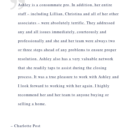
Ashley is a consummate pro. In addition, her entire
staff – including Lillian, Christina and all of her other
associates – were absolutely terrific. They addressed
any and all issues immediately, courteously and
professionally and she and her team were always two
or three steps ahead of any problems to ensure proper
resolution. Ashley also has a very valuable network
that she readily taps to assist during the closing
process. It was a true pleasure to work with Ashley and
I look forward to working with her again. I highly
recommend her and her team to anyone buying or
selling a home.
– Charlotte Post