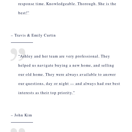
response time. Knowledgeable. Thorough. She is the
best!”
– Travis & Emily Curtin
“Ashley and her team are very professional. They
helped us navigate buying a new home, and selling
our old home. They were always available to answer
our questions, day or night — and always had our best
interests as their top priority.”
– John Kim