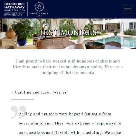
TESTIMONIALS
I am proud to have worked with hundreds of clients and
friends to make their real estate dreams a reality. Here are a
sampling of their comments:
– Caroline and Jacob Werner
Ashley and her team were beyond fantastic from
beginning to end. They were extremely responsive to
our questions and flexible with scheduling. We came