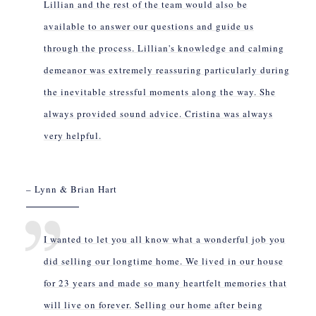
Lillian and the rest of the team would also be
available to answer our questions and guide us
through the process. Lillian's knowledge and calming
demeanor was extremely reassuring particularly during
the inevitable stressful moments along the way. She
always provided sound advice. Cristina was always
very helpful.
– Lynn & Brian Hart
I wanted to let you all know what a wonderful job you
did selling our longtime home. We lived in our house
for 23 years and made so many heartfelt memories that
will live on forever. Selling our home after being