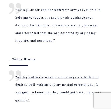
“Ashley Cusack and her team were always available to
help answer questions and provide guidance even
during off work hours. She was always very pleasant
and I never felt that she was bothered by any of my
inquiries and questions.”
– Wendy Blasius
“Ashley and her assistants were always available and
dealt so well with me and my myriad of questions! It
was great to know that they would get back to me very
quickly.”