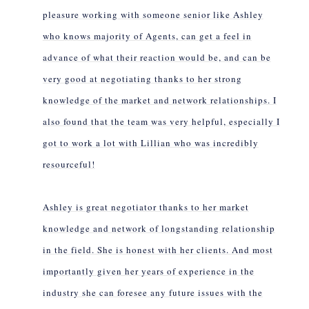
pleasure working with someone senior like Ashley
who knows majority of Agents, can get a feel in
advance of what their reaction would be, and can be
very good at negotiating thanks to her strong
knowledge of the market and network relationships. I
also found that the team was very helpful, especially I
got to work a lot with Lillian who was incredibly
resourceful!
Ashley is great negotiator thanks to her market
knowledge and network of longstanding relationship
in the field. She is honest with her clients. And most
importantly given her years of experience in the
industry she can foresee any future issues with the