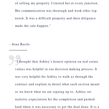
of selling my property. I trusted her at every junction.
Her communication was thorough and work ethic top
notch. It was a difficult property and their diligence
made the sale happen.”
– Irina Basile
“I thought that Ashley’s honest opinion on real estate
values was helpful in our decision making process. It
was very helpful for Ashley to walk us through the
contract and explain in detail what each section meant
so we know what we are signing up to. Ashley set
realistic expectation for the completion and pushed
hard when it was necessary to get the deal done. It is a