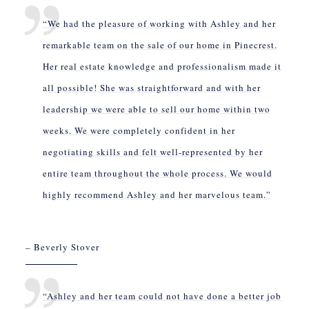
“We had the pleasure of working with Ashley and her
remarkable team on the sale of our home in Pinecrest.
Her real estate knowledge and professionalism made it
all possible! She was straightforward and with her
leadership we were able to sell our home within two
weeks. We were completely confident in her
negotiating skills and felt well-represented by her
entire team throughout the whole process. We would
highly recommend Ashley and her marvelous team.”
– Beverly Stover
“Ashley and her team could not have done a better job