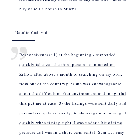
buy or sell a house in Miami.
– Natalie Cadavid
Responsiveness: 1) at the beginning - responded
quickly (she was the third person I contacted on
Zillow after about a month of searching on my own,
from out of the country); 2) she was knowledgeable
about the difficult market environment and insightful,
this put me at ease; 3) the listings were sent daily and
parameters updated easily; 4) showings were arranged
quickly when timing right, I was under a bit of time
pressure as I was in a short-term rental; Sam was easy