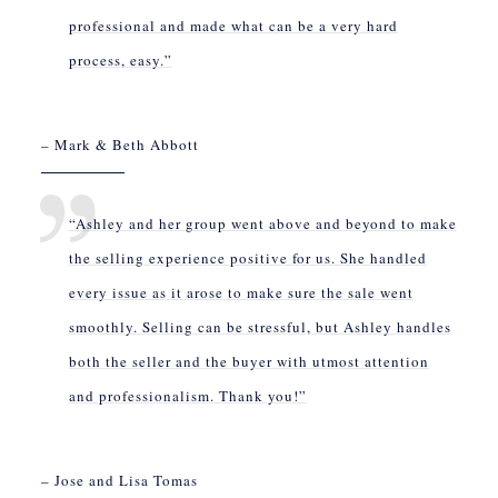
professional and made what can be a very hard
process, easy.”
– Mark & Beth Abbott
“Ashley and her group went above and beyond to make
the selling experience positive for us. She handled
every issue as it arose to make sure the sale went
smoothly. Selling can be stressful, but Ashley handles
both the seller and the buyer with utmost attention
and professionalism. Thank you!”
– Jose and Lisa Tomas