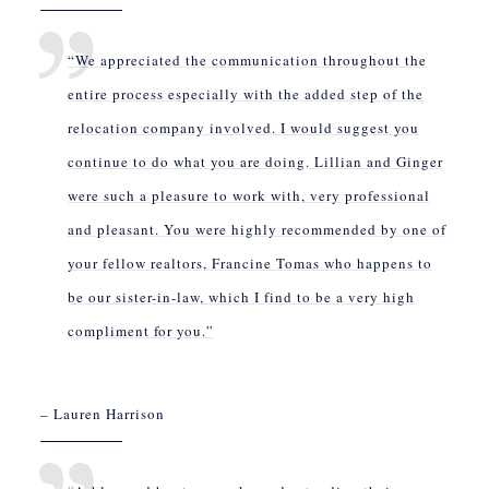
“We appreciated the communication throughout the
entire process especially with the added step of the
relocation company involved. I would suggest you
continue to do what you are doing. Lillian and Ginger
were such a pleasure to work with, very professional
and pleasant. You were highly recommended by one of
your fellow realtors, Francine Tomas who happens to
be our sister-in-law, which I find to be a very high
compliment for you.”
– Lauren Harrison