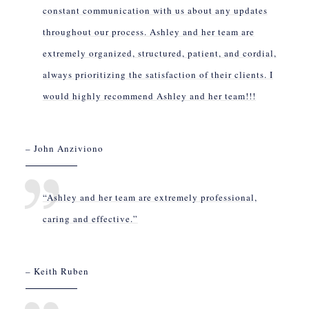
constant communication with us about any updates
throughout our process. Ashley and her team are
extremely organized, structured, patient, and cordial,
always prioritizing the satisfaction of their clients. I
would highly recommend Ashley and her team!!!
– John Anziviono
“Ashley and her team are extremely professional,
caring and effective.”
– Keith Ruben