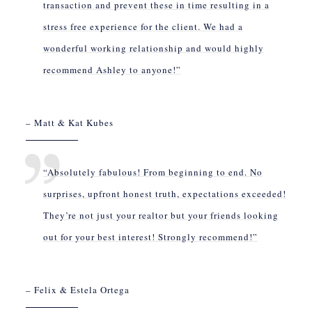
transaction and prevent these in time resulting in a
stress free experience for the client. We had a
wonderful working relationship and would highly
recommend Ashley to anyone!”
– Matt & Kat Kubes
“Absolutely fabulous! From beginning to end. No
surprises, upfront honest truth, expectations exceeded!
They’re not just your realtor but your friends looking
out for your best interest! Strongly recommend!”
– Felix & Estela Ortega