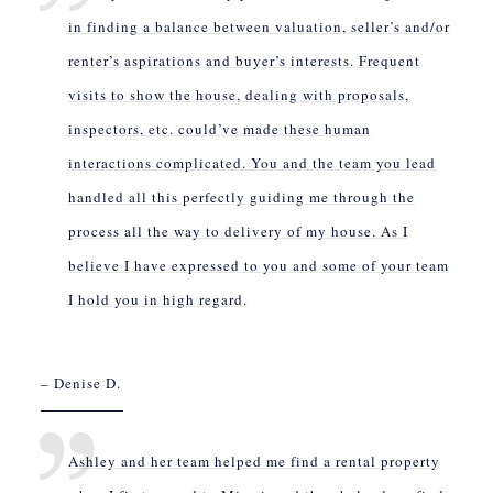
in finding a balance between valuation, seller’s and/or
renter’s aspirations and buyer’s interests. Frequent
visits to show the house, dealing with proposals,
inspectors, etc. could’ve made these human
interactions complicated. You and the team you lead
handled all this perfectly guiding me through the
process all the way to delivery of my house. As I
believe I have expressed to you and some of your team
I hold you in high regard.
– Denise D.
Ashley and her team helped me find a rental property