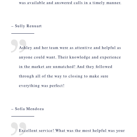
was available and answered calls in a timely manner.
– Sully Renuart
Ashley and her team were as attentive and helpful as
anyone could want. Their knowledge and experience
in the market are unmatched! And they followed
through all of the way to closing to make sure
everything was perfect!
– Sofía Mendoza
Excellent service! What was the most helpful was your