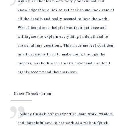
Ashley and her team were very professional and
knowledgeable, quick to get back to me, took care of
all the details and really seemed to love the work.
What I found most helpful was their patience and
willingness to explain everything in detail and to
answer all my questions. This made me feel confident
in all decisions I had to make going through the
process, was both when I was a buyer and a seller. I
highly recommend their services.
– Karen Throckmorton
“Ashley Cusack brings expertise, hard work, wisdom,
and thoughtfulness to her work as a realtor. Quick