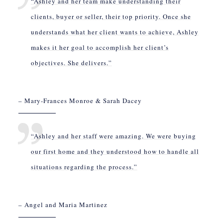
“Ashley and her team make understanding their
clients, buyer or seller, their top priority. Once she
understands what her client wants to achieve, Ashley
makes it her goal to accomplish her client’s
objectives. She delivers.”
– Mary-Frances Monroe & Sarah Dacey
“Ashley and her staff were amazing. We were buying
our first home and they understood how to handle all
situations regarding the process.”
– Angel and Maria Martinez