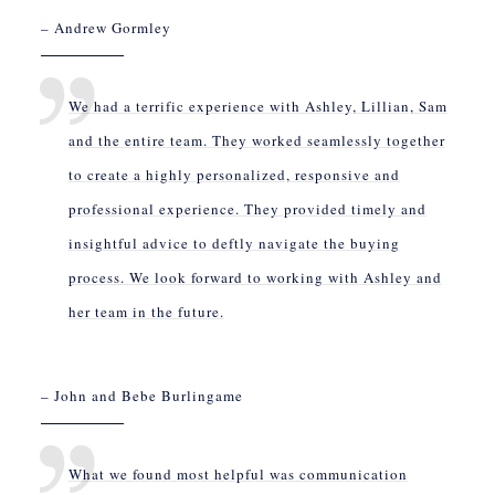
– Andrew Gormley
We had a terrific experience with Ashley, Lillian, Sam
and the entire team. They worked seamlessly together
to create a highly personalized, responsive and
professional experience. They provided timely and
insightful advice to deftly navigate the buying
process. We look forward to working with Ashley and
her team in the future.
– John and Bebe Burlingame
What we found most helpful was communication