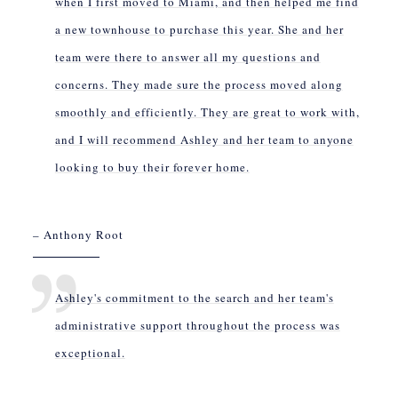
when I first moved to Miami, and then helped me find
a new townhouse to purchase this year. She and her
team were there to answer all my questions and
concerns. They made sure the process moved along
smoothly and efficiently. They are great to work with,
and I will recommend Ashley and her team to anyone
looking to buy their forever home.
– Anthony Root
Ashley's commitment to the search and her team's
administrative support throughout the process was
exceptional.