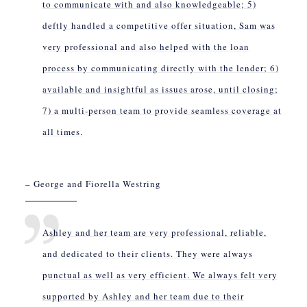
to communicate with and also knowledgeable; 5)
deftly handled a competitive offer situation, Sam was
very professional and also helped with the loan
process by communicating directly with the lender; 6)
available and insightful as issues arose, until closing;
7) a multi-person team to provide seamless coverage at
all times.
– George and Fiorella Westring
Ashley and her team are very professional, reliable,
and dedicated to their clients. They were always
punctual as well as very efficient. We always felt very
supported by Ashley and her team due to their