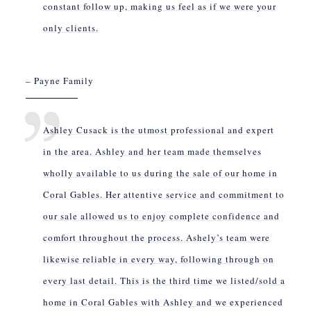
constant follow up, making us feel as if we were your
only clients.
– Payne Family
Ashley Cusack is the utmost professional and expert
in the area. Ashley and her team made themselves
wholly available to us during the sale of our home in
Coral Gables. Her attentive service and commitment to
our sale allowed us to enjoy complete confidence and
comfort throughout the process. Ashely’s team were
likewise reliable in every way, following through on
every last detail. This is the third time we listed/sold a
home in Coral Gables with Ashley and we experienced