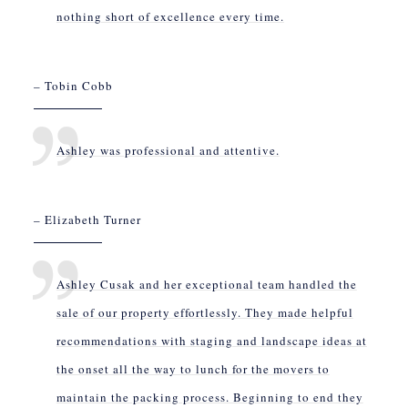
nothing short of excellence every time.
– Tobin Cobb
Ashley was professional and attentive.
– Elizabeth Turner
Ashley Cusak and her exceptional team handled the
sale of our property effortlessly. They made helpful
recommendations with staging and landscape ideas at
the onset all the way to lunch for the movers to
maintain the packing process. Beginning to end they