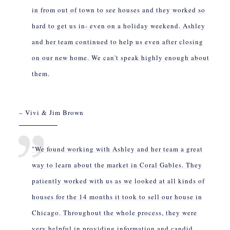
in from out of town to see houses and they worked so
hard to get us in- even on a holiday weekend. Ashley
and her team continued to help us even after closing
on our new home. We can't speak highly enough about
them.
– Vivi & Jim Brown
"We found working with Ashley and her team a great
way to learn about the market in Coral Gables. They
patiently worked with us as we looked at all kinds of
houses for the 14 months it took to sell our house in
Chicago. Throughout the whole process, they were
very helpful in providing information and candid