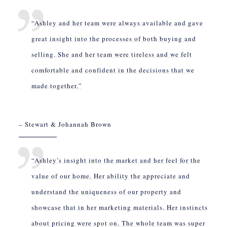
“Ashley and her team were always available and gave
great insight into the processes of both buying and
selling. She and her team were tireless and we felt
comfortable and confident in the decisions that we
made together.”
– Stewart & Johannah Brown
“Ashley’s insight into the market and her feel for the
value of our home. Her ability the appreciate and
understand the uniqueness of our property and
showcase that in her marketing materials. Her instincts
about pricing were spot on. The whole team was super