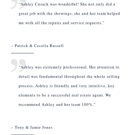
“Ashley Cusack was wonderful! She not only did a
great job with the showings, she and her team helped
me with all the repairs and service requests.”
– Patrick & Cecelia Russell
“Ashley was extremely professional. Her attention to
detail was fundamental throughout the whole selling
process. Ashley is friendly and very intuitive, key
elements to be a successful real estate agent. We
recommend Ashley and her team 100%.”
– Tony & Jamie Jones