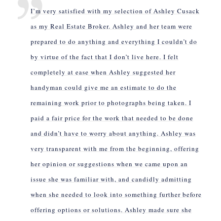
I’m very satisfied with my selection of Ashley Cusack
as my Real Estate Broker. Ashley and her team were
prepared to do anything and everything I couldn’t do
by virtue of the fact that I don’t live here. I felt
completely at ease when Ashley suggested her
handyman could give me an estimate to do the
remaining work prior to photographs being taken. I
paid a fair price for the work that needed to be done
and didn’t have to worry about anything. Ashley was
very transparent with me from the beginning, offering
her opinion or suggestions when we came upon an
issue she was familiar with, and candidly admitting
when she needed to look into something further before
offering options or solutions. Ashley made sure she