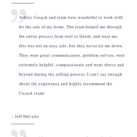
Ashley Cusack and team were wonderful to work with
for the sale of my home. The team helped me through
the entire process from start to finish, and trust me,
this was not an easy sale, but they never let me down.
They were great communicators, problem solvers, were
extremely helpful, compassionate and went above and
beyond during the selling process. I can't say enough
about the experience and highly recommend the
Cusack team!
– Jeff DeCarlo