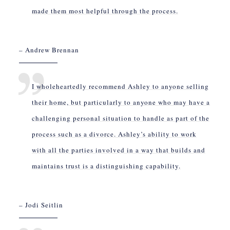
made them most helpful through the process.
– Andrew Brennan
I wholeheartedly recommend Ashley to anyone selling
their home, but particularly to anyone who may have a
challenging personal situation to handle as part of the
process such as a divorce. Ashley’s ability to work
with all the parties involved in a way that builds and
maintains trust is a distinguishing capability.
– Jodi Seitlin