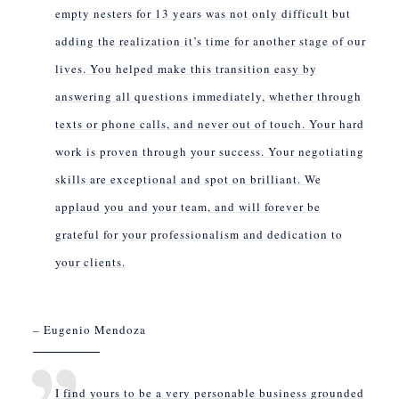
empty nesters for 13 years was not only difficult but
adding the realization it’s time for another stage of our
lives. You helped make this transition easy by
answering all questions immediately, whether through
texts or phone calls, and never out of touch. Your hard
work is proven through your success. Your negotiating
skills are exceptional and spot on brilliant. We
applaud you and your team, and will forever be
grateful for your professionalism and dedication to
your clients.
– Eugenio Mendoza
I find yours to be a very personable business grounded