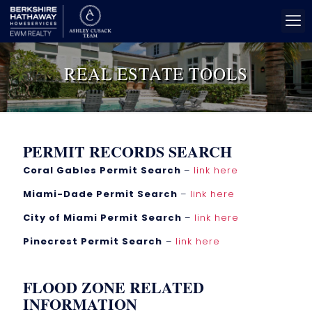
REAL ESTATE TOOLS
PERMIT RECORDS SEARCH
Coral Gables Permit Search
–
link here
Miami-Dade Permit Search
–
link here
City of Miami Permit Search
–
link here
Pinecrest Permit Search
–
link here
FLOOD ZONE RELATED
INFORMATION