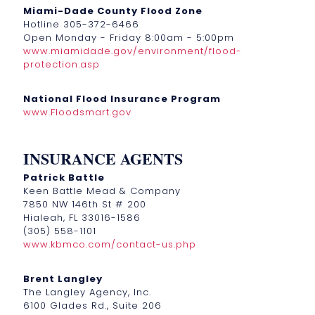
Miami-Dade County Flood Zone
Hotline 305-372-6466
Open Monday - Friday 8:00am - 5:00pm
www.miamidade.gov/environment/flood-
protection.asp
National Flood Insurance Program
www.Floodsmart.gov
INSURANCE AGENTS
Patrick Battle
Keen Battle Mead & Company
7850 NW 146th St # 200
Hialeah, FL 33016-1586
(305) 558-1101
www.kbmco.com/contact-us.php
Brent Langley
The Langley Agency, Inc.
6100 Glades Rd., Suite 206