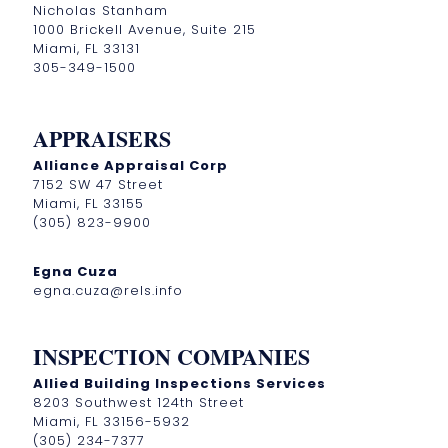
Nicholas Stanham
1000 Brickell Avenue, Suite 215
Miami, FL 33131
305-349-1500
APPRAISERS
Alliance Appraisal Corp
7152 SW 47 Street
Miami, FL 33155
(305) 823-9900
Egna Cuza
egna.cuza@rels.info
INSPECTION COMPANIES
Allied Building Inspections Services
8203 Southwest 124th Street
Miami, FL 33156-5932
(305) 234-7377