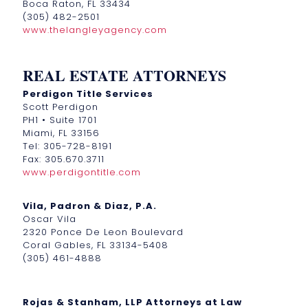
Boca Raton, FL 33434
(305) 482-2501
www.thelangleyagency.com
REAL ESTATE ATTORNEYS
Perdigon Title Services
Scott Perdigon
PH1 • Suite 1701
Miami, FL 33156
Tel: 305-728-8191
Fax: 305.670.3711
www.perdigontitle.com
Vila, Padron & Diaz, P.A.
Oscar Vila
2320 Ponce De Leon Boulevard
Coral Gables, FL 33134-5408
(305) 461-4888
Rojas & Stanham, LLP Attorneys at Law