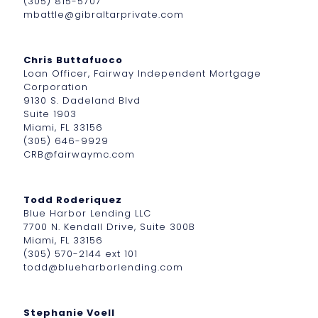
(305) 815-5707
mbattle@gibraltarprivate.com
Chris Buttafuoco
Loan Officer, Fairway Independent Mortgage
Corporation
9130 S. Dadeland Blvd
Suite 1903
Miami, FL 33156
(305) 646-9929
CRB@fairwaymc.com
Todd Roderiquez
Blue Harbor Lending LLC
7700 N. Kendall Drive, Suite 300B
Miami, FL 33156
(305) 570-2144 ext 101
todd@blueharborlending.com
Stephanie Voell