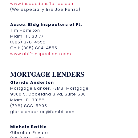
www.inspectionsflorida.com
(We especially like Joe Penza)
Assoc. Bldg Inspectors of FL.
Tim Hamilton
Miami, FL 33177
(305) 378-4555
Cell: (305) 804-4555
www.abif-inspections.com
MORTGAGE LENDERS
Glorida Anderton
Mortgage Banker, FEMBi Mortgage
9300 S. Dadeland Blvd, Suite 500
Miami, FL 33156
(786) 888-5805
gloria.anderton@fembi.com
Michele Battle
Gibraltar Private