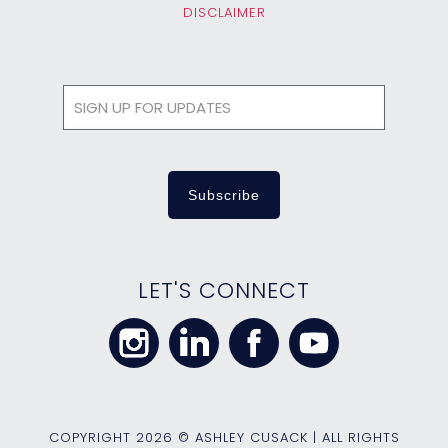
DISCLAIMER
LET'S CONNECT
COPYRIGHT
2026 © ASHLEY CUSACK | ALL RIGHTS