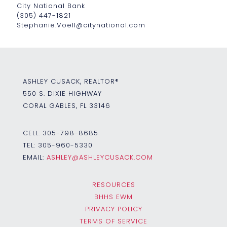
City National Bank
(305) 447-1821
Stephanie.Voell@citynational.com
ASHLEY CUSACK, REALTOR®
550 S. DIXIE HIGHWAY
CORAL GABLES, FL 33146
CELL:
305-798-8685
TEL:
305-960-5330
EMAIL:
ASHLEY@ASHLEYCUSACK.COM
RESOURCES
BHHS EWM
PRIVACY POLICY
TERMS OF SERVICE