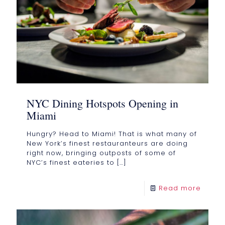
NYC Dining Hotspots Opening in
Miami
Hungry? Head to Miami! That is what many of
New York’s finest restauranteurs are doing
right now, bringing outposts of some of
NYC’s finest eateries to
[…]
Read more