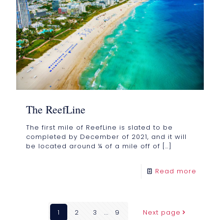
The ReefLine
The first mile of ReefLine is slated to be
completed by December of 2021, and it will
be located around ¼ of a mile off of
[…]
Read more
1
2
3
...
9
Next page