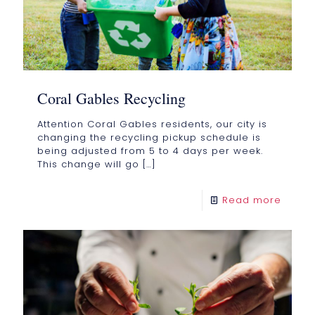
Coral Gables Recycling
Attention Coral Gables residents, our city is
changing the recycling pickup schedule is
being adjusted from 5 to 4 days per week.
This change will go
[…]
Read more