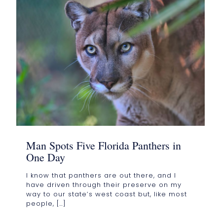
Man Spots Five Florida Panthers in
One Day
I know that panthers are out there, and I
have driven through their preserve on my
way to our state’s west coast but, like most
people,
[…]