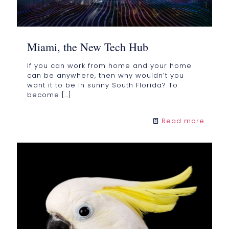
Miami, the New Tech Hub
If you can work from home and your home
can be anywhere, then why wouldn’t you
want it to be in sunny South Florida? To
become
[…]
Read more