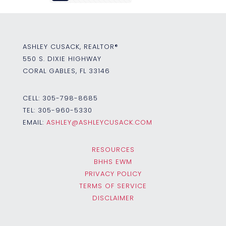
ASHLEY CUSACK, REALTOR®
550 S. DIXIE HIGHWAY
CORAL GABLES, FL 33146
CELL:
305-798-8685
TEL:
305-960-5330
EMAIL:
ASHLEY@ASHLEYCUSACK.COM
RESOURCES
BHHS EWM
PRIVACY POLICY
TERMS OF SERVICE
DISCLAIMER