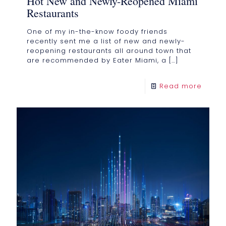
Hot New and Newly-Reopened Miami
Restaurants
One of my in-the-know foody friends
recently sent me a list of new and newly-
reopening restaurants all around town that
are recommended by Eater Miami, a
[…]
Read more