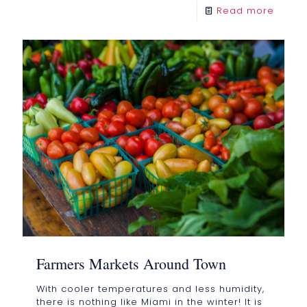
Read more
Farmers Markets Around Town
With cooler temperatures and less humidity,
there is nothing like Miami in the winter! It is