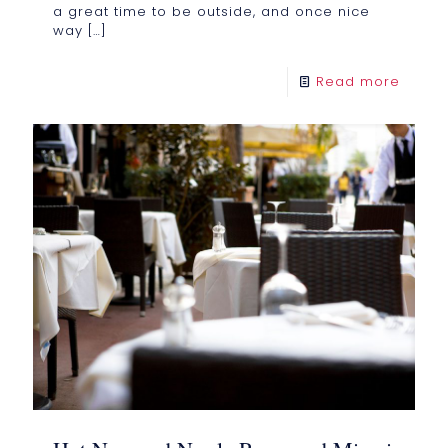
a great time to be outside, and once nice
way
[…]
Read more