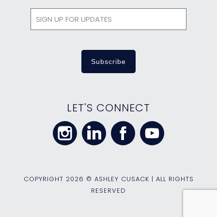
LET'S CONNECT
COPYRIGHT
2026 © ASHLEY CUSACK | ALL RIGHTS
RESERVED