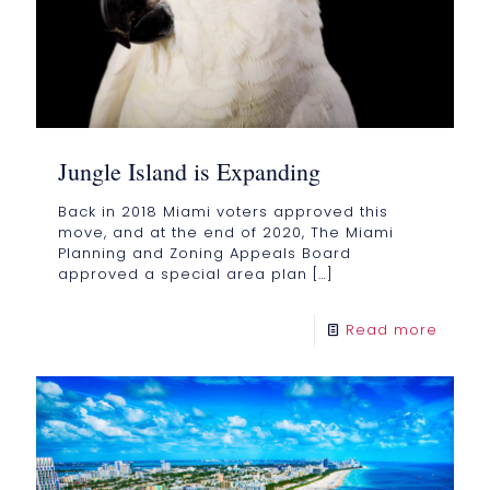
Jungle Island is Expanding
Back in 2018 Miami voters approved this
move, and at the end of 2020, The Miami
Planning and Zoning Appeals Board
approved a special area plan
[…]
Read more