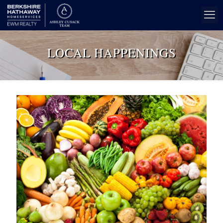
LOCAL HAPPENINGS