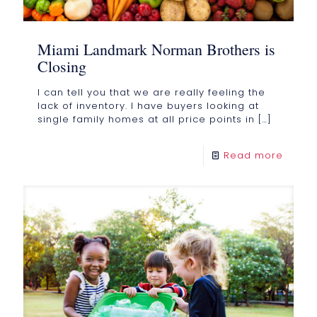
Miami Landmark Norman Brothers is
Closing
I can tell you that we are really feeling the
lack of inventory. I have buyers looking at
single family homes at all price points in
[…]
Read more