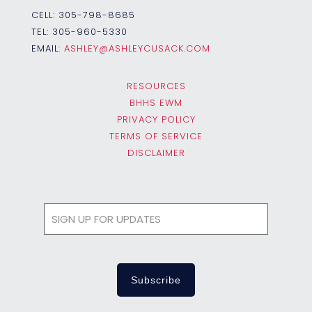
CELL:
305-798-8685
TEL:
305-960-5330
EMAIL:
ASHLEY@ASHLEYCUSACK.COM
RESOURCES
BHHS EWM
PRIVACY POLICY
TERMS OF SERVICE
DISCLAIMER