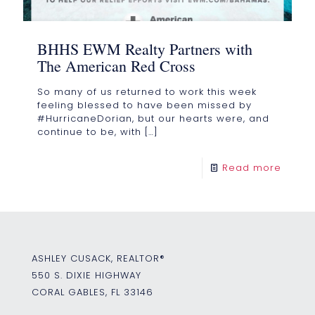
BHHS EWM Realty Partners with
The American Red Cross
So many of us returned to work this week
feeling blessed to have been missed by
#HurricaneDorian, but our hearts were, and
continue to be, with
[…]
Read more
ASHLEY CUSACK, REALTOR®
550 S. DIXIE HIGHWAY
CORAL GABLES, FL 33146