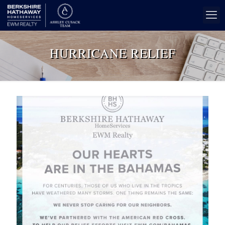
HURRICANE RELIEF