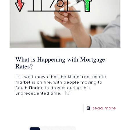
What is Happening with Mortgage
Rates?
It is well known that the Miami real estate
market is on fire, with people moving to
South Florida in droves during this
unprecedented time. I
[…]
Read more