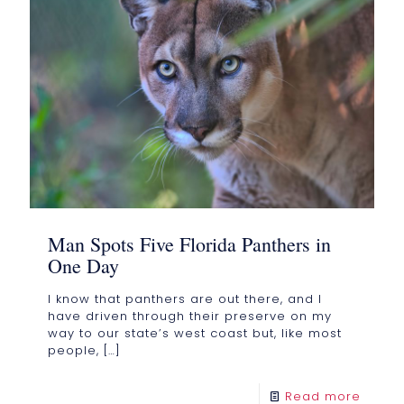
Man Spots Five Florida Panthers in
One Day
I know that panthers are out there, and I
have driven through their preserve on my
way to our state’s west coast but, like most
people,
[…]
Read more