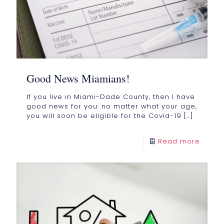
Good News Miamians!
If you live in Miami-Dade County, then I have
good news for you: no matter what your age,
you will soon be eligible for the Covid-19
[…]
Read more