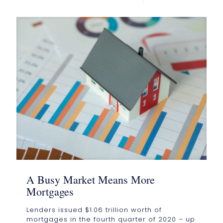
A Busy Market Means More
Mortgages
Lenders issued $1.06 trillion worth of
mortgages in the fourth quarter of 2020 – up