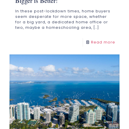
Bigger is Better!
In these post-lockdown times, home buyers
seem desperate for more space, whether
for a big yard, a dedicated home office or
two, maybe a homeschooling area,
[…]
Read more