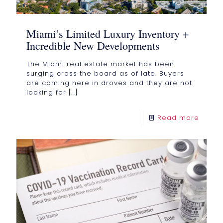
Miami’s Limited Luxury Inventory +
Incredible New Developments
The Miami real estate market has been
surging cross the board as of late. Buyers
are coming here in droves and they are not
looking for
[…]
Read more