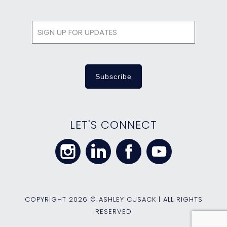
LET'S CONNECT
COPYRIGHT
2026 © ASHLEY CUSACK | ALL RIGHTS
RESERVED