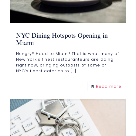
NYC Dining Hotspots Opening in
Miami
Hungry? Head to Miami! That is what many of
New York’s finest restauranteurs are doing
right now, bringing outposts of some of
NYC’s finest eateries to
[…]
Read more