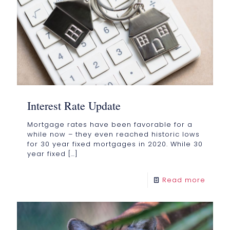
Interest Rate Update
Mortgage rates have been favorable for a
while now – they even reached historic lows
for 30 year fixed mortgages in 2020. While 30
year fixed
[…]
Read more