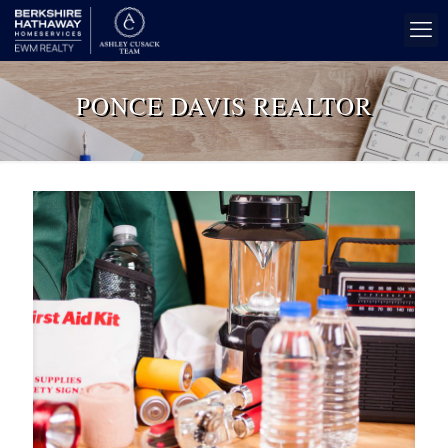
PONCE DAVIS REALTOR