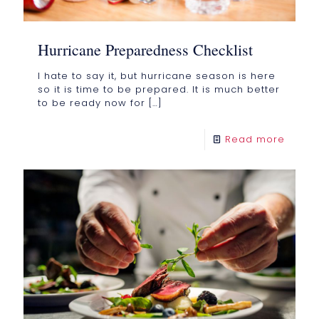
Hurricane Preparedness Checklist
I hate to say it, but hurricane season is here
so it is time to be prepared. It is much better
to be ready now for
[…]
Read more