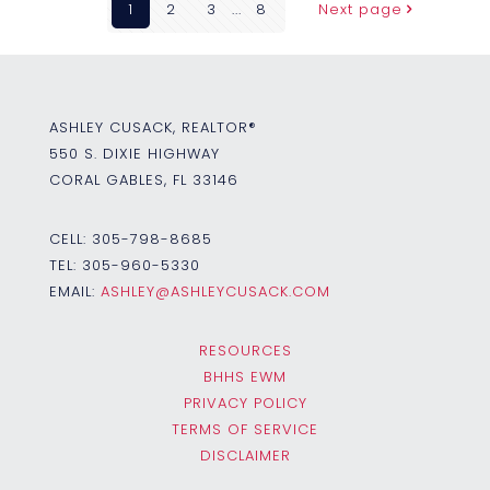
1
2
3
...
8
Next page
ASHLEY CUSACK, REALTOR®
550 S. DIXIE HIGHWAY
CORAL GABLES, FL 33146
CELL:
305-798-8685
TEL:
305-960-5330
EMAIL:
ASHLEY@ASHLEYCUSACK.COM
RESOURCES
BHHS EWM
PRIVACY POLICY
TERMS OF SERVICE
DISCLAIMER