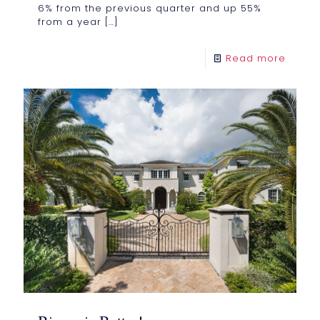
6% from the previous quarter and up 55%
from a year
[…]
Read more