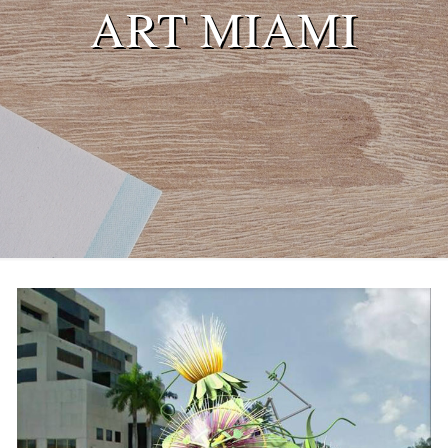
ART MIAMI