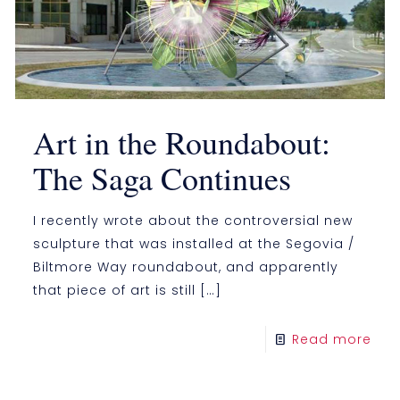
Art in the Roundabout:
The Saga Continues
I recently wrote about the controversial new
sculpture that was installed at the Segovia /
Biltmore Way roundabout, and apparently
that piece of art is still
[…]
Read more