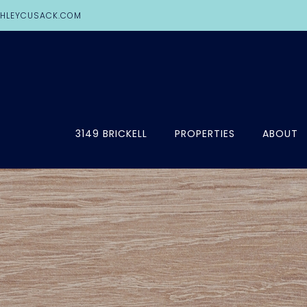
HLEYCUSACK.COM
3149 BRICKELL
PROPERTIES
ABOUT