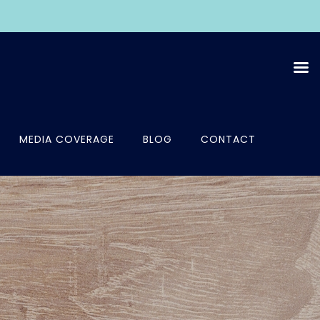
MEDIA COVERAGE
BLOG
CONTACT