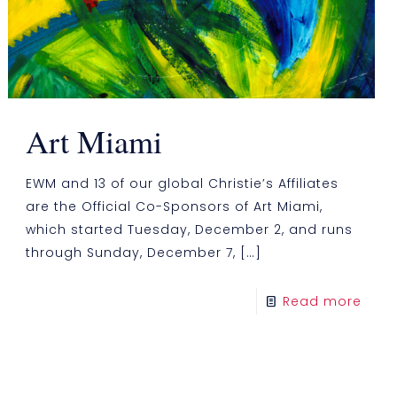
Art Miami
EWM and 13 of our global Christie’s Affiliates
are the Official Co-Sponsors of Art Miami,
which started Tuesday, December 2, and runs
through Sunday, December 7,
[…]
Read more