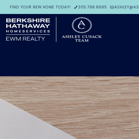
FIND YOUR NEW HOME TODAY!
305.798.8685
ASHLEY@AS