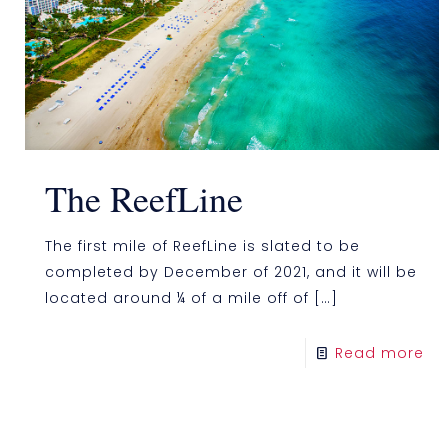
The ReefLine
The first mile of ReefLine is slated to be
completed by December of 2021, and it will be
located around ¼ of a mile off of
[…]
Read more