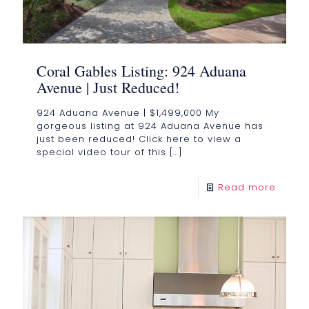
Coral Gables Listing: 924 Aduana
Avenue | Just Reduced!
924 Aduana Avenue | $1,499,000 My
gorgeous listing at 924 Aduana Avenue has
just been reduced! Click here to view a
special video tour of this
[…]
Read more