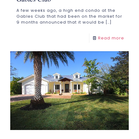
A few weeks ago, a high end condo at the
Gables Club that had been on the market for
9 months announced that it would be
[…]
Read more