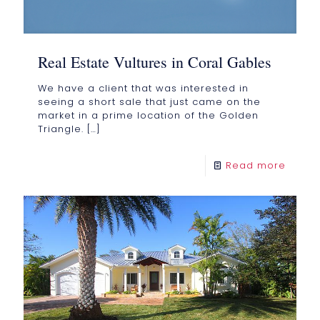
Real Estate Vultures in Coral Gables
We have a client that was interested in
seeing a short sale that just came on the
market in a prime location of the Golden
Triangle.
[…]
Read more