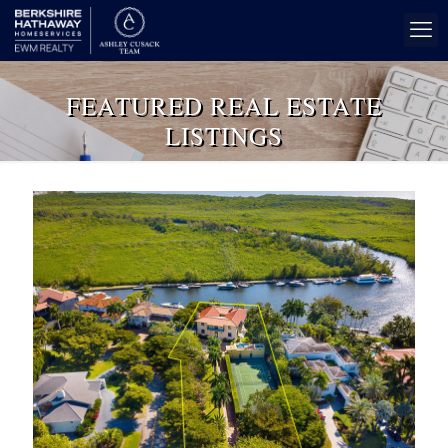
FEATURED REAL ESTATE
LISTINGS