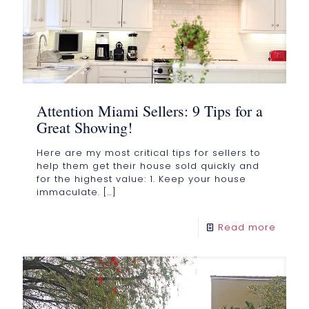
Attention Miami Sellers: 9 Tips for a
Great Showing!
Here are my most critical tips for sellers to
help them get their house sold quickly and
for the highest value: 1. Keep your house
immaculate.
[…]
Read more