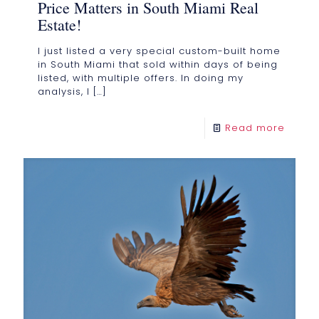
Price Matters in South Miami Real
Estate!
I just listed a very special custom-built home
in South Miami that sold within days of being
listed, with multiple offers. In doing my
analysis, I
[…]
Read more