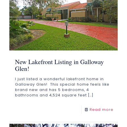
New Lakefront Listing in Galloway
Glen!
I just listed a wonderful lakefront home in
Galloway Glen! This special home feels like
brand new and has 5 bedrooms, 4
bathrooms and 4,524 square feet
[…]
Read more