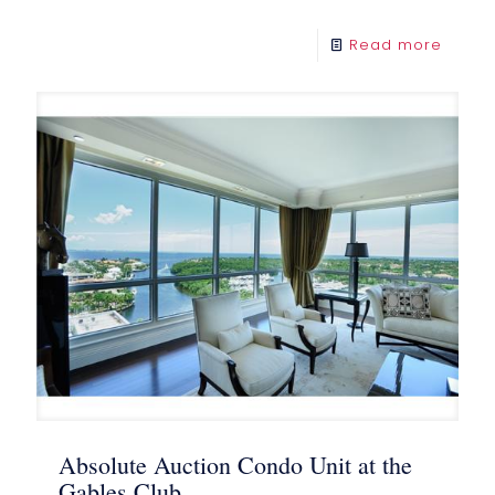
Read more
Absolute Auction Condo Unit at the
Gables Club