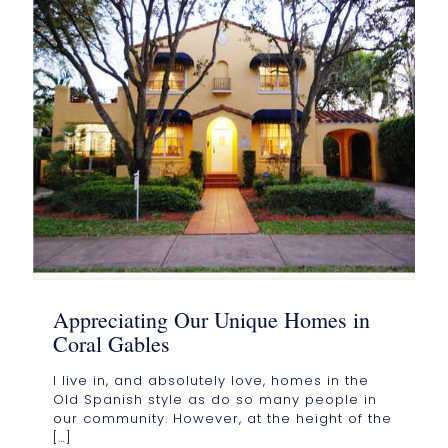
Appreciating Our Unique Homes in
Coral Gables
I live in, and absolutely love, homes in the
Old Spanish style as do so many people in
our community. However, at the height of the
[…]