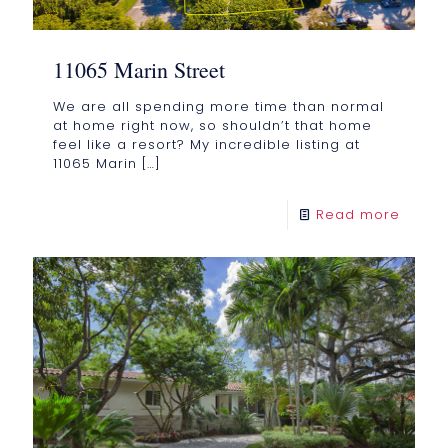
11065 Marin Street
We are all spending more time than normal
at home right now, so shouldn’t that home
feel like a resort? My incredible listing at
11065 Marin
[…]
Read more