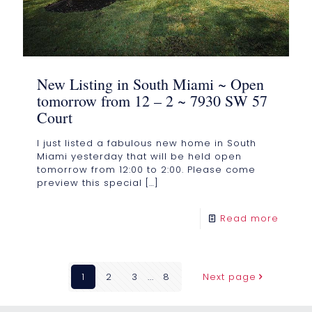
New Listing in South Miami ~ Open
tomorrow from 12 – 2 ~ 7930 SW 57
Court
I just listed a fabulous new home in South
Miami yesterday that will be held open
tomorrow from 12:00 to 2:00. Please come
preview this special
[…]
Read more
1
2
3
...
8
Next page