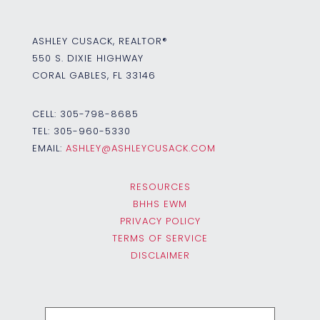
ASHLEY CUSACK, REALTOR®
550 S. DIXIE HIGHWAY
CORAL GABLES, FL 33146
CELL:
305-798-8685
TEL:
305-960-5330
EMAIL:
ASHLEY@ASHLEYCUSACK.COM
RESOURCES
BHHS EWM
PRIVACY POLICY
TERMS OF SERVICE
DISCLAIMER