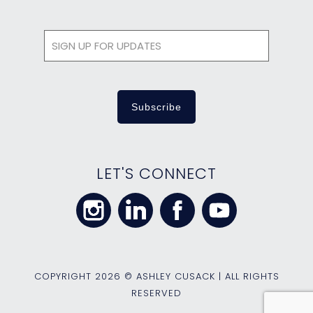
LET'S CONNECT
COPYRIGHT
2026 © ASHLEY CUSACK | ALL RIGHTS
RESERVED