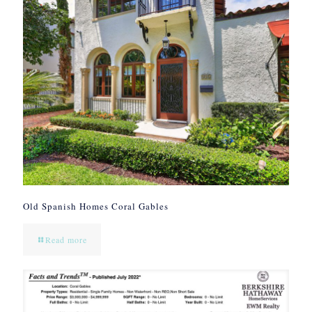
Old Spanish Homes Coral Gables
Read more