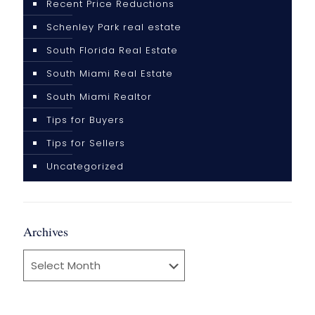
Recent Price Reductions
Schenley Park real estate
South Florida Real Estate
South Miami Real Estate
South Miami Realtor
Tips for Buyers
Tips for Sellers
Uncategorized
Archives
Archives