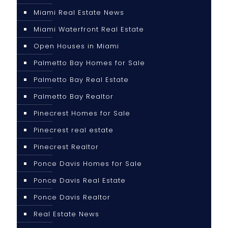
Miami Real Estate News
Miami Waterfront Real Estate
Open Houses in Miami
Palmetto Bay Homes for Sale
Palmetto Bay Real Estate
Palmetto Bay Realtor
Pinecrest Homes for Sale
Pinecrest real estate
Pinecrest Realtor
Ponce Davis Homes for Sale
Ponce Davis Real Estate
Ponce Davis Realtor
Real Estate News