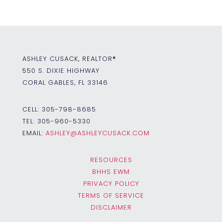
ASHLEY CUSACK, REALTOR®
550 S. DIXIE HIGHWAY
CORAL GABLES, FL 33146
CELL:
305-798-8685
TEL:
305-960-5330
EMAIL:
ASHLEY@ASHLEYCUSACK.COM
RESOURCES
BHHS EWM
PRIVACY POLICY
TERMS OF SERVICE
DISCLAIMER