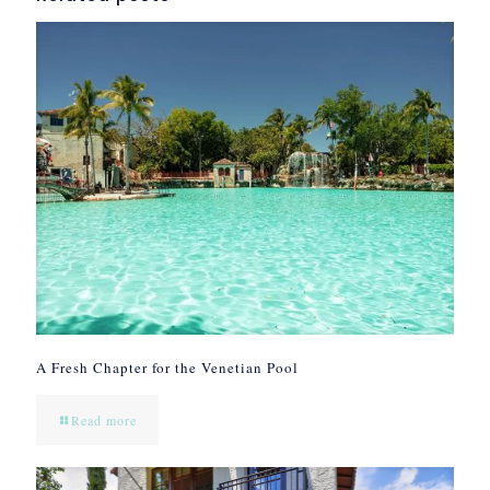
A Fresh Chapter for the Venetian Pool
Read more