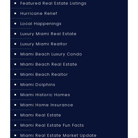
Featured Real Estate Listings
Hurricane Relief
Local Happenings
Luxury Miami Real Estate
Luxury Miami Realtor
Miami Beach Luxury Condo
Miami Beach Real Estate
Miami Beach Realtor
Miami Dolphins
Miami Historic Homes
Miami Home Insurance
Miami Real Estate
Miami Real Estate Fun Facts
Miami Real Estate Market Update