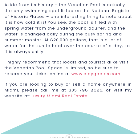
Aside from its history – the Venetian Pool is actually
the only swimming spot listed on the National Register
of Historic Places – one interesting thing to note about
it is how cold it is! You see, the pool is filled with
spring water from the underground aquifer, and the
water is changed daily during the busy spring and
summer months. At 820,000 gallons, that is a lot of
water for the sun to heat over the course of a day, so
it is always chilly!
I highly recommend that locals and tourists alike visit
the Venetian Pool. Space is limited, so be sure to
reserve your ticket online at
www.playgables.com
!
If you are looking to buy or sell a home anywhere in
Miami, please call me at 305-798-8685, or visit my
website at:
Luxury Miami Real Estate