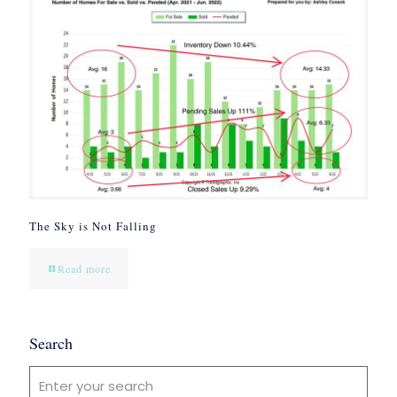
The Sky is Not Falling
Read more
Search