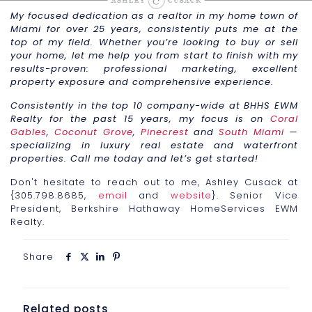
My focused dedication as a realtor in my home town of
Miami for over 25 years, consistently puts me at the
top of my field. Whether you’re looking to buy or sell
your home, let me help you from start to finish with my
results-proven: professional marketing, excellent
property exposure and comprehensive experience.
Consistently in the top 10 company-wide at BHHS EWM
Realty for the past 15 years, my focus is on
Coral
Gables
,
Coconut Grove
,
Pinecrest
and
South Miami
—
specializing in luxury real estate and waterfront
properties. Call me today and let’s get started!
Don't hesitate to reach out to me, Ashley Cusack at
{305.798.8685,
email
and
website
}. Senior Vice
President, Berkshire Hathaway HomeServices EWM
Realty.
Share
Related posts