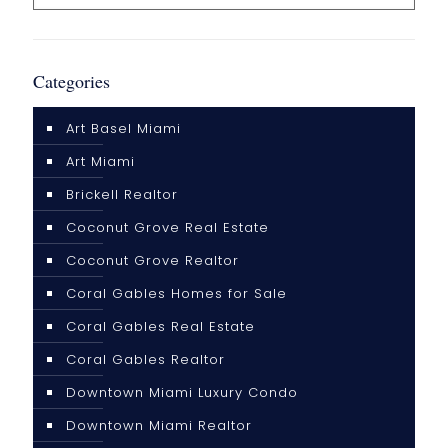
Categories
Art Basel Miami
Art Miami
Brickell Realtor
Coconut Grove Real Estate
Coconut Grove Realtor
Coral Gables Homes for Sale
Coral Gables Real Estate
Coral Gables Realtor
Downtown Miami Luxury Condo
Downtown Miami Realtor