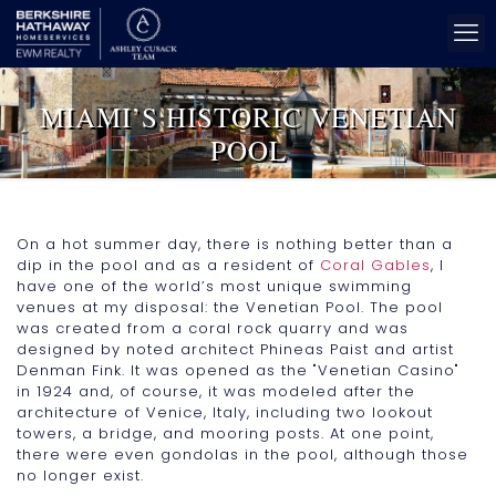
MIAMI’S HISTORIC VENETIAN
POOL
On a hot summer day, there is nothing better than a
dip in the pool and as a resident of
Coral Gables
, I
have one of the world’s most unique swimming
venues at my disposal: the Venetian Pool. The pool
was created from a coral rock quarry and was
designed by noted architect Phineas Paist and artist
Denman Fink. It was opened as the "Venetian Casino"
in 1924 and, of course, it was modeled after the
architecture of Venice, Italy, including two lookout
towers, a bridge, and mooring posts. At one point,
there were even gondolas in the pool, although those
no longer exist.