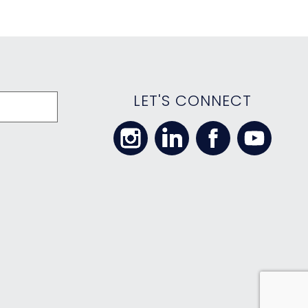
LET'S CONNECT