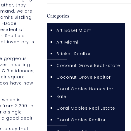
Rather, they
demand, we are
Categories
ami’s Sizzling
ami-Dade
esident of
Art Basel Miami
. Shuffield
at inventory is
Art Miami
Brickell Realtor
me gorgeous
s in selling
Coconut Grove Real Estate
r. C Residences,
heir square
Coconut Grove Realtor
condos have now
Coral Gables Homes for
Sale
 which is
 from 3,200 to
Coral Gables Real Estate
r a single
e a good deal!
Coral Gables Realtor
 to say that