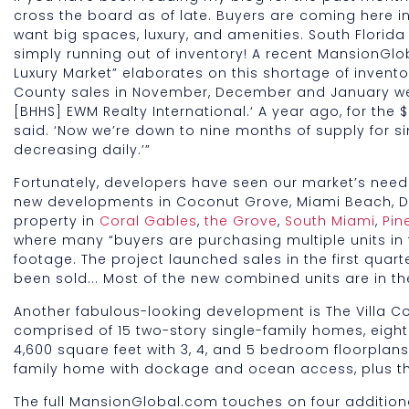
cross the board as of late. Buyers are coming here in
want big spaces, luxury, and amenities. South Florida 
simply running out of inventory! A recent MansionGlo
Luxury Market” elaborates on this shortage of invento
County sales in November, December and January were
[BHHS] EWM Realty International.‘ A year ago, for the $
said. ‘Now we’re down to nine months of supply for s
decreasing daily.’”
Fortunately, developers have seen our market’s nee
new developments in Coconut Grove, Miami Beach, D
property in
Coral Gables
,
the Grove
,
South Miami
,
Pin
where many “buyers are purchasing multiple units in
footage. The project launched sales in the first quart
been sold... Most of the new combined units are in the
Another fabulous-looking development is The Villa Co
comprised of 15 two-story single-family homes, eigh
4,600 square feet with 3, 4, and 5 bedroom floorplans a
family home with dockage and ocean access, plus the
The full MansionGlobal.com touches on four additiona