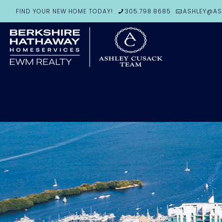
FIND YOUR NEW HOME TODAY!
305.798.8685
ASHLEY@AS