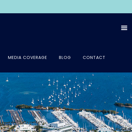
MEDIA COVERAGE
BLOG
CONTACT