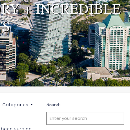
RY + INCREDIBLE
TS
Search
Categories
s been surging