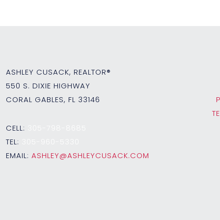
ASHLEY CUSACK, REALTOR®
550 S. DIXIE HIGHWAY
CORAL GABLES, FL 33146
T
CELL:
305-798-8685
TEL:
305-960-5330
EMAIL:
ASHLEY@ASHLEYCUSACK.COM