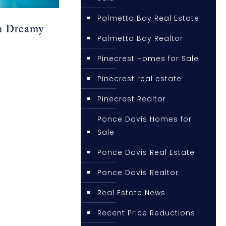
Palmetto Bay Real Estate
h Dreamy
Palmetto Bay Realtor
Pinecrest Homes for Sale
Pinecrest real estate
Pinecrest Realtor
Ponce Davis Homes for
Sale
Ponce Davis Real Estate
Ponce Davis Realtor
Real Estate News
Recent Price Reductions