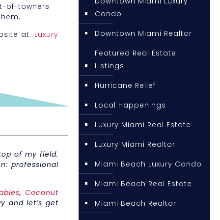
Downtown Miami Luxury
ut-of-towners
Condo
them.
Downtown Miami Realtor
bsite at:
Luxury
Featured Real Estate
Listings
Hurricane Relief
Local Happenings
Luxury Miami Real Estate
Luxury Miami Realtor
op of my field.
Miami Beach Luxury Condo
n: professional
Miami Beach Real Estate
ables
,
Coconut
y and let’s get
Miami Beach Realtor