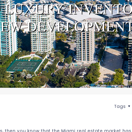
D LUXURY INVENTO
EW DEVELOPMEN
Tags
s, then you know that the Miami real estate market ha