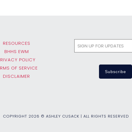
RESOURCES
BHHS EWM
PRIVACY POLICY
ERMS OF SERVICE
DISCLAIMER
COPYRIGHT
2026 © ASHLEY CUSACK | ALL RIGHTS RESERVED