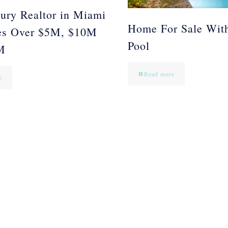
ury Realtor in Miami
Home For Sale Wit
es Over $5M, $10M
Pool
M
Read more
e