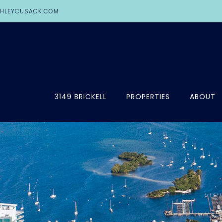
HLEYCUSACK.COM
3149 BRICKELL
PROPERTIES
ABOUT