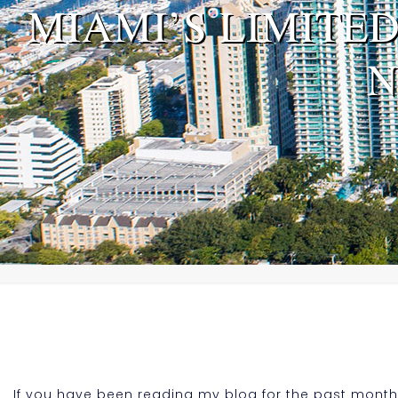
MIAMI’S LIMITE
N
If you have been reading my blog for the past month