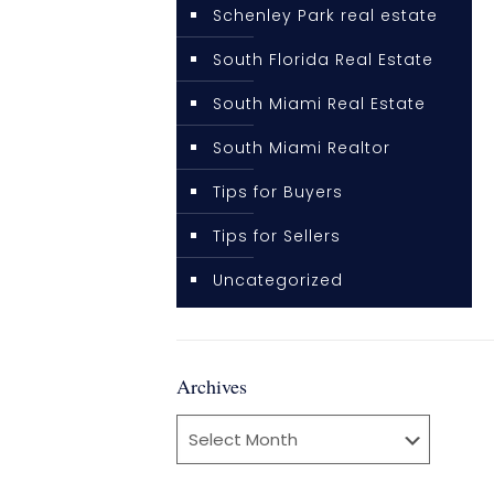
Schenley Park real estate
South Florida Real Estate
South Miami Real Estate
South Miami Realtor
Tips for Buyers
Tips for Sellers
Uncategorized
Archives
Archives