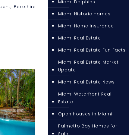
Miami Dolphins
ident, Berkshire
Miami Historic Homes
Miami Home Insurance
Miami Real Estate
Miami Real Estate Fun Facts
Miami Real Estate Market
Update
Miami Real Estate News
Miami Waterfront Real
Estate
Open Houses in Miami
Palmetto Bay Homes for
Sale