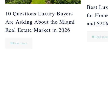
Best Lux
10 Questions Luxury Buyers
for Hom
Are Asking About the Miami
and $20
Real Estate Market in 2026
Read mor
Read more