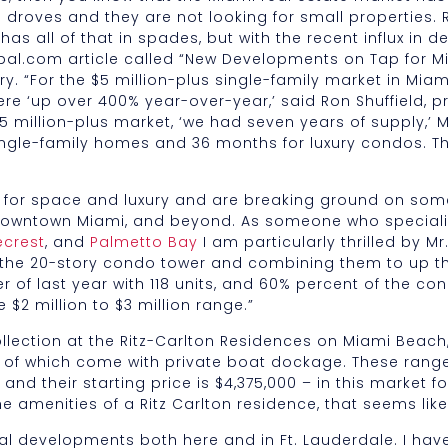
 droves and they are not looking for small properties. 
has all of that in spades, but with the recent influx in 
bal.com article called “New Developments on Tap for Mi
ry. “For the $5 million-plus single-family market in Mi
 ‘up over 400% year-over-year,’ said Ron Shuffield, pr
5 million-plus market, ‘we had seven years of supply,’ Mr
ingle-family homes and 36 months for luxury condos. Th
d for space and luxury and are breaking ground on so
owntown Miami, and beyond. As someone who specialize
ecrest
, and
Palmetto Bay
I am particularly thrilled by M
 the 20-story condo tower and combining them to up t
er of last year with 118 units, and 60% percent of the 
 $2 million to $3 million range.”
llection at the Ritz-Carlton Residences on Miami Beach,
t of which come with private boat dockage. These range
nd their starting price is $4,375,000 – in this market fo
 amenities of a Ritz Carlton residence, that seems lik
l developments both here and in Ft. Lauderdale. I have