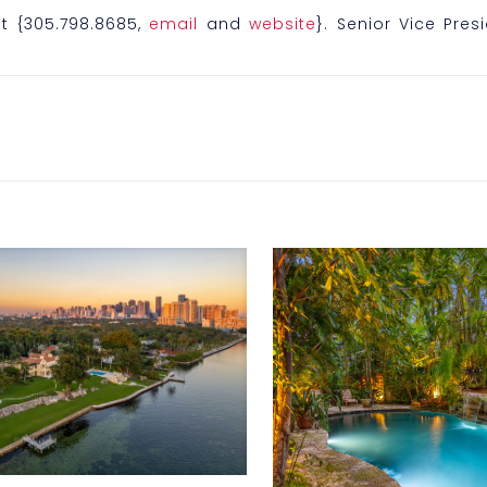
t {305.798.8685,
email
and
website
}. Senior Vice Pres