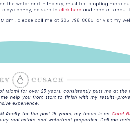
 on the water and in the sky, must be tempting more o
ate eye candy, be sure to
click here
and read all about 
 Miami, please call me at 305-798-8685, or visit my we
 Miami for over 25 years, consistently puts me at the t
 me help you from start to finish with my results-prove
nsive experience.
M Realty for the past 15 years, my focus is on
Coral G
xury real estate and waterfront properties. Call me toda