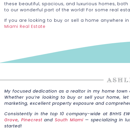
these beautiful, spacious, and luxurious homes, both
to our wonderful part of the world! For some real est
If you are looking to buy or sell a home anywhere in
Miami Real Estate
My focused dedication as a realtor in my home town of
Whether you’re looking to buy or sell your home, let
marketing, excellent property exposure and comprehe
Consistently in the top 10 company-wide at BHHS EW
Grove
,
Pinecrest
and
South Miami
— specializing in lu
started!