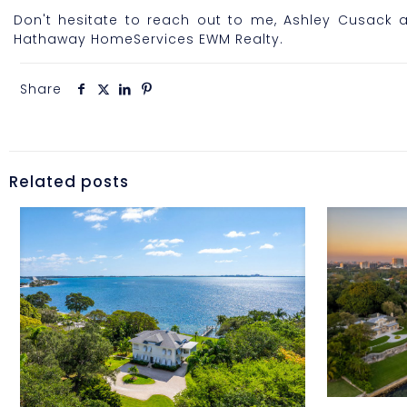
Don't hesitate to reach out to me, Ashley Cusack a
Hathaway HomeServices EWM Realty.
Share
Related posts