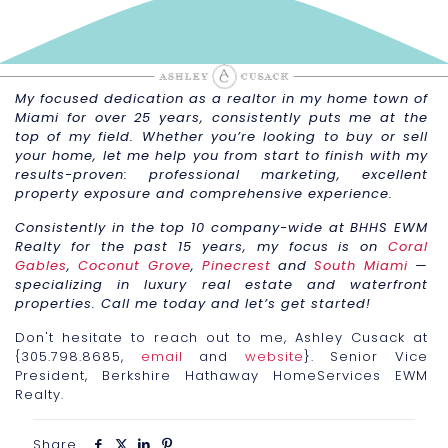
My focused dedication as a realtor in my home town of
Miami for over 25 years, consistently puts me at the
top of my field. Whether you’re looking to buy or sell
your home, let me help you from start to finish with my
results-proven: professional marketing, excellent
property exposure and comprehensive experience.
Consistently in the top 10 company-wide at BHHS EWM
Realty for the past 15 years, my focus is on
Coral
Gables
,
Coconut Grove
,
Pinecrest
and
South Miami
—
specializing in luxury real estate and waterfront
properties. Call me today and let’s get started!
Don't hesitate to reach out to me, Ashley Cusack at
{305.798.8685,
email
and
website
}. Senior Vice
President, Berkshire Hathaway HomeServices EWM
Realty.
Share