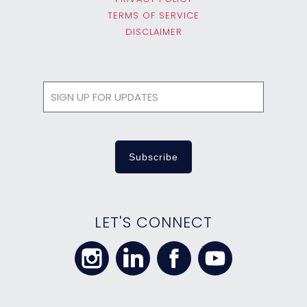
TERMS OF SERVICE
DISCLAIMER
LET'S CONNECT