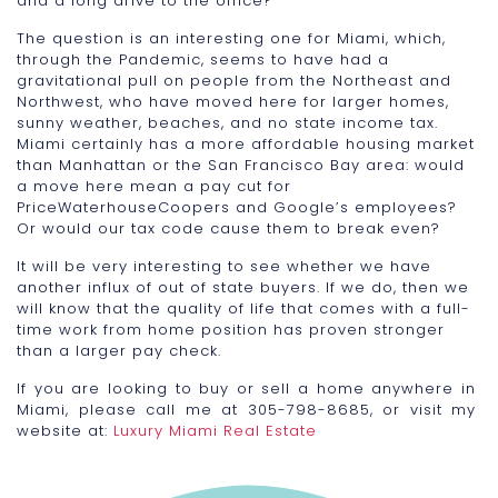
and a long drive to the office?
The question is an interesting one for Miami, which,
through the Pandemic, seems to have had a
gravitational pull on people from the Northeast and
Northwest, who have moved here for larger homes,
sunny weather, beaches, and no state income tax.
Miami certainly has a more affordable housing market
than Manhattan or the San Francisco Bay area: would
a move here mean a pay cut for
PriceWaterhouseCoopers and Google’s employees?
Or would our tax code cause them to break even?
It will be very interesting to see whether we have
another influx of out of state buyers. If we do, then we
will know that the quality of life that comes with a full-
time work from home position has proven stronger
than a larger pay check.
If you are looking to buy or sell a home anywhere in
Miami, please call me at 305-798-8685, or visit my
website at:
Luxury Miami Real Estate