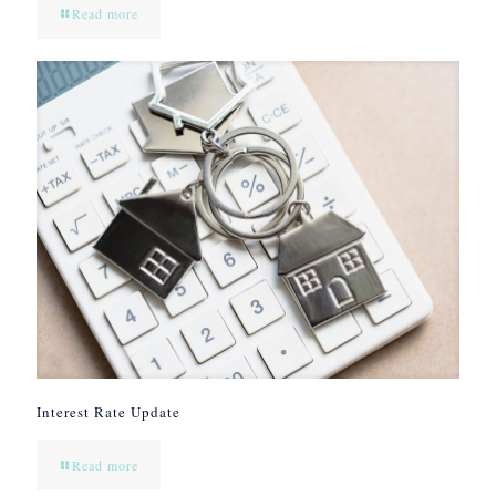
Read more
Interest Rate Update
Read more