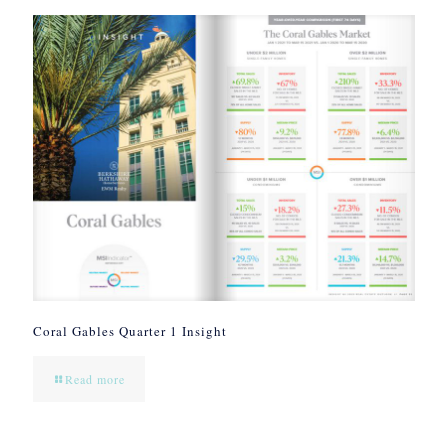
Coral Gables Quarter 1 Insight
Read more