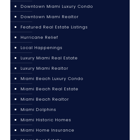
Downtown Miami Luxury Condo
Downtown Miami Realtor
Featured Real Estate Listings
Hurricane Relief
Local Happenings
Luxury Miami Real Estate
Luxury Miami Realtor
Miami Beach Luxury Condo
Miami Beach Real Estate
Miami Beach Realtor
Miami Dolphins
Miami Historic Homes
Miami Home Insurance