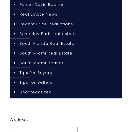
Ponce Davis Realtor
Real Estate News
Recent Price Reductions
Schenley Park real estate
South Florida Real Estate
South Miami Real Estate
South Miami Realtor
Tips for Buyers
Tips for Sellers
Uncategorized
Archives
Archives