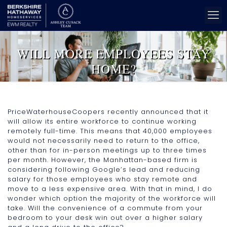
WILL MORE EMPLOYEES STAY
HOME?
PriceWaterhouseCoopers recently announced that it
will allow its entire workforce to continue working
remotely full-time. This means that 40,000 employees
would not necessarily need to return to the office,
other than for in-person meetings up to three times
per month. However, the Manhattan-based firm is
considering following Google’s lead and reducing
salary for those employees who stay remote and
move to a less expensive area. With that in mind, I do
wonder which option the majority of the workforce will
take. Will the convenience of a commute from your
bedroom to your desk win out over a higher salary