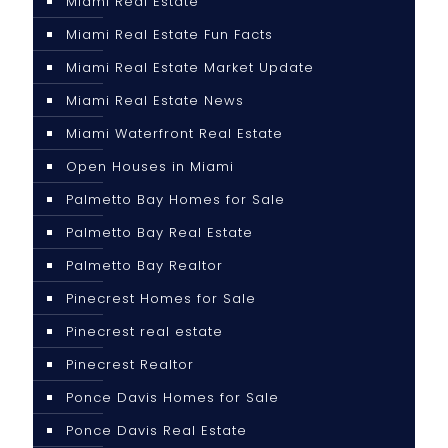
Miami Real Estate
Miami Real Estate Fun Facts
Miami Real Estate Market Update
Miami Real Estate News
Miami Waterfront Real Estate
Open Houses in Miami
Palmetto Bay Homes for Sale
Palmetto Bay Real Estate
Palmetto Bay Realtor
Pinecrest Homes for Sale
Pinecrest real estate
Pinecrest Realtor
Ponce Davis Homes for Sale
Ponce Davis Real Estate