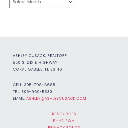
ASHLEY CUSACK, REALTOR®
550 S. DIXIE HIGHWAY
CORAL GABLES, FL 33146
CELL:
305-798-8685
TEL:
305-960-5330
EMAIL:
ASHLEY@ASHLEYCUSACK.COM
RESOURCES
BHHS EWM
PRIVACY POLICY