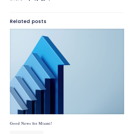
Related posts
Good News for Miami!