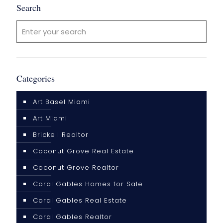
Search
Categories
Art Basel Miami
Art Miami
Brickell Realtor
Coconut Grove Real Estate
Coconut Grove Realtor
Coral Gables Homes for Sale
Coral Gables Real Estate
Coral Gables Realtor