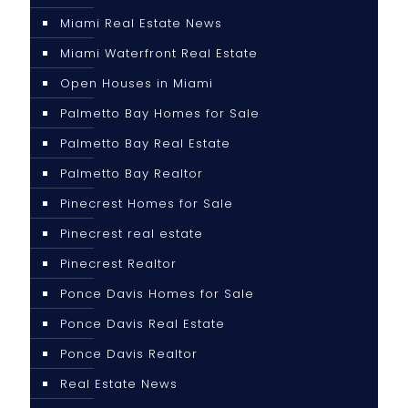
Miami Real Estate News
Miami Waterfront Real Estate
Open Houses in Miami
Palmetto Bay Homes for Sale
Palmetto Bay Real Estate
Palmetto Bay Realtor
Pinecrest Homes for Sale
Pinecrest real estate
Pinecrest Realtor
Ponce Davis Homes for Sale
Ponce Davis Real Estate
Ponce Davis Realtor
Real Estate News