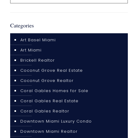
Categories
Art Basel Miami
Art Miami
Brickell Realtor
Coconut Grove Real Estate
Coconut Grove Realtor
Coral Gables Homes for Sale
Coral Gables Real Estate
Coral Gables Realtor
Downtown Miami Luxury Condo
Downtown Miami Realtor