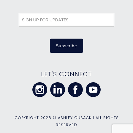
LET'S CONNECT
COPYRIGHT
2026 © ASHLEY CUSACK | ALL RIGHTS
RESERVED