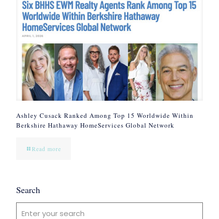
Ashley Cusack Ranked Among Top 15 Worldwide Within
Berkshire Hathaway HomeServices Global Network
Read more
Search