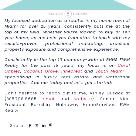
My focused dedication as a realtor in my home town of
Miami for over 25 years, consistently puts me at the
top of my field. Whether you’re looking to buy or sell
your home, let me help you from start to finish with my
results-proven: professional marketing, excellent
property exposure and comprehensive experience.
Consistently in the top 10 company-wide at BHHS EWM
Realty for the past 15 years, my focus is on
Coral
Gables
,
Coconut Grove
,
Pinecrest
and
South Miami
—
specializing in luxury real estate and waterfront
properties. Call me today and let’s get started!
Don't hesitate to reach out to me, Ashley Cusack at
{305.798.8685,
email
and
website
}. Senior Vice
President, Berkshire Hathaway HomeServices EWM
Realty.
Share