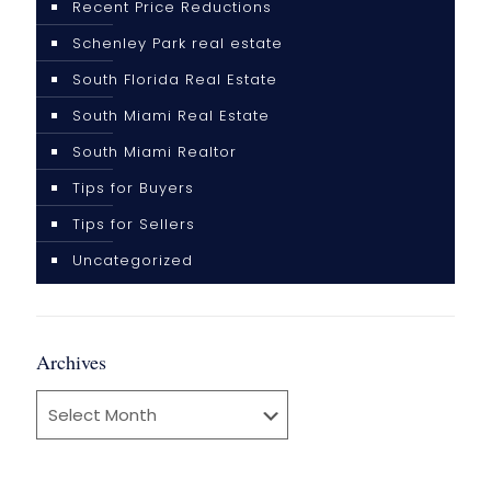
Recent Price Reductions
Schenley Park real estate
South Florida Real Estate
South Miami Real Estate
South Miami Realtor
Tips for Buyers
Tips for Sellers
Uncategorized
Archives
Archives