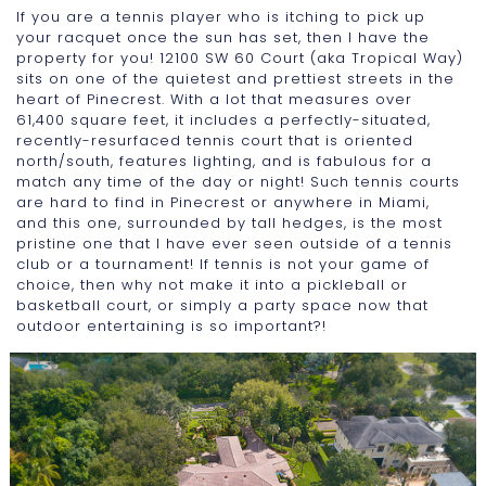
If you are a tennis player who is itching to pick up
your racquet once the sun has set, then I have the
property for you! 12100 SW 60 Court (aka Tropical Way)
sits on one of the quietest and prettiest streets in the
heart of Pinecrest. With a lot that measures over
61,400 square feet, it includes a perfectly-situated,
recently-resurfaced tennis court that is oriented
north/south, features lighting, and is fabulous for a
match any time of the day or night! Such tennis courts
are hard to find in Pinecrest or anywhere in Miami,
and this one, surrounded by tall hedges, is the most
pristine one that I have ever seen outside of a tennis
club or a tournament! If tennis is not your game of
choice, then why not make it into a pickleball or
basketball court, or simply a party space now that
outdoor entertaining is so important?!