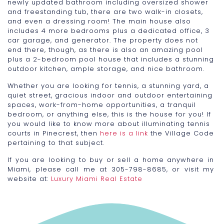
newly updated bathroom including oversized shower
and freestanding tub, there are two walk-in closets,
and even a dressing room! The main house also
includes 4 more bedrooms plus a dedicated office, 3
car garage, and generator. The property does not
end there, though, as there is also an amazing pool
plus a 2-bedroom pool house that includes a stunning
outdoor kitchen, ample storage, and nice bathroom.
Whether you are looking for tennis, a stunning yard, a
quiet street, gracious indoor and outdoor entertaining
spaces, work-from-home opportunities, a tranquil
bedroom, or anything else, this is the house for you! If
you would like to know more about illuminating tennis
courts in Pinecrest, then
here is a link
the Village Code
pertaining to that subject.
If you are looking to buy or sell a home anywhere in
Miami, please call me at 305-798-8685, or visit my
website at:
Luxury Miami Real Estate