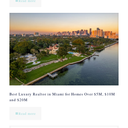
Read more
Best Luxury Realtor in Miami for Homes Over $5M, $10M
and $20M
Read more