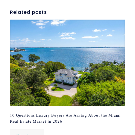
Related posts
10 Questions Luxury Buyers Are Asking About the Miami
Real Estate Market in 2026