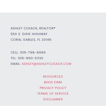
ASHLEY CUSACK, REALTOR®
550 S. DIXIE HIGHWAY
CORAL GABLES, FL 33146
CELL:
305-798-8685
TEL:
305-960-5330
EMAIL:
ASHLEY@ASHLEYCUSACK.COM
RESOURCES
BHHS EWM
PRIVACY POLICY
TERMS OF SERVICE
DISCLAIMER