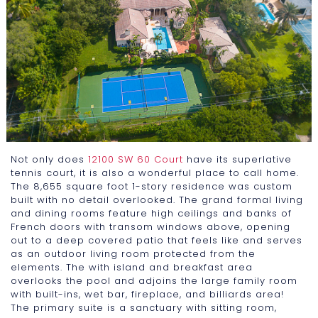
Not only does
12100 SW 60 Court
have its superlative
tennis court, it is also a wonderful place to call home.
The 8,655 square foot 1-story residence was custom
built with no detail overlooked. The grand formal living
and dining rooms feature high ceilings and banks of
French doors with transom windows above, opening
out to a deep covered patio that feels like and serves
as an outdoor living room protected from the
elements. The with island and breakfast area
overlooks the pool and adjoins the large family room
with built-ins, wet bar, fireplace, and billiards area!
The primary suite is a sanctuary with sitting room,