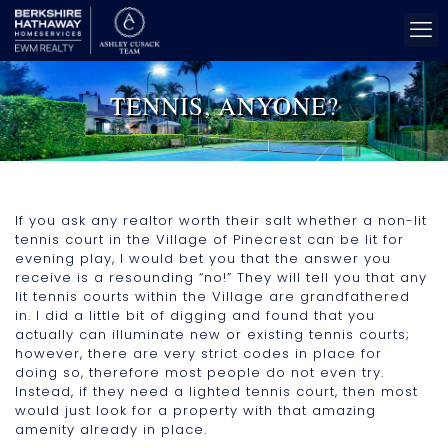
TENNIS, ANYONE?
If you ask any realtor worth their salt whether a non-lit
tennis court in the Village of Pinecrest can be lit for
evening play, I would bet you that the answer you
receive is a resounding “no!” They will tell you that any
lit tennis courts within the Village are grandfathered
in. I did a little bit of digging and found that you
actually can illuminate new or existing tennis courts;
however, there are very strict codes in place for
doing so, therefore most people do not even try.
Instead, if they need a lighted tennis court, then most
would just look for a property with that amazing
amenity already in place.