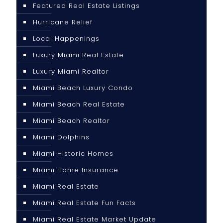
Featured Real Estate Listings
Hurricane Relief
Local Happenings
Luxury Miami Real Estate
Luxury Miami Realtor
Miami Beach Luxury Condo
Miami Beach Real Estate
Miami Beach Realtor
Miami Dolphins
Miami Historic Homes
Miami Home Insurance
Miami Real Estate
Miami Real Estate Fun Facts
Miami Real Estate Market Update