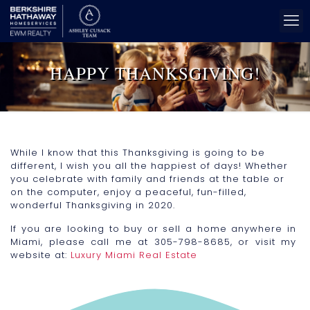
HAPPY THANKSGIVING!
While I know that this Thanksgiving is going to be
different, I wish you all the happiest of days! Whether
you celebrate with family and friends at the table or
on the computer, enjoy a peaceful, fun-filled,
wonderful Thanksgiving in 2020.
If you are looking to buy or sell a home anywhere in
Miami, please call me at 305-798-8685, or visit my
website at:
Luxury Miami Real Estate