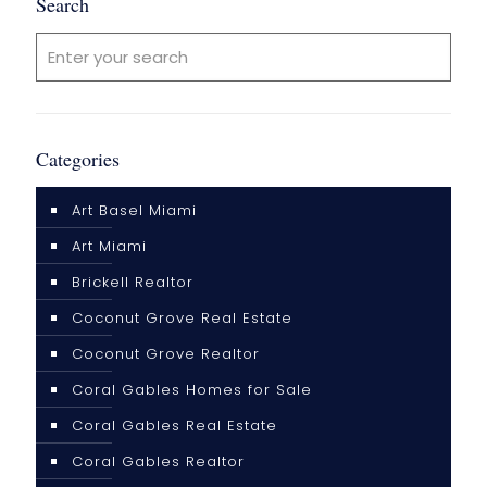
Search
Categories
Art Basel Miami
Art Miami
Brickell Realtor
Coconut Grove Real Estate
Coconut Grove Realtor
Coral Gables Homes for Sale
Coral Gables Real Estate
Coral Gables Realtor