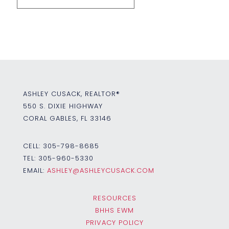
ASHLEY CUSACK, REALTOR®
550 S. DIXIE HIGHWAY
CORAL GABLES, FL 33146
CELL:
305-798-8685
TEL:
305-960-5330
EMAIL:
ASHLEY@ASHLEYCUSACK.COM
RESOURCES
BHHS EWM
PRIVACY POLICY