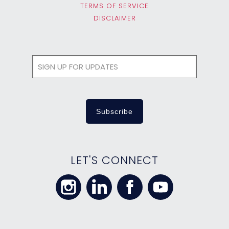
TERMS OF SERVICE
DISCLAIMER
LET'S CONNECT