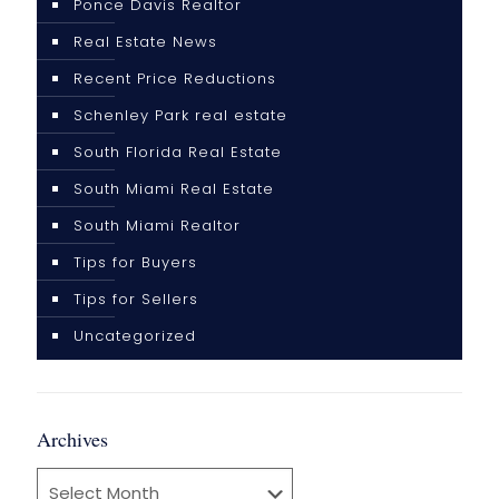
Ponce Davis Realtor
Real Estate News
Recent Price Reductions
Schenley Park real estate
South Florida Real Estate
South Miami Real Estate
South Miami Realtor
Tips for Buyers
Tips for Sellers
Uncategorized
Archives
Archives