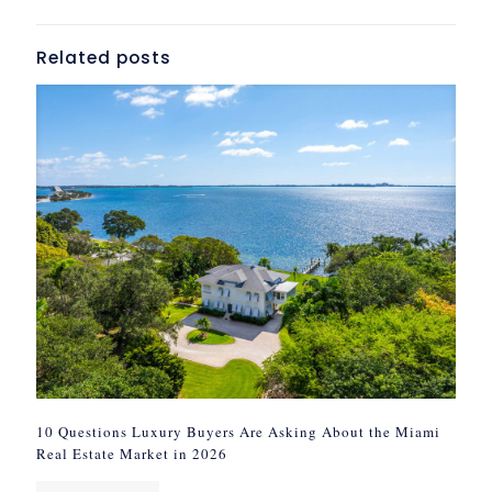
Related posts
10 Questions Luxury Buyers Are Asking About the Miami
Real Estate Market in 2026