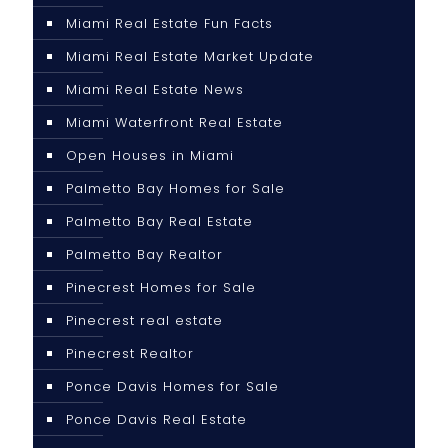
Miami Real Estate Fun Facts
Miami Real Estate Market Update
Miami Real Estate News
Miami Waterfront Real Estate
Open Houses in Miami
Palmetto Bay Homes for Sale
Palmetto Bay Real Estate
Palmetto Bay Realtor
Pinecrest Homes for Sale
Pinecrest real estate
Pinecrest Realtor
Ponce Davis Homes for Sale
Ponce Davis Real Estate