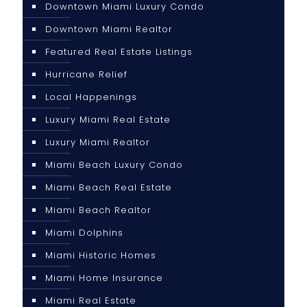
Downtown Miami Luxury Condo
Downtown Miami Realtor
Featured Real Estate Listings
Hurricane Relief
Local Happenings
Luxury Miami Real Estate
Luxury Miami Realtor
Miami Beach Luxury Condo
Miami Beach Real Estate
Miami Beach Realtor
Miami Dolphins
Miami Historic Homes
Miami Home Insurance
Miami Real Estate