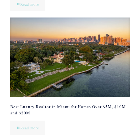
Read more
Best Luxury Realtor in Miami for Homes Over $5M, $10M
and $20M
Read more