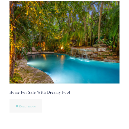
Home For Sale With Dreamy Pool
Read more