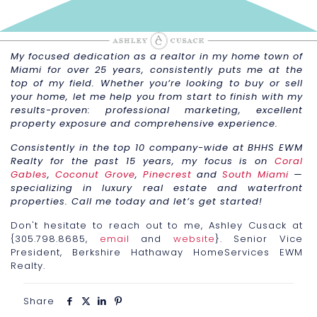
My focused dedication as a realtor in my home town of
Miami for over 25 years, consistently puts me at the
top of my field. Whether you’re looking to buy or sell
your home, let me help you from start to finish with my
results-proven: professional marketing, excellent
property exposure and comprehensive experience.
Consistently in the top 10 company-wide at BHHS EWM
Realty for the past 15 years, my focus is on
Coral
Gables
,
Coconut Grove
,
Pinecrest
and
South Miami
—
specializing in luxury real estate and waterfront
properties. Call me today and let’s get started!
Don't hesitate to reach out to me, Ashley Cusack at
{305.798.8685,
email
and
website
}. Senior Vice
President, Berkshire Hathaway HomeServices EWM
Realty.
Share