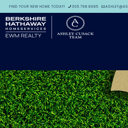
FIND YOUR NEW HOME TODAY!
305.798.8685
ASHLEY@AS