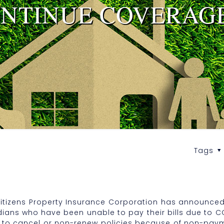
ONTINUE COVERAG
Tags
itizens Property Insurance Corporation has announced t
dians who have been unable to pay their bills due to C
sion to cancel or non-renew policies because of non-pa