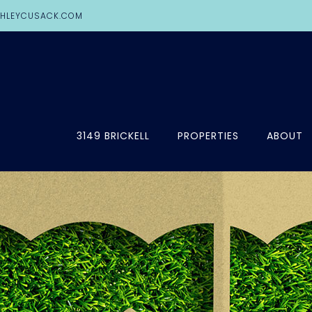
HLEYCUSACK.COM
3149 BRICKELL
PROPERTIES
ABOUT