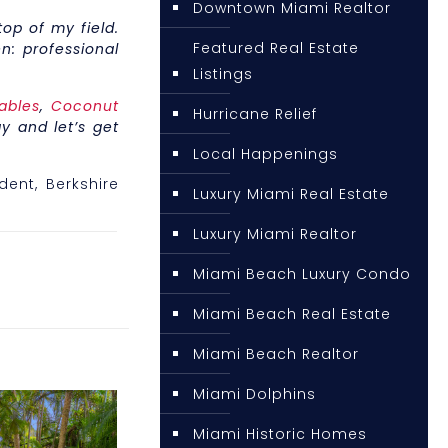
Downtown Miami Realtor
op of my field.
Featured Real Estate
n: professional
Listings
ables
,
Coconut
Hurricane Relief
y and let’s get
Local Happenings
ident, Berkshire
Luxury Miami Real Estate
Luxury Miami Realtor
Miami Beach Luxury Condo
Miami Beach Real Estate
Miami Beach Realtor
Miami Dolphins
Miami Historic Homes