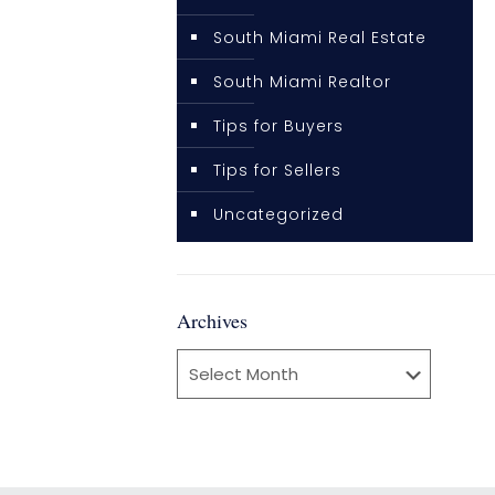
South Miami Real Estate
South Miami Realtor
Tips for Buyers
Tips for Sellers
Uncategorized
Archives
Archives