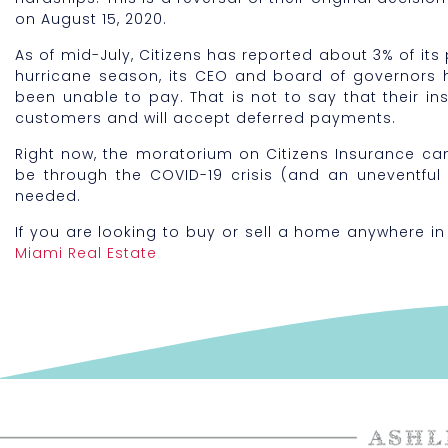
on August 15, 2020.
As of mid-July, Citizens has reported about 3% of its 
hurricane season, its CEO and board of governors 
been unable to pay. That is not to say that their insu
customers and will accept deferred payments.
Right now, the moratorium on Citizens Insurance can
be through the COVID-19 crisis (and an uneventful 
needed.
If you are looking to buy or sell a home anywhere in
Miami Real Estate