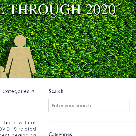
E THROUGH 2020
Search
Categories
hat it will not
OVID-19 related
Categories
yment beginning