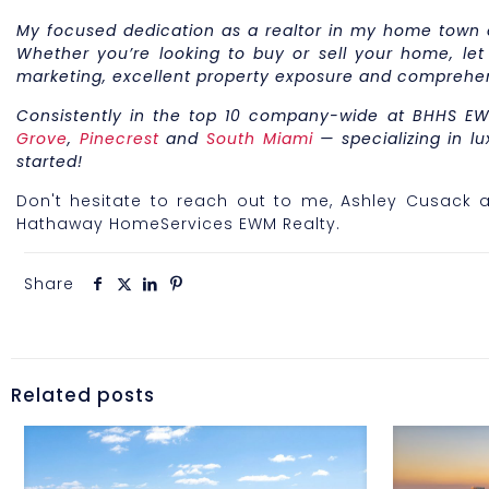
My focused dedication as a realtor in my home town of
Whether you’re looking to buy or sell your home, let
marketing, excellent property exposure and comprehe
Consistently in the top 10 company-wide at BHHS EW
Grove
,
Pinecrest
and
South Miami
— specializing in lu
started!
Don't hesitate to reach out to me, Ashley Cusack a
Hathaway HomeServices EWM Realty.
Share
Related posts