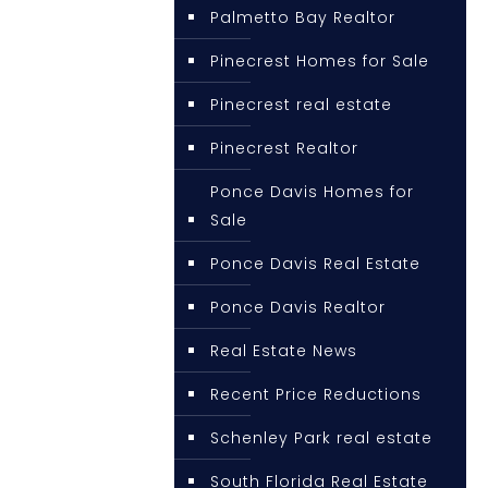
Palmetto Bay Realtor
Pinecrest Homes for Sale
Pinecrest real estate
Pinecrest Realtor
Ponce Davis Homes for
Sale
Ponce Davis Real Estate
Ponce Davis Realtor
Real Estate News
Recent Price Reductions
Schenley Park real estate
South Florida Real Estate