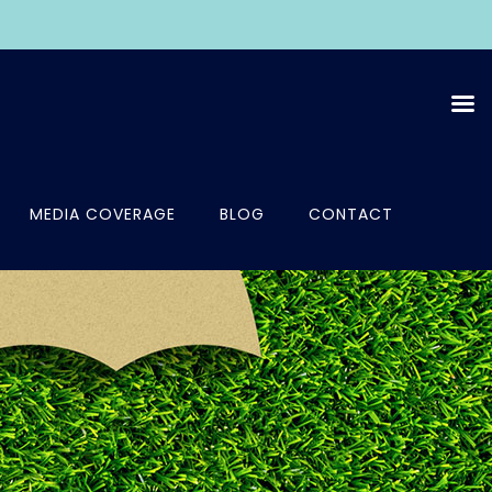
MEDIA COVERAGE
BLOG
CONTACT