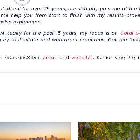
 Miami for over 25 years, consistently puts me at the t
 me help you from start to finish with my results-prove
nsive experience.
M Realty for the past 15 years, my focus is on
Coral G
xury real estate and waterfront properties. Call me toda
t {305.798.8685,
email
and
website
}. Senior Vice Pres