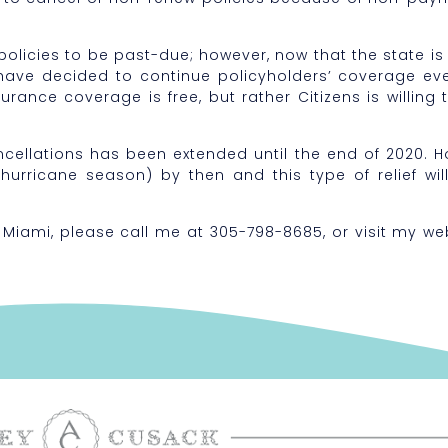
policies to be past-due; however, now that the state is 
have decided to continue policyholders’ coverage eve
rance coverage is free, but rather Citizens is willing t
cellations has been extended until the end of 2020. Ho
hurricane season) by then and this type of relief wil
 Miami, please call me at 305-798-8685, or visit my we