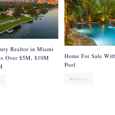
ury Realtor in Miami
Home For Sale Wit
es Over $5M, $10M
Pool
M
Read more
e