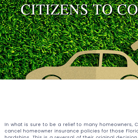
CITIZENS TO C
In what is sure to be a relief to many homeowners, C
cancel homeowner insurance policies for those Flori
hardships. This is a reversal of their original deci