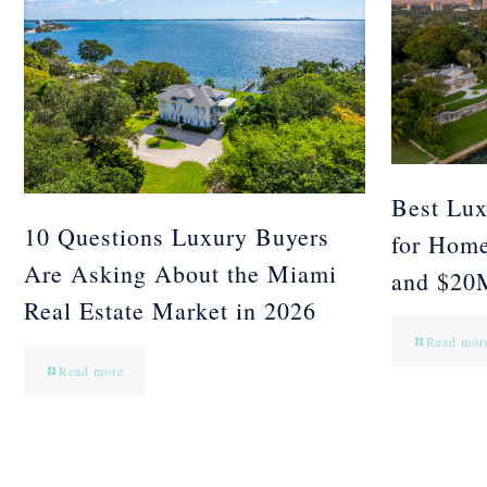
Best Lux
10 Questions Luxury Buyers
for Hom
Are Asking About the Miami
and $20
Real Estate Market in 2026
Read mor
Read more