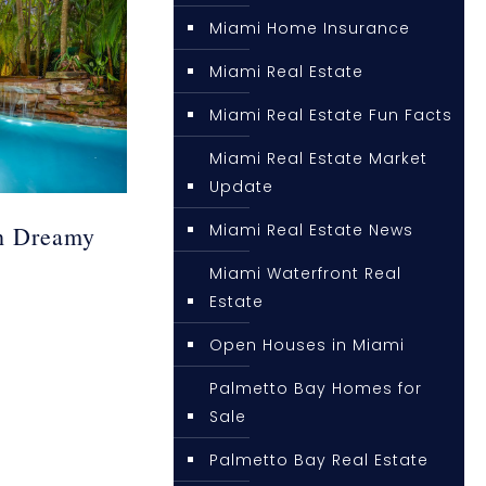
Miami Home Insurance
Miami Real Estate
Miami Real Estate Fun Facts
Miami Real Estate Market
Update
Miami Real Estate News
h Dreamy
Miami Waterfront Real
Estate
Open Houses in Miami
Palmetto Bay Homes for
Sale
Palmetto Bay Real Estate