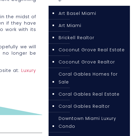
Art Basel Miami
in the midst of
n if they have
Art Miami
o work with its
Brickell Realtor
pefully we will
Coconut Grove Real Estate
l no longer be
Coconut Grove Realtor
bsite at:
Luxury
Coral Gables Homes for
Sale
Coral Gables Real Estate
Coral Gables Realtor
Downtown Miami Luxury
Condo