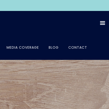
MEDIA COVERAGE
BLOG
CONTACT