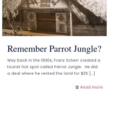
Remember Parrot Jungle?
Way back in the 1930s, Franz Scherr created a
tourist hot spot called Parrot Jungle. He did
a deal where he rented the land for $25
[…]
Read more