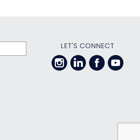
LET'S CONNECT