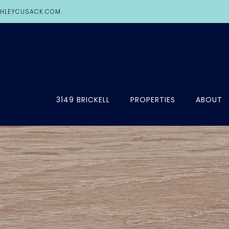
HLEYCUSACK.COM
3149 BRICKELL
PROPERTIES
ABOUT