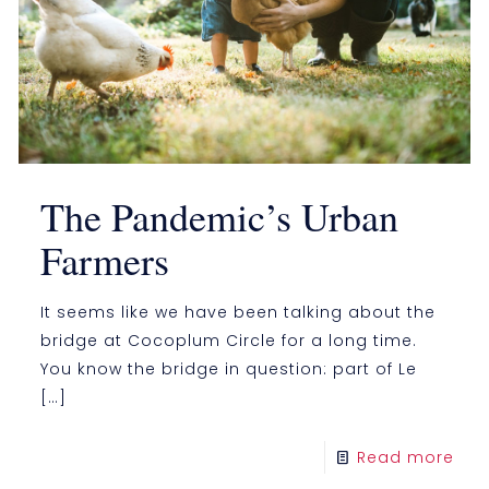
The Pandemic’s Urban
Farmers
It seems like we have been talking about the
bridge at Cocoplum Circle for a long time.
You know the bridge in question: part of Le
[…]
Read more