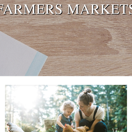
FARMERS MARKET