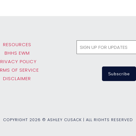
RESOURCES
BHHS EWM
PRIVACY POLICY
ERMS OF SERVICE
DISCLAIMER
COPYRIGHT
2026 © ASHLEY CUSACK | ALL RIGHTS RESERVED