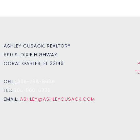
ASHLEY CUSACK, REALTOR®
550 S. DIXIE HIGHWAY
CORAL GABLES, FL 33146
T
CELL:
305-798-8685
TEL:
305-960-5330
EMAIL:
ASHLEY@ASHLEYCUSACK.COM