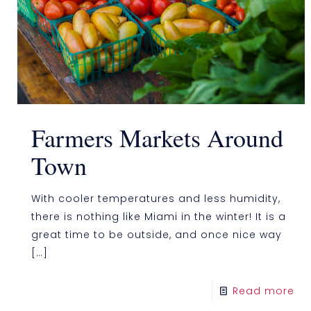
Farmers Markets Around
Town
With cooler temperatures and less humidity,
there is nothing like Miami in the winter! It is a
great time to be outside, and once nice way
[…]
Read more