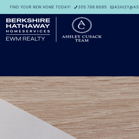
FIND YOUR NEW HOME TODAY!
305.798.8685
ASHLEY@AS