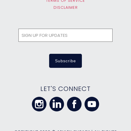
TERMS OF SERVICE
DISCLAIMER
LET'S CONNECT