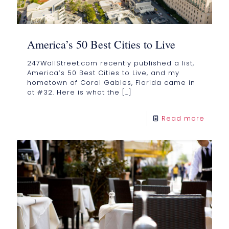
America’s 50 Best Cities to Live
247WallStreet.com recently published a list,
America’s 50 Best Cities to Live, and my
hometown of Coral Gables, Florida came in
at #32. Here is what the
[…]
Read more