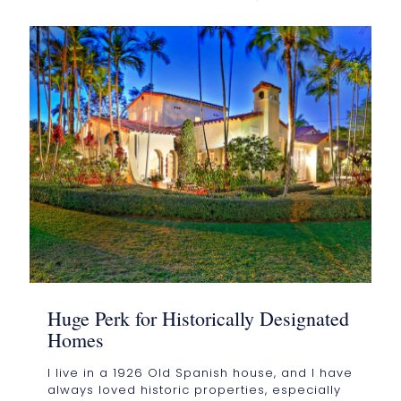
Huge Perk for Historically Designated
Homes
I live in a 1926 Old Spanish house, and I have
always loved historic properties, especially