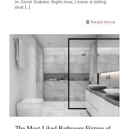
in Coral Gables. Right now, I have a listing
that
[…]
Read more
The Most-Liked Bathroom Fixture of