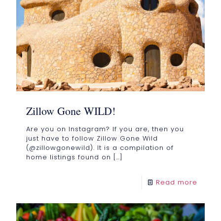
Zillow Gone WILD!
Are you on Instagram? If you are, then you
just have to follow Zillow Gone Wild
(@zillowgonewild). It is a compilation of
home listings found on
[…]
Read more