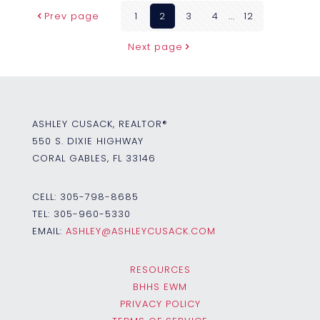
Prev page
1
2
3
4
...
12
Next page
ASHLEY CUSACK, REALTOR®
550 S. DIXIE HIGHWAY
CORAL GABLES, FL 33146
CELL:
305-798-8685
TEL:
305-960-5330
EMAIL:
ASHLEY@ASHLEYCUSACK.COM
RESOURCES
BHHS EWM
PRIVACY POLICY