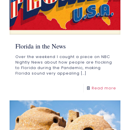
Florida in the News
Over the weekend I caught a piece on NBC
Nightly News about how people are flocking
to Florida during the Pandemic, making
Florida sound very appealing
[…]
Read more