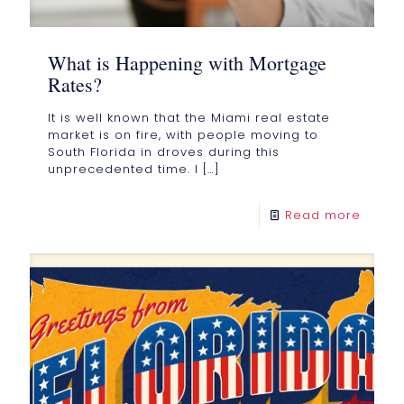
What is Happening with Mortgage
Rates?
It is well known that the Miami real estate
market is on fire, with people moving to
South Florida in droves during this
unprecedented time. I
[…]
Read more