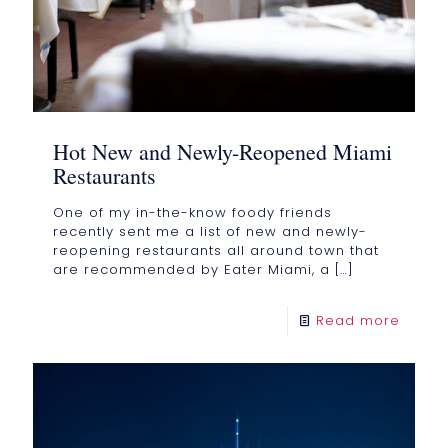
Hot New and Newly-Reopened Miami
Restaurants
One of my in-the-know foody friends
recently sent me a list of new and newly-
reopening restaurants all around town that
are recommended by Eater Miami, a
[…]
Read more