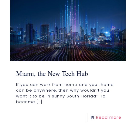
Miami, the New Tech Hub
If you can work from home and your home
can be anywhere, then why wouldn’t you
want it to be in sunny South Florida? To
become
[…]
Read more