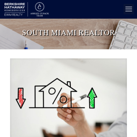
SOUTH MIAMI REALTOR