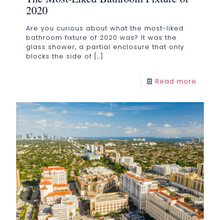
2020
Are you curious about what the most-liked
bathroom fixture of 2020 was? It was the
glass shower, a partial enclosure that only
blocks the side of
[…]
Read more