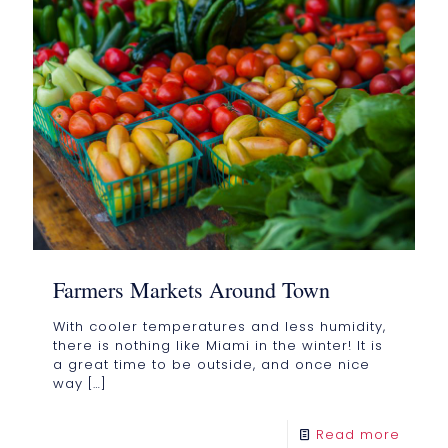
Farmers Markets Around Town
With cooler temperatures and less humidity,
there is nothing like Miami in the winter! It is
a great time to be outside, and once nice
way
[…]
Read more