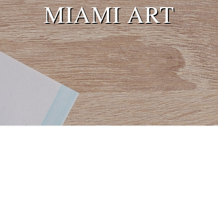
MIAMI ART