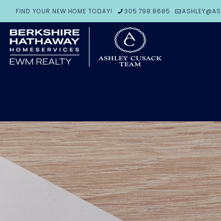
FIND YOUR NEW HOME TODAY!
305.798.8685
ASHLEY@AS