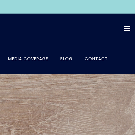
MEDIA COVERAGE
BLOG
CONTACT