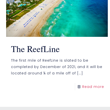
The ReefLine
The first mile of ReefLine is slated to be
completed by December of 2021, and it will be
located around ¼ of a mile off of
[…]
Read more