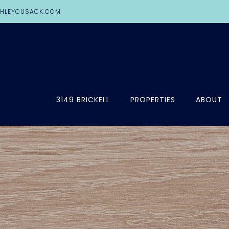
HLEYCUSACK.COM
3149 BRICKELL
PROPERTIES
ABOUT