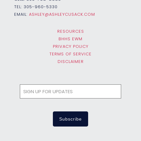
TEL:
305-960-5330
EMAIL:
ASHLEY@ASHLEYCUSACK.COM
RESOURCES
BHHS EWM
PRIVACY POLICY
TERMS OF SERVICE
DISCLAIMER