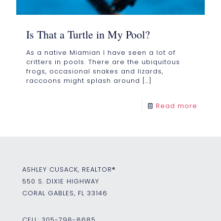
Is That a Turtle in My Pool?
As a native Miamian I have seen a lot of
critters in pools. There are the ubiquitous
frogs, occasional snakes and lizards,
raccoons might splash around
[…]
Read more
ASHLEY CUSACK, REALTOR®
550 S. DIXIE HIGHWAY
CORAL GABLES, FL 33146
CELL:
305-798-8685