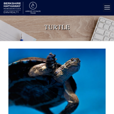
TURTLE