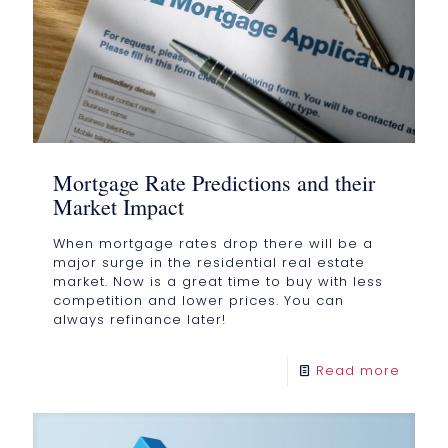
Mortgage Rate Predictions and their
Market Impact
When mortgage rates drop there will be a
major surge in the residential real estate
market. Now is a great time to buy with less
competition and lower prices. You can
always refinance later!
Read more