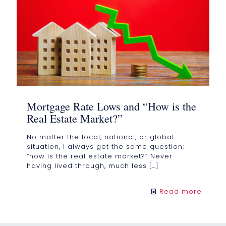
Mortgage Rate Lows and “How is the
Real Estate Market?”
No matter the local, national, or global
situation, I always get the same question:
“how is the real estate market?” Never
having lived through, much less
[…]
Read more