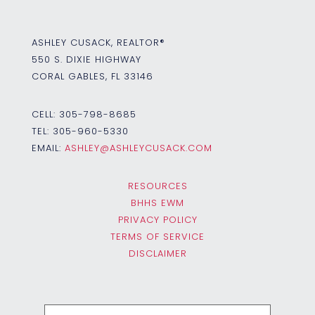
ASHLEY CUSACK, REALTOR®
550 S. DIXIE HIGHWAY
CORAL GABLES, FL 33146
CELL:
305-798-8685
TEL:
305-960-5330
EMAIL:
ASHLEY@ASHLEYCUSACK.COM
RESOURCES
BHHS EWM
PRIVACY POLICY
TERMS OF SERVICE
DISCLAIMER