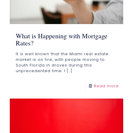
What is Happening with Mortgage
Rates?
It is well known that the Miami real estate
market is on fire, with people moving to
South Florida in droves during this
unprecedented time. I
[…]
Read more