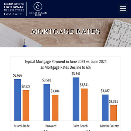
MORTGAGE RATES