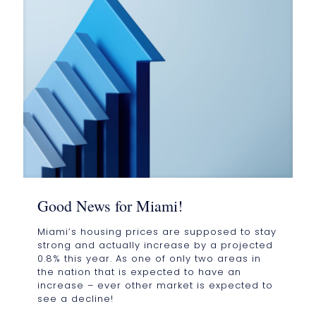
Good News for Miami!
Miami’s housing prices are supposed to stay
strong and actually increase by a projected
0.8% this year. As one of only two areas in
the nation that is expected to have an
increase – ever other market is expected to
see a decline!