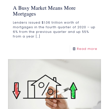
A Busy Market Means More
Mortgages
Lenders issued $1.06 trillion worth of
mortgages in the fourth quarter of 2020 – up
6% from the previous quarter and up 55%
from a year
[…]
Read more