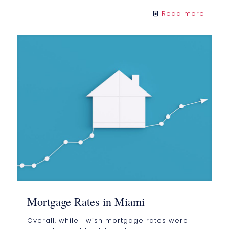
Read more
Mortgage Rates in Miami
Overall, while I wish mortgage rates were