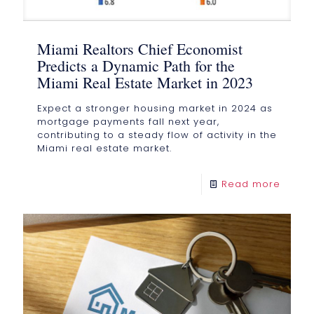
Miami Realtors Chief Economist
Predicts a Dynamic Path for the
Miami Real Estate Market in 2023
Expect a stronger housing market in 2024 as
mortgage payments fall next year,
contributing to a steady flow of activity in the
Miami real estate market.
Read more