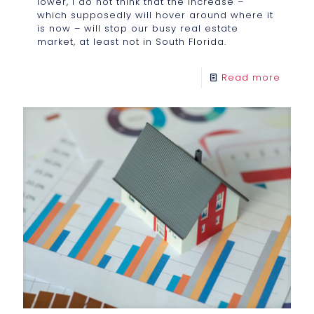
lower, I do not think that the increase –
which supposedly will hover around where it
is now – will stop our busy real estate
market, at least not in South Florida.
Read more