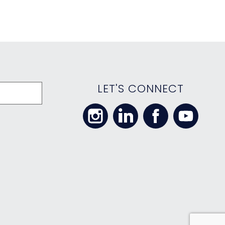
LET'S CONNECT