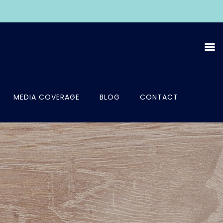
MEDIA COVERAGE
BLOG
CONTACT