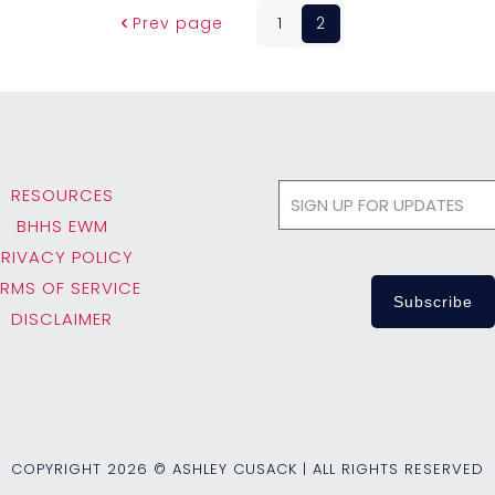
Prev page
1
2
RESOURCES
BHHS EWM
PRIVACY POLICY
ERMS OF SERVICE
DISCLAIMER
COPYRIGHT
2026 © ASHLEY CUSACK | ALL RIGHTS RESERVED