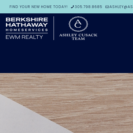
FIND YOUR NEW HOME TODAY!
305.798.8685
ASHLEY@AS