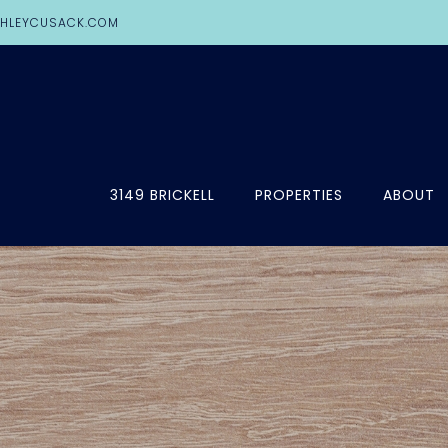
HLEYCUSACK.COM
3149 BRICKELL
PROPERTIES
ABOUT