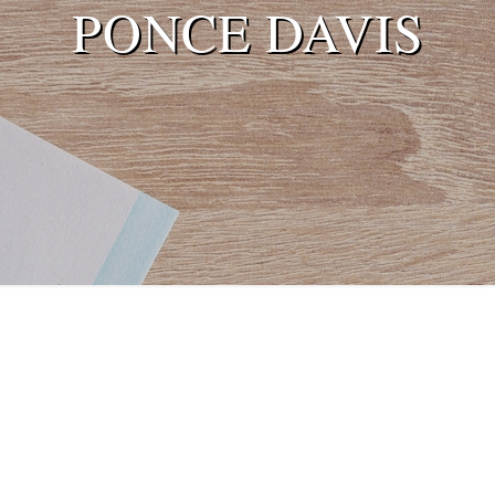
PONCE DAVIS