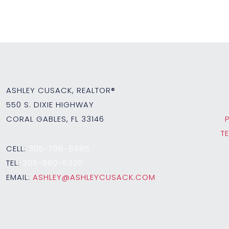
ASHLEY CUSACK, REALTOR®
550 S. DIXIE HIGHWAY
CORAL GABLES, FL 33146
T
CELL:
305-798-8685
TEL:
305-960-5330
EMAIL:
ASHLEY@ASHLEYCUSACK.COM