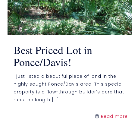
Best Priced Lot in
Ponce/Davis!
I just listed a beautiful piece of land in the
highly sought Ponce/Davis area. This special
property is a flow-through builder’s acre that
runs the length
[…]
Read more