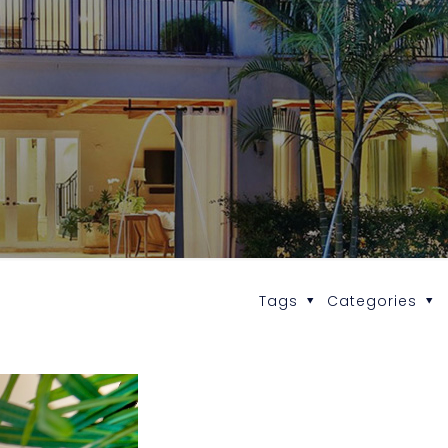
Tags
Categories