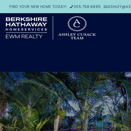
FIND YOUR NEW HOME TODAY!
305.798.8685
ASHLEY@AS