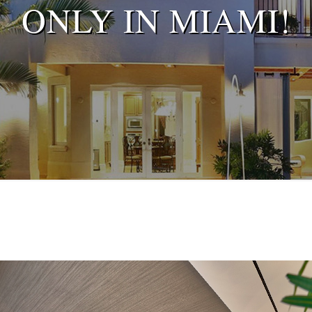
ONLY IN MIAMI!