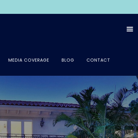
MEDIA COVERAGE
BLOG
CONTACT