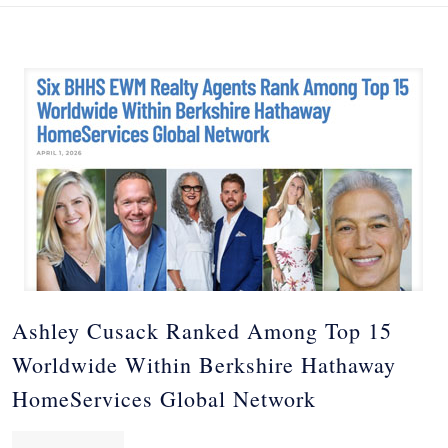
Ashley Cusack Ranked Among Top 15
Worldwide Within Berkshire Hathaway
HomeServices Global Network