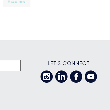
Read more
LET'S CONNECT