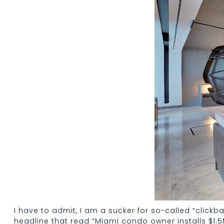
I have to admit, I am a sucker for so-called “click
headline that read “Miami condo owner installs $1.5