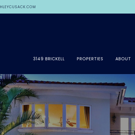
HLEYCUSACK.COM
3149 BRICKELL
PROPERTIES
ABOUT