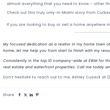
almost everything that you need to know – other than
Check out this truly only-in-Miami story from Cur
If you are looking to buy or sell a home anywhere i
My focused dedication as a realtor in my home town of M
home, let me help you from start to finish with my re
Consistently in the top 10 company-wide at EWM for th
real estate and waterfront properties. Call me today and
Don’t hesitate to reach out to me, Ashley Cusack at 
Share