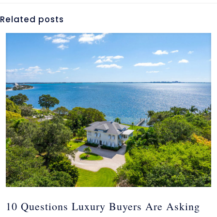
Related posts
10 Questions Luxury Buyers Are Asking