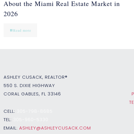
About the Miami Real Estate Market in
2026
Read more
ASHLEY CUSACK, REALTOR®
550 S. DIXIE HIGHWAY
CORAL GABLES, FL 33146
T
CELL:
305-798-8685
TEL:
305-960-5330
EMAIL:
ASHLEY@ASHLEYCUSACK.COM