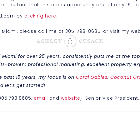
 the fact that this car is apparently one of only 15 tha
bed.com by
clicking here
.
n Miami, please call me at 305-798-8685, or visit my web
iami for over 25 years, consistently puts me at the top 
sults-proven: professional marketing, excellent property
e past 15 years, my focus is on
Coral Gables
,
Coconut Gr
 let’s get started!
{305.798.8685,
email
and
website
}. Senior Vice President