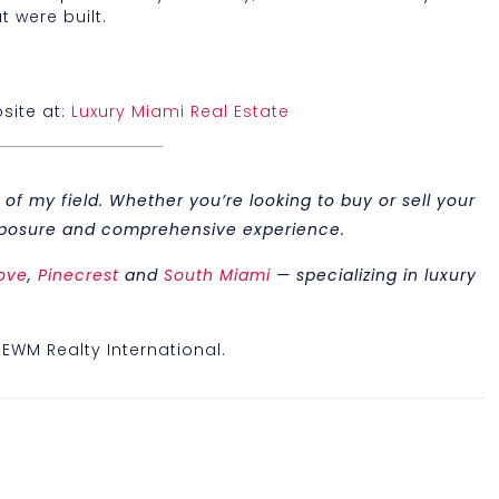
t were built.
site at:
Luxury Miami Real Estate
of my field. Whether you’re looking to buy or sell your
 exposure and comprehensive experience.
ove
,
Pinecrest
and
South Miami
— specializing in luxury
, EWM Realty International.