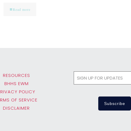
Read more
RESOURCES
BHHS EWM
PRIVACY POLICY
ERMS OF SERVICE
DISCLAIMER