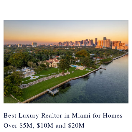
Best Luxury Realtor in Miami for Homes
Over $5M, $10M and $20M