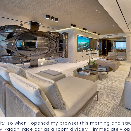
bait,” so when I opened my browser this morning and sa
M Pagani race car as a room divider,” I immediately ope