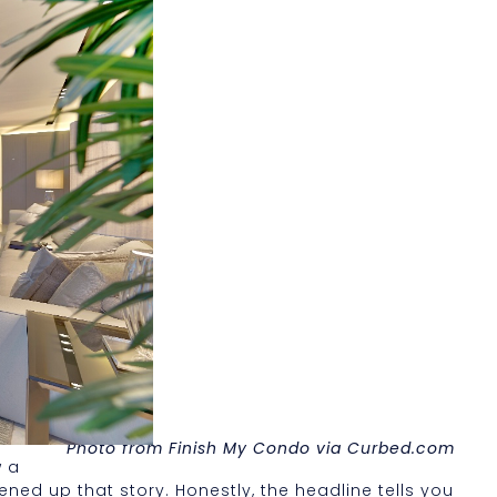
Photo from Finish My Condo via Curbed.com
w a
ned up that story. Honestly, the headline tells you