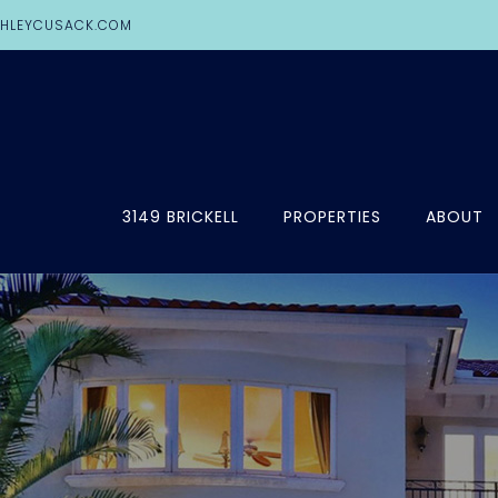
HLEYCUSACK.COM
3149 BRICKELL
PROPERTIES
ABOUT