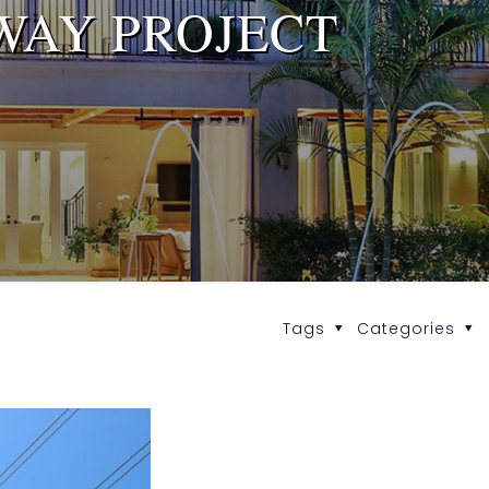
WAY PROJECT
Tags
Categories