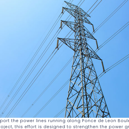
support the power lines running along Ponce de Leon Bo
t, this effort is designed to strengthen the power grid