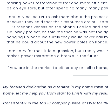
making power restoration faster and more efficient 
be an eye sore, but after spending many, many pow
I actually called FPL to ask them about the project
because they said that their resources are still spr
FPL’s responsiveness on the phone. I called and s
Galloway project, he told me that he was not the r
hanging up because surely they would never call 
that he could about the new power poles on Ponce. 
I am sorry for that little digression, but I really 
makes power restoration a breeze in the future.
If you are in the market to either buy or sell a home
My focused dedication as a realtor in my home town of M
home, let me help you from start to finish with my re
Consistently in the top 10 company-wide at EWM for th