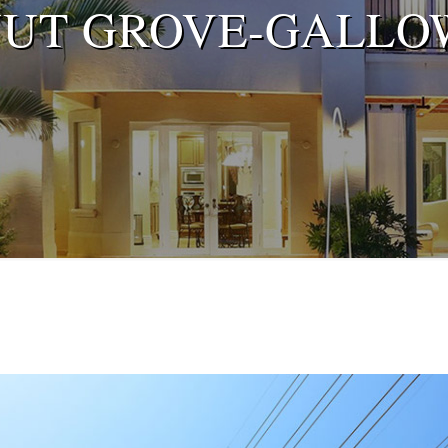
NUT GROVE-GALLO