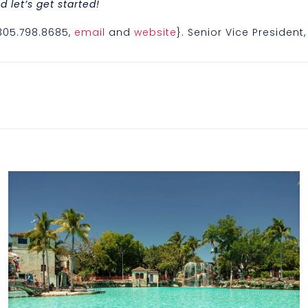
 let’s get started!
{305.798.8685,
email
and
website
}. Senior Vice President