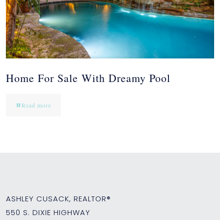
Home For Sale With Dreamy Pool
Read more
ASHLEY CUSACK, REALTOR®
550 S. DIXIE HIGHWAY