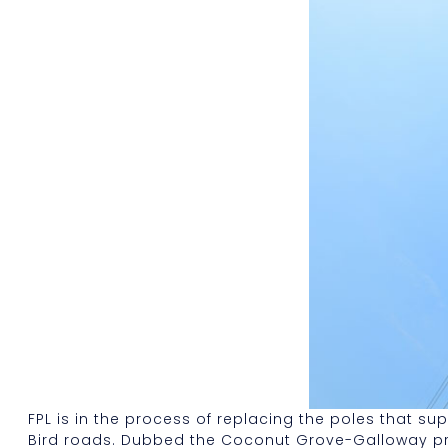
FPL is in the process of replacing the poles that 
Bird roads. Dubbed the Coconut Grove-Galloway projec