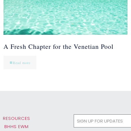
A Fresh Chapter for the Venetian Pool
Read more
RESOURCES
BHHS EWM