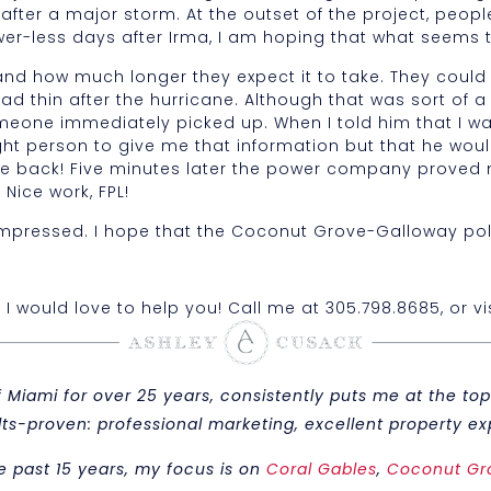
after a major storm. At the outset of the project, peop
er-less days after Irma, I am hoping that what seems t
 and how much longer they expect it to take. They coul
ead thin after the hurricane. Although that was sort of
omeone immediately picked up. When I told him that I
ight person to give me that information but that he wo
me back! Five minutes later the power company proved
Nice work, FPL!
was impressed. I hope that the Coconut Grove-Galloway pol
, I would love to help you! Call me at 305.798.8685, or v
iami for over 25 years, consistently puts me at the top 
sults-proven: professional marketing, excellent property
e past 15 years, my focus is on
Coral Gables
,
Coconut Gr