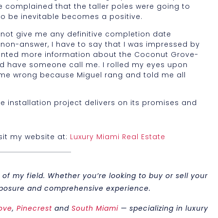
le complained that the taller poles were going to
o be inevitable becomes a positive.
d not give me any definitive completion date
 a non-answer, I have to say that I was impressed by
 wanted more information about the Coconut Grove-
uld have someone call me. I rolled my eyes upon
 me wrong because Miguel rang and told me all
e installation project delivers on its promises and
isit my website at:
Luxury Miami Real Estate
of my field. Whether you’re looking to buy or sell your
 exposure and comprehensive experience.
ove
,
Pinecrest
and
South Miami
— specializing in luxury