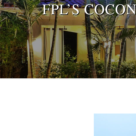
FPL’S COCO