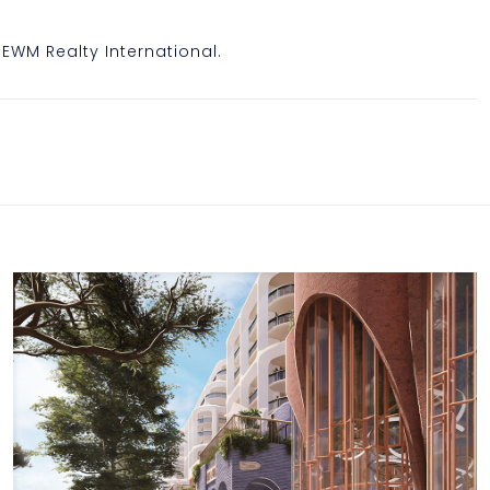
, EWM Realty International.