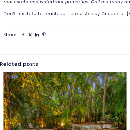
real estate and waterfront properties. Call me today and
Don’t hesitate to reach out to me, Ashley Cusack at 
Share
Related posts