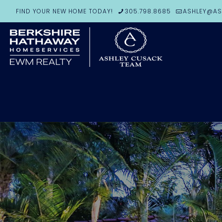
FIND YOUR NEW HOME TODAY!
305.798.8685
ASHLEY@AS