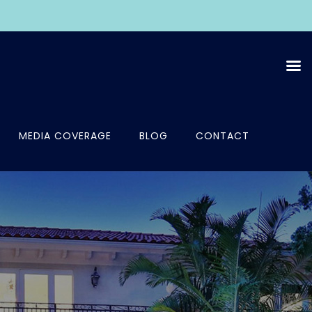
MEDIA COVERAGE
BLOG
CONTACT