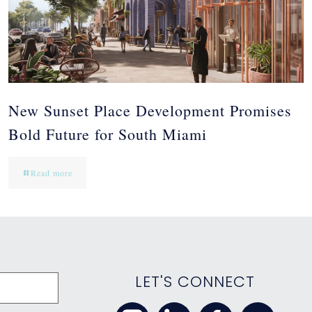
New Sunset Place Development Promises
Bold Future for South Miami
Read more
LET'S CONNECT