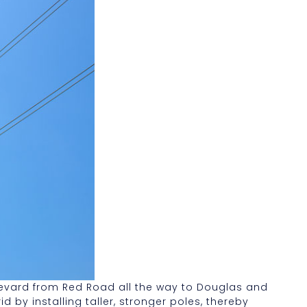
ulevard from Red Road all the way to Douglas and
 by installing taller, stronger poles, thereby