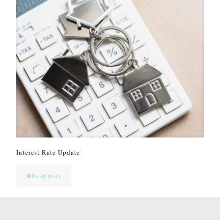
Interest Rate Update
Read more