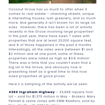
Coconut Grove has so much to offer when it
comes to real estate – charming streets, unique
& interesting houses, lush greenery, and so much
more. And generally it isn’t known for its large lot
sizes. However, there has been a lot of activity
recently in the Grove involving large properties!
In the past year, there have been 7 sales with
properties that are at least 20,000 square feet,
and 6 of those happened in the past 4 months.
Interestingly, all the sales were between $1 and
$2 million and at one point, some of these
properties were listed as high as $3.8 million!
There was a time that you couldn’t even find a
big lot in the Grove, and obviously now is
presenting itself as a great time to find nice
sized properties at good prices.
Here’s a sampling of the activity we’ve seen:
4360 Ingraham Highway
– 33,948 square foot
lot – sold for $1.375 million in May – Brokers: Mary
Pennell & Leslie Jones with EWM Realtors, sold by