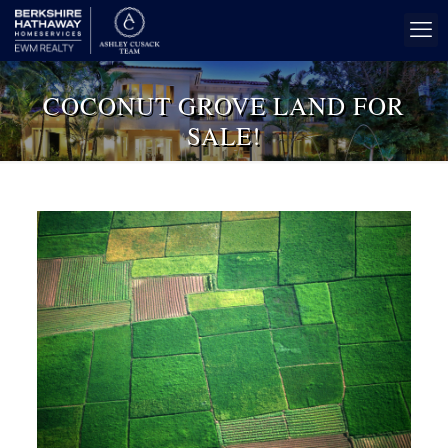
COCONUT GROVE LAND FOR
SALE!