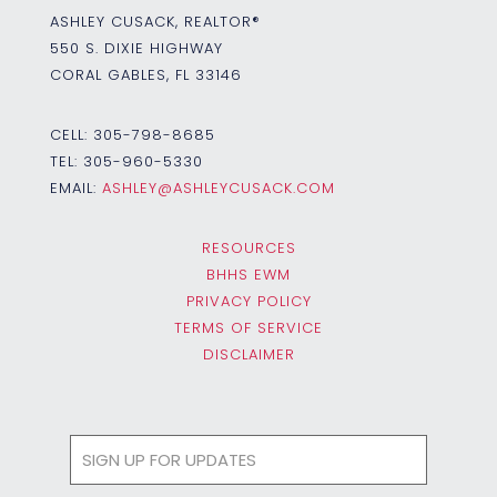
ASHLEY CUSACK, REALTOR®
550 S. DIXIE HIGHWAY
CORAL GABLES, FL 33146
CELL:
305-798-8685
TEL:
305-960-5330
EMAIL:
ASHLEY@ASHLEYCUSACK.COM
RESOURCES
BHHS EWM
PRIVACY POLICY
TERMS OF SERVICE
DISCLAIMER