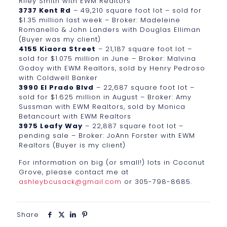
Riley Smith with EWM Realtors
3737 Kent Rd
– 49,210 square foot lot – sold for
$1.35 million last week – Broker: Madeleine
Romanello & John Landers with Douglas Elliman
(Buyer was my client)
4155 Kiaora Street
– 21,187 square foot lot –
sold for $1.075 million in June – Broker: Malvina
Godoy with EWM Realtors, sold by Henry Pedroso
with Coldwell Banker
3990 El Prado Blvd
– 22,687 square foot lot –
sold for $1.625 million in August – Broker: Amy
Sussman with EWM Realtors, sold by Monica
Betancourt with EWM Realtors
3975 Leafy Way
– 22,887 square foot lot –
pending sale – Broker: JoAnn Forster with EWM
Realtors (Buyer is my client)
For information on big (or small!) lots in Coconut
Grove, please contact me at
ashleybcusack@gmail.com
or 305-798-8685.
Share