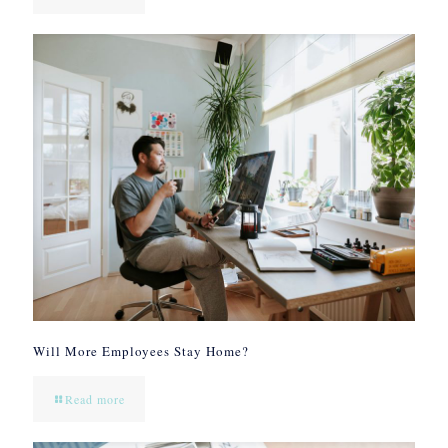
Will More Employees Stay Home?
Read more