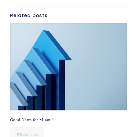
Related posts
Good News for Miami!
Read more