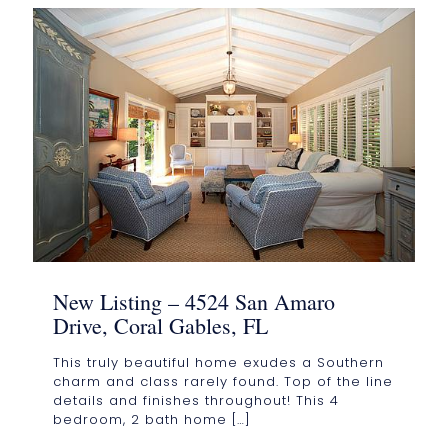
New Listing – 4524 San Amaro
Drive, Coral Gables, FL
This truly beautiful home exudes a Southern
charm and class rarely found. Top of the line
details and finishes throughout! This 4
bedroom, 2 bath home
[…]