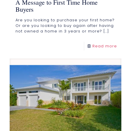
A Message to First Time Home
Buyers
Are you looking to purchase your first home?
Or are you looking to buy again after having
not owned a home in 3 years or more?
[…]
Read more