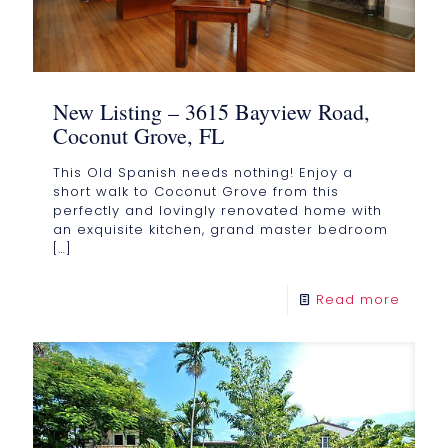
New Listing – 3615 Bayview Road,
Coconut Grove, FL
This Old Spanish needs nothing! Enjoy a
short walk to Coconut Grove from this
perfectly and lovingly renovated home with
an exquisite kitchen, grand master bedroom
[…]
Read more