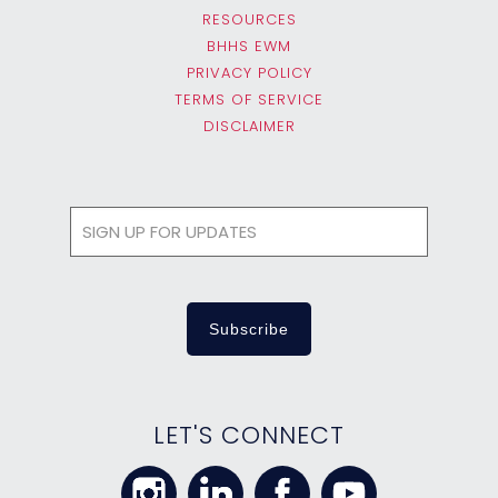
RESOURCES
BHHS EWM
PRIVACY POLICY
TERMS OF SERVICE
DISCLAIMER
LET'S CONNECT