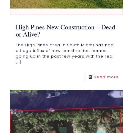
High Pines New Construction – Dead
or Alive?
The High Pines area in South Miami has had
a huge influx of new construction homes
going up in the past few years with the real
[…]
Read more