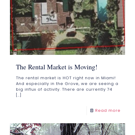
The Rental Market is Moving!
The rental market is HOT right now in Miami!
And especially in the Grove, we are seeing a
big influx of activity. There are currently 74
[…]
Read more