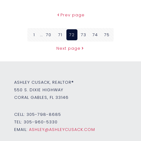
Prev page
1
...
70
71
72
73
74
75
Next page
ASHLEY CUSACK, REALTOR®
550 S. DIXIE HIGHWAY
CORAL GABLES, FL 33146
CELL:
305-798-8685
TEL:
305-960-5330
EMAIL:
ASHLEY@ASHLEYCUSACK.COM