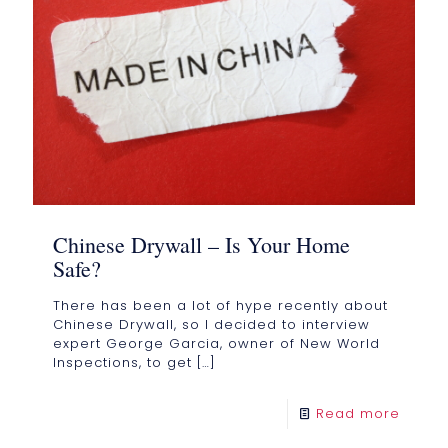
Chinese Drywall – Is Your Home
Safe?
There has been a lot of hype recently about
Chinese Drywall, so I decided to interview
expert George Garcia, owner of New World
Inspections, to get
[…]
Read more