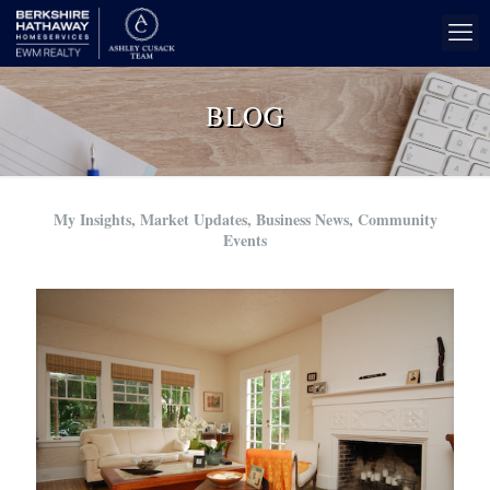
BLOG
My Insights, Market Updates, Business News, Community
Events