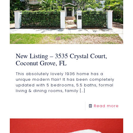
New Listing – 3535 Crystal Court,
Coconut Grove, FL
This absolutely lovely 1936 home has a
unique modern flair! It has been completely
updated with 5 bedrooms, 5.5 baths, formal
living & dining rooms, family
[…]
Read more