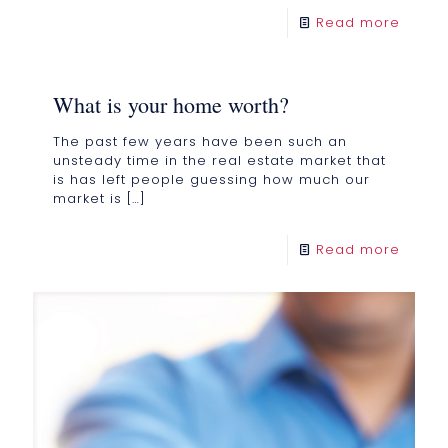
Read more
What is your home worth?
The past few years have been such an
unsteady time in the real estate market that
is has left people guessing how much our
market is
[…]
Read more