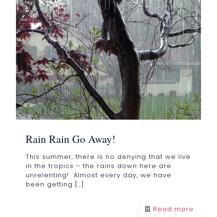
Rain Rain Go Away!
This summer, there is no denying that we live
in the tropics – the rains down here are
unrelenting! Almost every day, we have
been getting
[…]
Read more