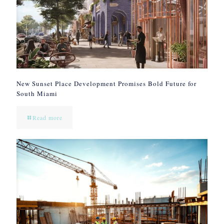
New Sunset Place Development Promises Bold Future for
South Miami
Read more