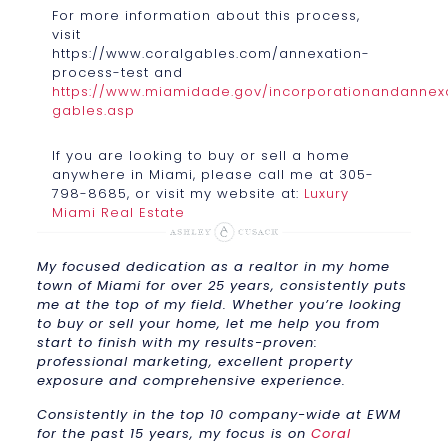
For more information about this process,
visit
https://www.coralgables.com/annexation-
process-test and
https://www.miamidade.gov/incorporationandannexa
gables.asp
If you are looking to buy or sell a home
anywhere in Miami, please call me at 305-
798-8685, or visit my website at:
Luxury
Miami Real Estate
My focused dedication as a realtor in my home
town of Miami for over 25 years, consistently puts
me at the top of my field. Whether you’re looking
to buy or sell your home, let me help you from
start to finish with my results-proven:
professional marketing, excellent property
exposure and comprehensive experience.
Consistently in the top 10 company-wide at EWM
for the past 15 years, my focus is on
Coral