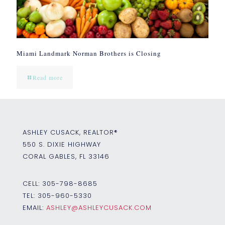
Miami Landmark Norman Brothers is Closing
Read more
ASHLEY CUSACK, REALTOR®
550 S. DIXIE HIGHWAY
CORAL GABLES, FL 33146
CELL:
305-798-8685
TEL:
305-960-5330
EMAIL:
ASHLEY@ASHLEYCUSACK.COM