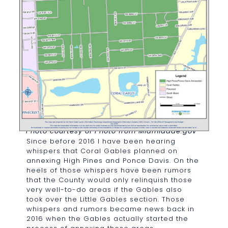
Photo courtesy of Photo from Miamidade.gov
Since before 2016 I have been hearing
whispers that Coral Gables planned on
annexing High Pines and Ponce Davis. On the
heels of those whispers have been rumors
that the County would only relinquish those
very well-to-do areas if the Gables also
took over the Little Gables section. Those
whispers and rumors became news back in
2016 when the Gables actually started the