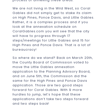
process of annexing these areas.
We are not living in the Wild West, so Coral
Gables did not simply get to stake its claim
on High Pines, Ponce Davis, and Little Gables.
Rather, it is a complex process and if you
look at the annexation schedule on
CoralGables.com you will see that the city
will have to progress through 17
steps/meetings for Little Gables and 15 for
High Pines and Ponce Davis. That is a lot of
bureaucracy!
So where do we stand? Back on March 20th,
the County Board of Commission voted to
move the Little Gables annexation
application to the Planning Advisory Board,
and on June 5th, the Commission did the
same for the High Pines and Ponce Davis
application. Those are two good steps
forward for Coral Gables. With 9 more
hurdles to jump, let’s hope that these
applications don’t take two steps forward
and two steps back!