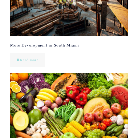
More Development in South Miami
Read more