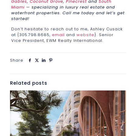
Gables
,
Coconut Grove
,
Pinecrest
and
South
Miami
— specializing in luxury real estate and
waterfront properties. Call me today and let’s get
started!
Don’t hesitate to reach out to me, Ashley Cusack
at {305.798.8685,
email
and
website
}. Senior
Vice President, EWM Realty International.
Share
Related posts