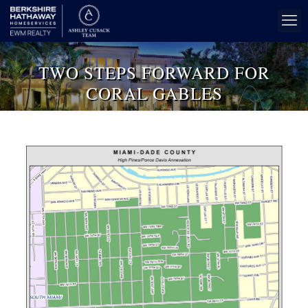
TWO STEPS FORWARD FOR
CORAL GABLES