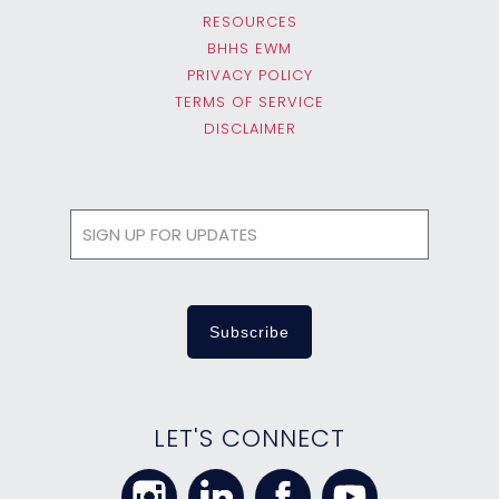
RESOURCES
BHHS EWM
PRIVACY POLICY
TERMS OF SERVICE
DISCLAIMER
LET'S CONNECT