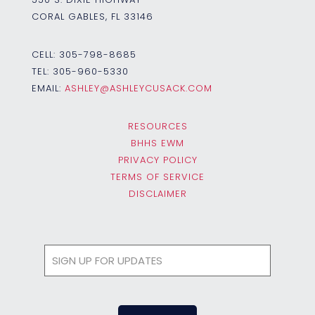
CORAL GABLES, FL 33146
CELL:
305-798-8685
TEL:
305-960-5330
EMAIL:
ASHLEY@ASHLEYCUSACK.COM
RESOURCES
BHHS EWM
PRIVACY POLICY
TERMS OF SERVICE
DISCLAIMER