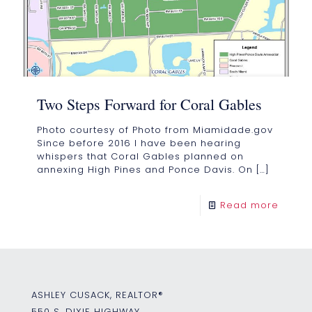
Two Steps Forward for Coral Gables
Photo courtesy of Photo from Miamidade.gov
Since before 2016 I have been hearing
whispers that Coral Gables planned on
annexing High Pines and Ponce Davis. On
[…]
Read more
ASHLEY CUSACK, REALTOR®
550 S. DIXIE HIGHWAY