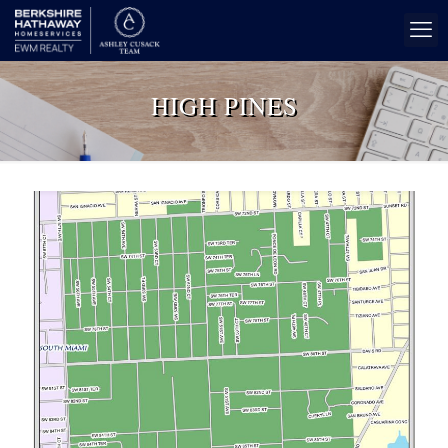
HIGH PINES