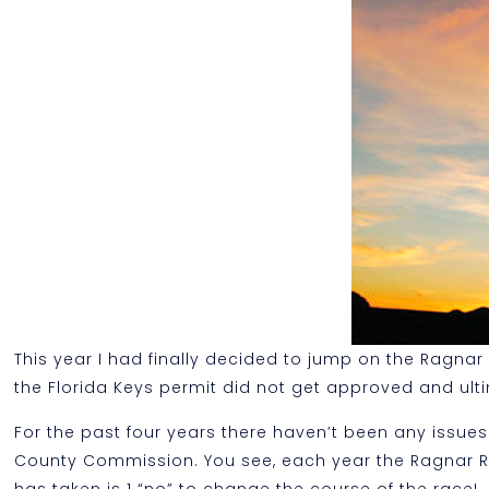
This year I had finally decided to jump on the Ragna
the Florida Keys permit did not get approved and ult
For the past four years there haven’t been any issues
County Commission. You see, each year the Ragnar Rela