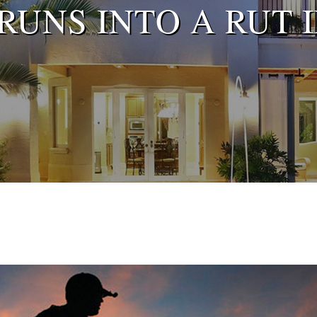
UNS INTO A RUT 