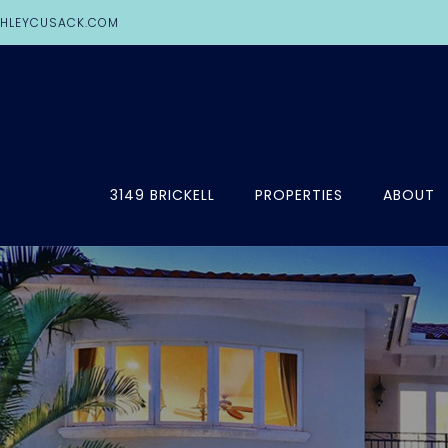
HLEYCUSACK.COM
3149 BRICKELL
PROPERTIES
ABOUT