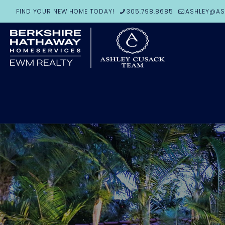
FIND YOUR NEW HOME TODAY!
305.798.8685
ASHLEY@AS