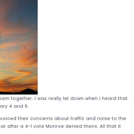
am together. I was really let down when I heard that
ary 4 and 5.
 voiced their concerns about traffic and noise to the
after a 4-1 vote Monroe denied theirs. All that it