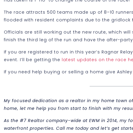
has taken is 1 “no” to change the course of the race!
The race attracts 500 teams made up of 8–10 runners
flooded with resident complaints due to the gridlock 
Officials are still working out the new route, which w
finish the third leg of the run and have the after-pa
If you are registered to run in this year’s Ragnar Rela
event. I’ll be getting the
latest updates on the race h
If you need help buying or selling a home give Ashley 
My focused dedication as a realtor in my home town of M
home, let me help you from start to finish with my re
As the #7 Realtor company-wide at EWM in 2014, my f
waterfront properties. Call me today and let’s get start