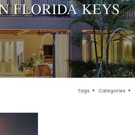
IN FLORIDA KEYS
Tags
Categories