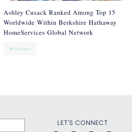
Ashley Cusack Ranked Among Top 15
Worldwide Within Berkshire Hathaway
HomeServices Global Network
Read more
LET'S CONNECT