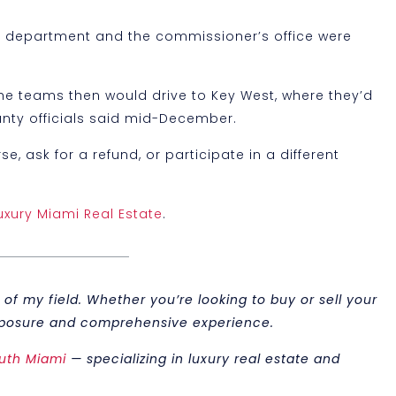
’s department and the commissioner’s office were
 The teams then would drive to Key West, where they’d
ounty officials said mid-December.
, ask for a refund, or participate in a different
uxury Miami Real Estate
.
of my field. Whether you’re looking to buy or sell your
 exposure and comprehensive experience.
uth Miami
— specializing in luxury real estate and