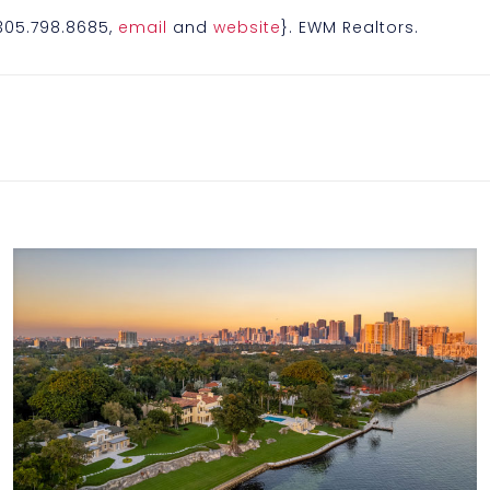
{305.798.8685,
email
and
website
}. EWM Realtors.