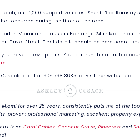
 each, and 1,000 support vehicles. Sheriff Rick Ramsay
that occurred during the time of the race.
ill start in Miami and pause in Exchange 24 in Marathon.
rty on Duval Street. Final details should be here soon—c
y you have a few options. You can run the adjusted course
ere
.
Cusack a call at 305.798.8685, or visit her website at:
L
iami for over 25 years, consistently puts me at the top 
sults-proven: professional marketing, excellent property
ocus is on
Coral Gables
,
Coconut Grove
,
Pinecrest
and
So
ed!