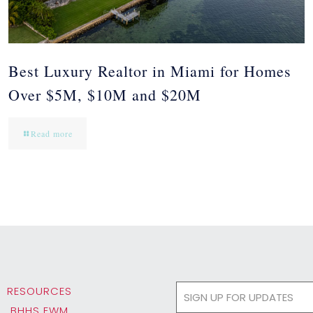
Best Luxury Realtor in Miami for Homes
Over $5M, $10M and $20M
Read more
RESOURCES
BHHS EWM