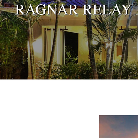
RAGNAR RELAY R