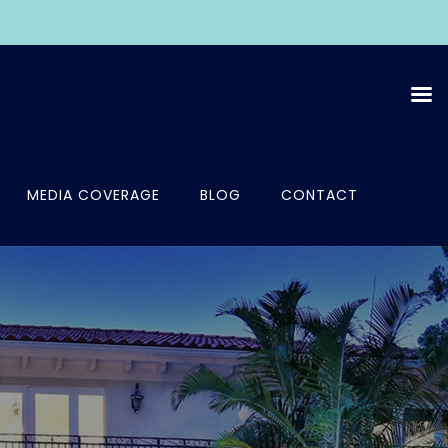
MEDIA COVERAGE
BLOG
CONTACT