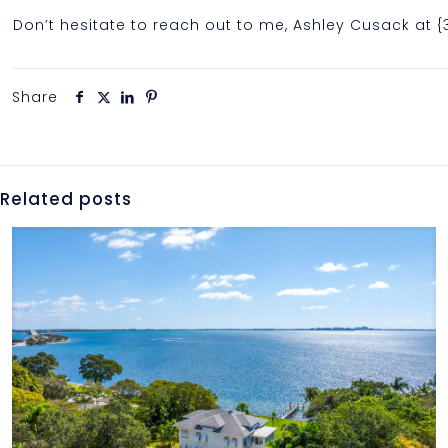
Don’t hesitate to reach out to me, Ashley Cusack at 
Share
Related posts