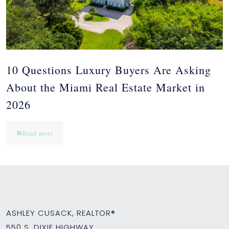
10 Questions Luxury Buyers Are Asking
About the Miami Real Estate Market in
2026
Read more
ASHLEY CUSACK, REALTOR®
550 S. DIXIE HIGHWAY