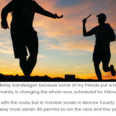
r Relay bandwagon because some of my friends put a te
imately is changing the whole race, scheduled for Febru
 with the route, but in October locals in Monroe County
y must obtain 90 permits to run the race and this year 