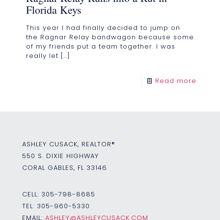
Florida Keys
This year I had finally decided to jump on
the Ragnar Relay bandwagon because some
of my friends put a team together. I was
really let
[…]
Read more
ASHLEY CUSACK, REALTOR®
550 S. DIXIE HIGHWAY
CORAL GABLES, FL 33146
CELL:
305-798-8685
TEL:
305-960-5330
EMAIL:
ASHLEY@ASHLEYCUSACK.COM