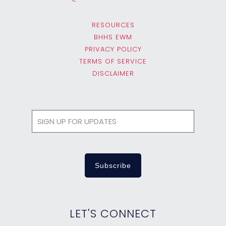
RESOURCES
BHHS EWM
PRIVACY POLICY
TERMS OF SERVICE
DISCLAIMER
LET'S CONNECT