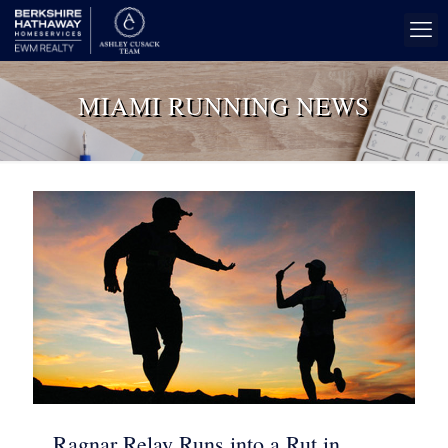
MIAMI RUNNING NEWS
Ragnar Relay Runs into a Rut in