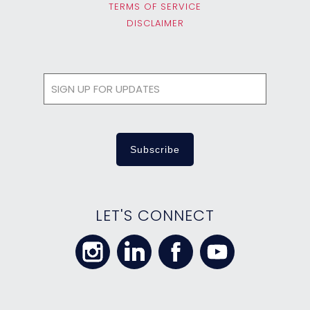
TERMS OF SERVICE
DISCLAIMER
LET'S CONNECT