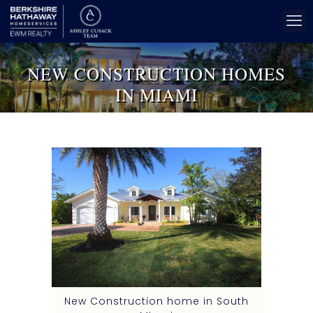
NEW CONSTRUCTION HOMES
IN MIAMI
New Construction home in South