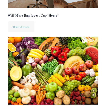
Will More Employees Stay Home?
Read more