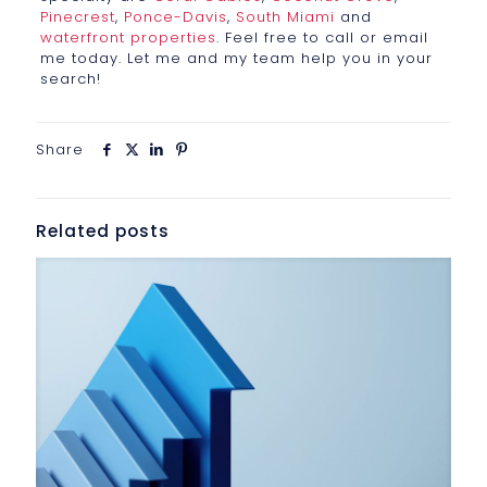
Pinecrest
,
Ponce-Davis
,
South Miami
and
waterfront properties
. Feel free to call or email
me today. Let me and my team help you in your
search!
Share
Related posts