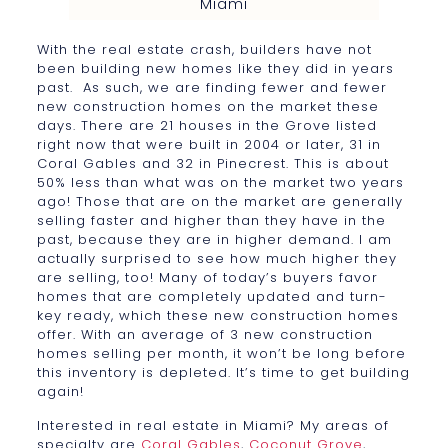
Miami
With the real estate crash, builders have not
been building new homes like they did in years
past. As such, we are finding fewer and fewer
new construction homes on the market these
days. There are 21 houses in the Grove listed
right now that were built in 2004 or later, 31 in
Coral Gables and 32 in Pinecrest. This is about
50% less than what was on the market two years
ago! Those that are on the market are generally
selling faster and higher than they have in the
past, because they are in higher demand. I am
actually surprised to see how much higher they
are selling, too! Many of today’s buyers favor
homes that are completely updated and turn-
key ready, which these new construction homes
offer. With an average of 3 new construction
homes selling per month, it won’t be long before
this inventory is depleted. It’s time to get building
again!
Interested in real estate in Miami? My areas of
specialty are
Coral Gables
,
Coconut Grove
,