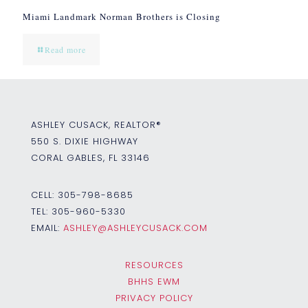
Miami Landmark Norman Brothers is Closing
Read more
ASHLEY CUSACK, REALTOR®
550 S. DIXIE HIGHWAY
CORAL GABLES, FL 33146
CELL:
305-798-8685
TEL:
305-960-5330
EMAIL:
ASHLEY@ASHLEYCUSACK.COM
RESOURCES
BHHS EWM
PRIVACY POLICY