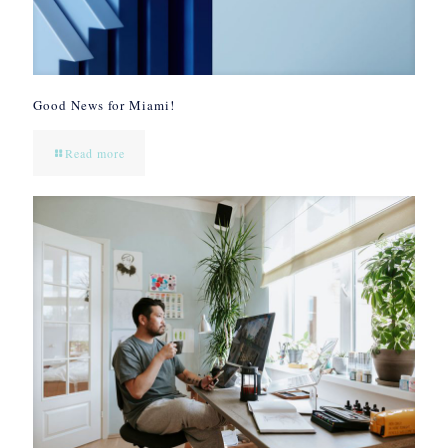
Good News for Miami!
Read more