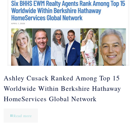
Ashley Cusack Ranked Among Top 15
Worldwide Within Berkshire Hathaway
HomeServices Global Network
Read more