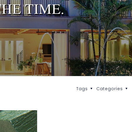
HE TIME.
Tags
Categories