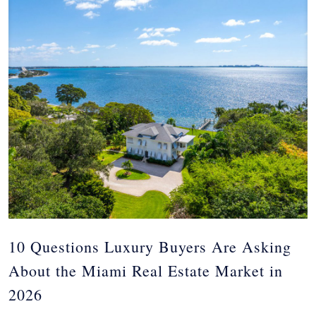
10 Questions Luxury Buyers Are Asking
About the Miami Real Estate Market in
2026