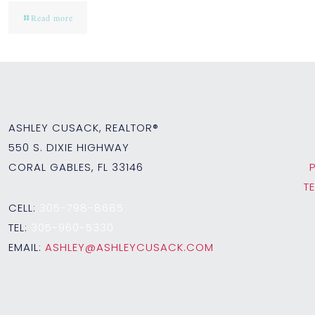
Read more
ASHLEY CUSACK, REALTOR®
550 S. DIXIE HIGHWAY
CORAL GABLES, FL 33146
T
CELL:
305-798-8685
TEL:
305-960-5330
EMAIL:
ASHLEY@ASHLEYCUSACK.COM