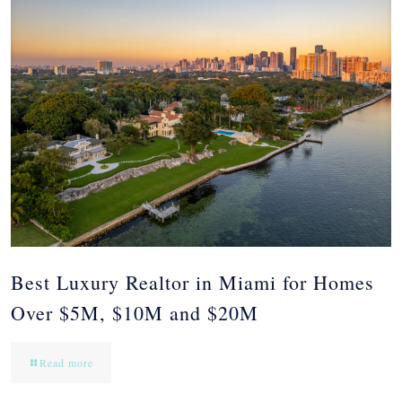
Best Luxury Realtor in Miami for Homes
Over $5M, $10M and $20M
Read more