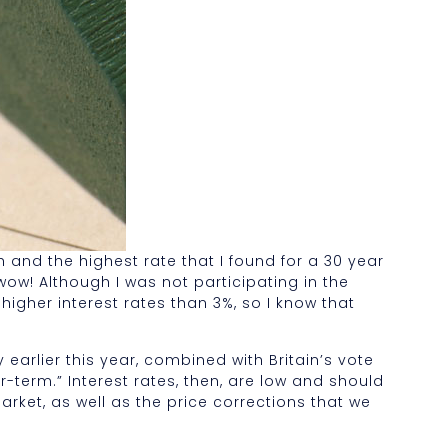
h and the highest rate that I found for a 30 year
wow! Although I was not participating in the
higher interest rates than 3%, so I know that
arlier this year, combined with Britain’s vote
r-term.” Interest rates, then, are low and should
arket, as well as the price corrections that we