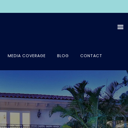
MEDIA COVERAGE
BLOG
CONTACT