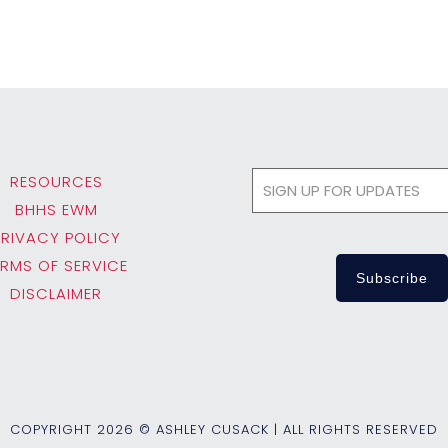
RESOURCES
BHHS EWM
PRIVACY POLICY
ERMS OF SERVICE
DISCLAIMER
COPYRIGHT
2026 © ASHLEY CUSACK | ALL RIGHTS RESERVED