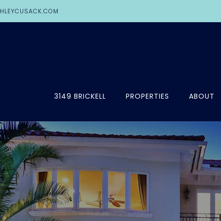
HLEYCUSACK.COM
3149 BRICKELL
PROPERTIES
ABOUT