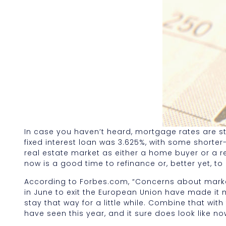
In case you haven’t heard, mortgage rates are stil
fixed interest loan was 3.625%, with some shorter-
real estate market as either a home buyer or a re
now is a good time to refinance or, better yet, t
According to Forbes.com, “Concerns about market 
in June to exit the European Union have made it mu
stay that way for a little while. Combine that wit
have seen this year, and it sure does look like no