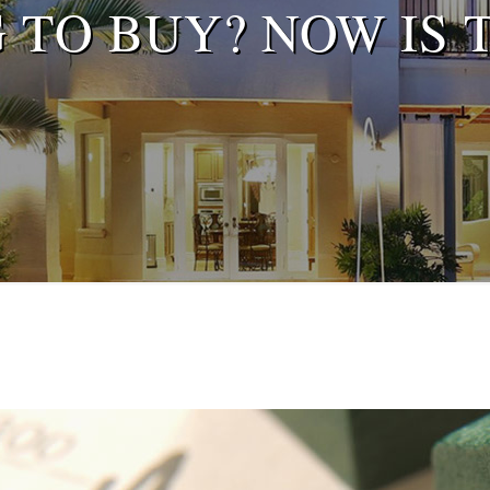
 TO BUY? NOW IS T