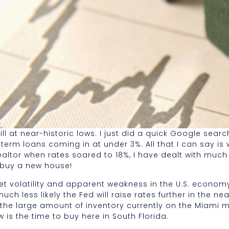
l at near-historic lows. I just did a quick Google searc
term loans coming in at under 3%. All that I can say is 
altor when rates soared to 18%, I have dealt with much 
o buy a new house!
volatility and apparent weakness in the U.S. economy e
ch less likely the Fed will raise rates further in the nea
h the large amount of inventory currently on the Miami m
w is the time to buy here in South Florida.