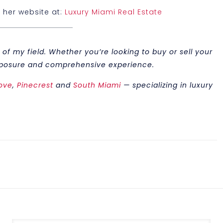
t her website at:
Luxury Miami Real Estate
of my field. Whether you’re looking to buy or sell your
 exposure and comprehensive experience.
ove
,
Pinecrest
and
South Miami
— specializing in luxury