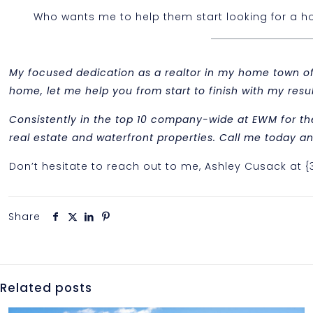
Who wants me to help them start looking for a hou
My focused dedication as a realtor in my home town of M
home, let me help you from start to finish with my re
Consistently in the top 10 company-wide at EWM for th
real estate and waterfront properties. Call me today and
Don’t hesitate to reach out to me, Ashley Cusack at 
Share
Related posts