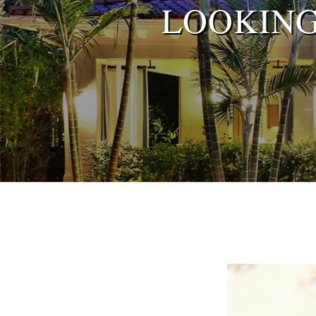
LOOKING