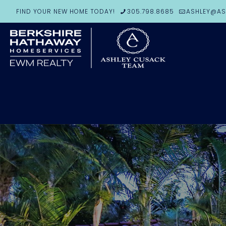
FIND YOUR NEW HOME TODAY!
305.798.8685
ASHLEY@AS