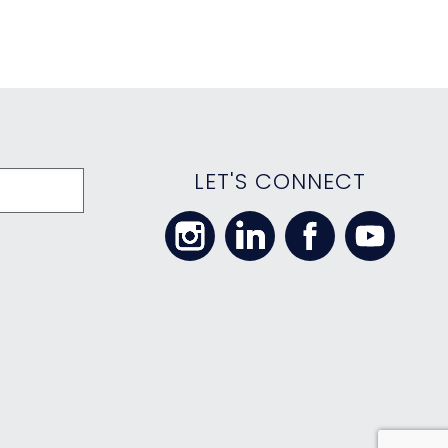
LET'S CONNECT