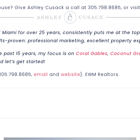
se? Give Ashley Cusack a call at 305.798.8685, or visi
iami for over 25 years, consistently puts me at the top 
sults-proven: professional marketing, excellent property
e past 15 years, my focus is on
Coral Gables
,
Coconut Gr
 let’s get started!
{305.798.8685,
email
and
website
}. EWM Realtors.