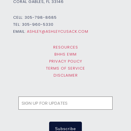
CORAL GABLES, FL 33146
CELL:
305-798-8685
TEL:
305-960-5330
EMAIL:
ASHLEY@ASHLEYCUSACK.COM
RESOURCES
BHHS EWM
PRIVACY POLICY
TERMS OF SERVICE
DISCLAIMER