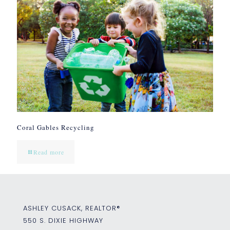
Coral Gables Recycling
Read more
ASHLEY CUSACK, REALTOR®
550 S. DIXIE HIGHWAY