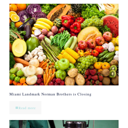
Miami Landmark Norman Brothers is Closing
Read more