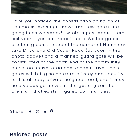
Have you noticed the construction going on at
Hammock Lakes right now? The new gates are
going in as we speak! I wrote a post about them
last year – you can read it here. Walled gates
are being constructed at the corner of Hammock
Lake Drive and Old Cutler Road (as seen in the
photo above) and a manned guard gate will be
constructed at the north end of the community
on Schoolhouse Road and Kendall Drive. These
gates will bring some extra privacy and security
to this already private neighborhood, and it may
help values go up within the gates given the
premium that exists in gated communities.
Share
Related posts