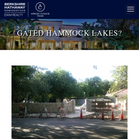
GATED HAMMOCK LAKES?