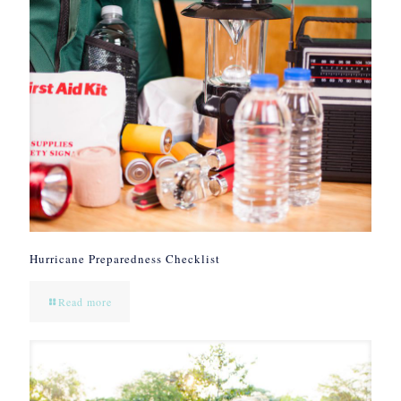
Hurricane Preparedness Checklist
Read more