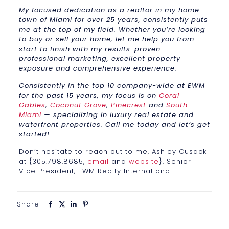
My focused dedication as a realtor in my home
town of Miami for over 25 years, consistently puts
me at the top of my field. Whether you’re looking
to buy or sell your home, let me help you from
start to finish with my results-proven:
professional marketing, excellent property
exposure and comprehensive experience.
Consistently in the top 10 company-wide at EWM
for the past 15 years, my focus is on
Coral
Gables
,
Coconut Grove
,
Pinecrest
and
South
Miami
— specializing in luxury real estate and
waterfront properties. Call me today and let’s get
started!
Don’t hesitate to reach out to me, Ashley Cusack
at {305.798.8685,
email
and
website
}. Senior
Vice President, EWM Realty International.
Share