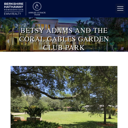
BETSY ADAMS AND THE
CORAL GABLES GARDEN
CLUB PARK