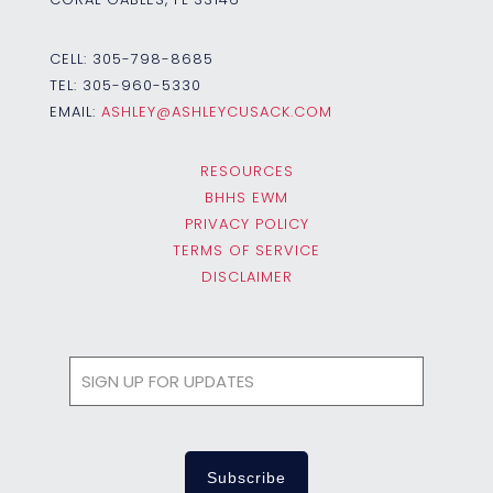
CELL:
305-798-8685
TEL:
305-960-5330
EMAIL:
ASHLEY@ASHLEYCUSACK.COM
RESOURCES
BHHS EWM
PRIVACY POLICY
TERMS OF SERVICE
DISCLAIMER