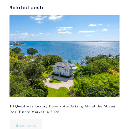
Related posts
10 Questions Luxury Buyers Are Asking About the Miami
Real Estate Market in 2026
Read more