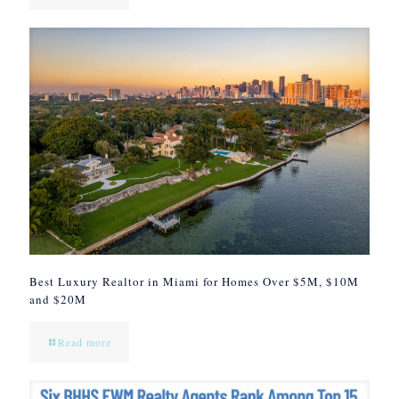
Best Luxury Realtor in Miami for Homes Over $5M, $10M
and $20M
Read more