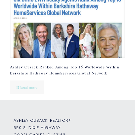
Ashley Cusack Ranked Among Top 15 Worldwide Within
Berkshire Hathaway HomeServices Global Network
Read more
ASHLEY CUSACK, REALTOR®
550 S. DIXIE HIGHWAY
CORAL GABLES, FL 33146