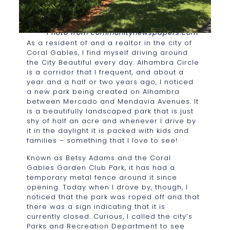
Photo from communitynewspapers.com
As a resident of and a realtor in the city of
Coral Gables, I find myself driving around
the City Beautiful every day. Alhambra Circle
is a corridor that I frequent, and about a
year and a half or two years ago, I noticed
a new park being created on Alhambra
between Mercado and Mendavia Avenues. It
is a beautifully landscaped park that is just
shy of half an acre and whenever I drive by
it in the daylight it is packed with kids and
families – something that I love to see!
Known as Betsy Adams and the Coral
Gables Garden Club Park, it has had a
temporary metal fence around it since
opening. Today when I drove by, though, I
noticed that the park was roped off and that
there was a sign indicating that it is
currently closed. Curious, I called the city’s
Parks and Recreation Department to see