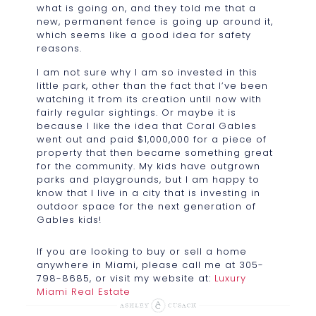
what is going on, and they told me that a
new, permanent fence is going up around it,
which seems like a good idea for safety
reasons.
I am not sure why I am so invested in this
little park, other than the fact that I’ve been
watching it from its creation until now with
fairly regular sightings. Or maybe it is
because I like the idea that Coral Gables
went out and paid $1,000,000 for a piece of
property that then became something great
for the community. My kids have outgrown
parks and playgrounds, but I am happy to
know that I live in a city that is investing in
outdoor space for the next generation of
Gables kids!
If you are looking to buy or sell a home
anywhere in Miami, please call me at 305-
798-8685, or visit my website at:
Luxury
Miami Real Estate