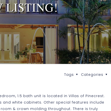
 LISTING!
Tags
Categories
droom, 1.5 bath unit is located in Villas of Pinecrest.
s and white cabinets. Other special features include
ng room & crown molding throughout. There is truly