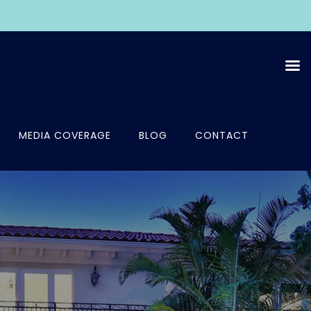
MEDIA COVERAGE
BLOG
CONTACT