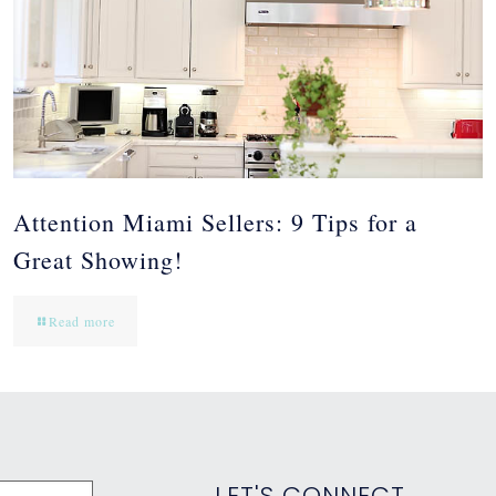
Attention Miami Sellers: 9 Tips for a
Great Showing!
Read more
LET'S CONNECT