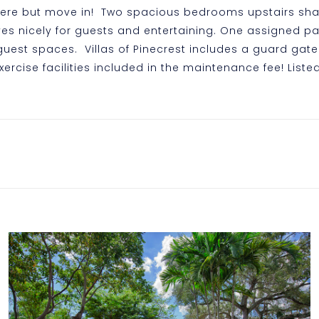
here but move in! Two spacious bedrooms upstairs shar
es nicely for guests and entertaining. One assigned pa
est spaces. Villas of Pinecrest includes a guard gate 
xercise facilities included in the maintenance fee! Liste