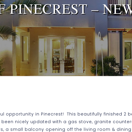
F PINECREST – NEW
 opportunity in Pinecrest! This beautifully finished 2 be
 been nicely updated with a gas stove, granite counter
oors, a small balcony opening off the living room & dini