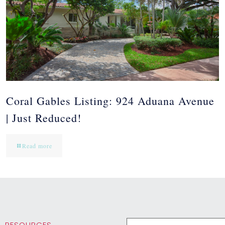
Coral Gables Listing: 924 Aduana Avenue
| Just Reduced!
Read more
RESOURCES