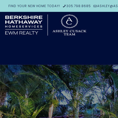
FIND YOUR NEW HOME TODAY!
305.798.8685
ASHLEY@AS