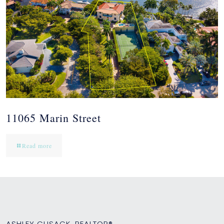
11065 Marin Street
Read more
ASHLEY CUSACK, REALTOR®