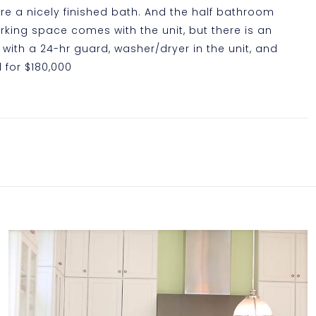
e a nicely finished bath. And the half bathroom
rking space comes with the unit, but there is an
with a 24-hr guard, washer/dryer in the unit, and
d for $180,000