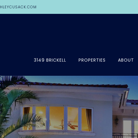
HLEYCUSACK.COM
3149 BRICKELL
PROPERTIES
ABOUT