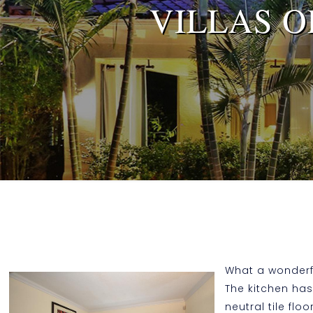
VILLAS O
What a wonderful
The kitchen has
neutral tile fl