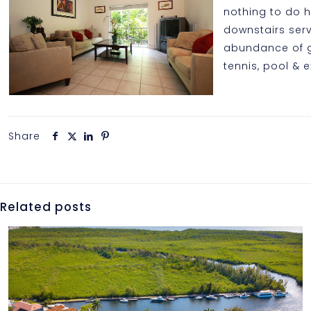
nothing to do 
downstairs serv
abundance of gu
tennis, pool & e
Share
Related posts