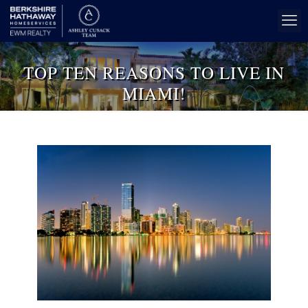
TOP TEN REASONS TO LIVE IN
MIAMI!