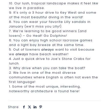
10. Our lush, tropical landscape makes it feel like
we live in paradise.
9. It’s only a 3 hour drive to Key West and some
of the most beautiful diving in the world!
8. You can wear your favorite Lilly sandals in
January (we’ll miss you Lilly!).
7. We’re learning to be good winners (and
losers) – Go Heat! Go Dolphins!
6. You can enjoy high school lacrosse games
and a light bay breeze at the same time.
5. Out of towners
always
want to visit because
we
always
have beach weather!
4. Just a quick drive to Joe’s Stone Crabs for
lunch.
3. Why drive when you can take the boat?
2. We live in one of the most diverse
communities where English is often not even the
first language!
1. Some of the most unique, interesting,
noteworthy architecture is found here!
Share