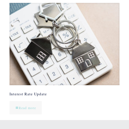
Interest Rate Update
Read more