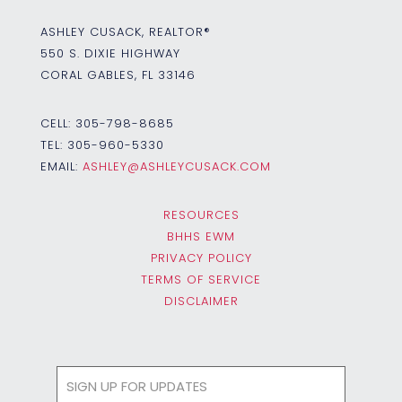
ASHLEY CUSACK, REALTOR®
550 S. DIXIE HIGHWAY
CORAL GABLES, FL 33146
CELL:
305-798-8685
TEL:
305-960-5330
EMAIL:
ASHLEY@ASHLEYCUSACK.COM
RESOURCES
BHHS EWM
PRIVACY POLICY
TERMS OF SERVICE
DISCLAIMER