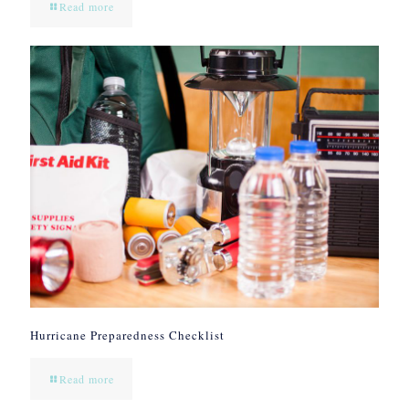
Read more
Hurricane Preparedness Checklist
Read more