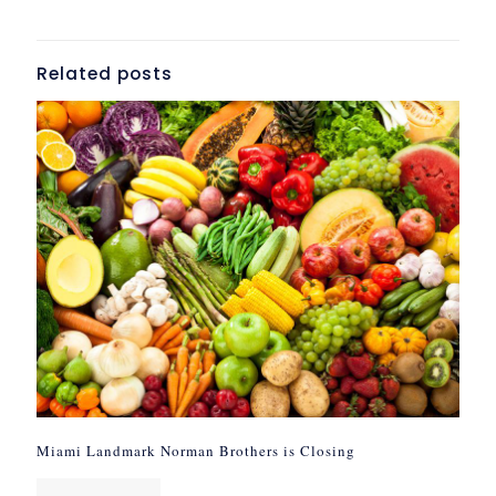
Related posts
Miami Landmark Norman Brothers is Closing