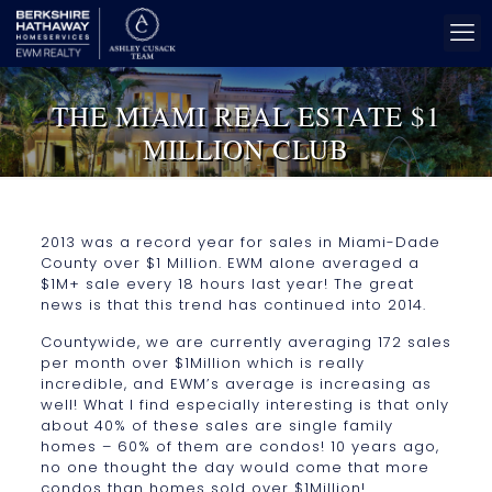
THE MIAMI REAL ESTATE $1
MILLION CLUB
2013 was a record year for sales in Miami-Dade
County over $1 Million. EWM alone averaged a
$1M+ sale every 18 hours last year! The great
news is that this trend has continued into 2014.
Countywide, we are currently averaging 172 sales
per month over $1Million which is really
incredible, and EWM’s average is increasing as
well! What I find especially interesting is that only
about 40% of these sales are single family
homes – 60% of them are condos! 10 years ago,
no one thought the day would come that more
condos than homes sold over $1Million!