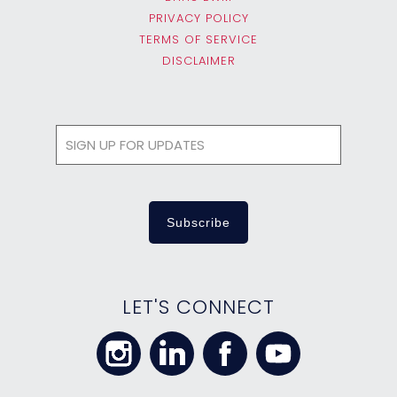
PRIVACY POLICY
TERMS OF SERVICE
DISCLAIMER
LET'S CONNECT