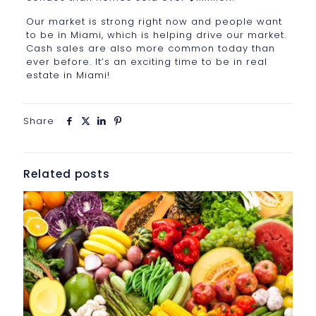
Our market is strong right now and people want
to be in Miami, which is helping drive our market.
Cash sales are also more common today than
ever before. It’s an exciting time to be in real
estate in Miami!
Share
Related posts