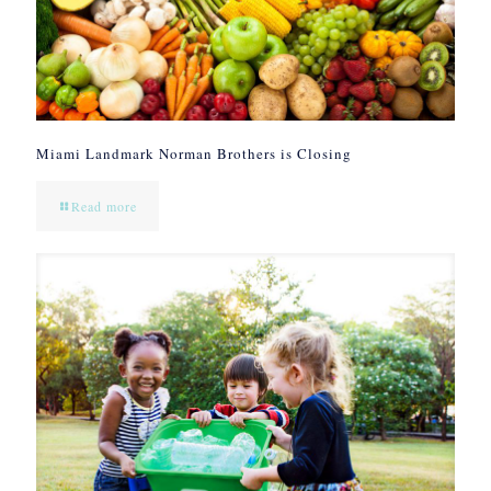
Miami Landmark Norman Brothers is Closing
Read more