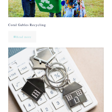
Coral Gables Recycling
Read more