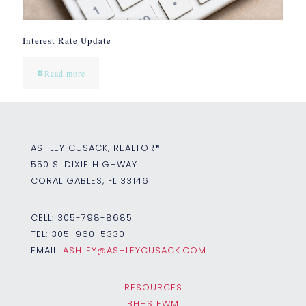
Interest Rate Update
Read more
ASHLEY CUSACK, REALTOR®
550 S. DIXIE HIGHWAY
CORAL GABLES, FL 33146
CELL:
305-798-8685
TEL:
305-960-5330
EMAIL:
ASHLEY@ASHLEYCUSACK.COM
RESOURCES
BHHS EWM