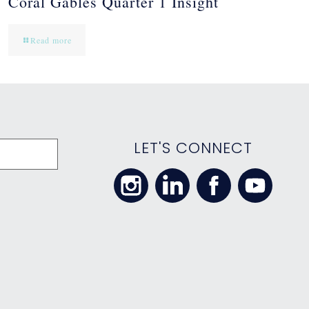
Coral Gables Quarter 1 Insight
Read more
LET'S CONNECT