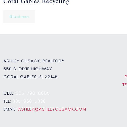
Coral Gables Recycling
Read more
ASHLEY CUSACK, REALTOR®
550 S. DIXIE HIGHWAY
CORAL GABLES, FL 33146
T
CELL:
305-798-8685
TEL:
305-960-5330
EMAIL:
ASHLEY@ASHLEYCUSACK.COM