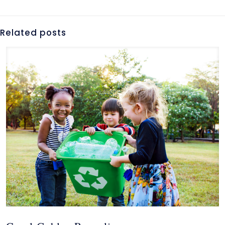
Related posts