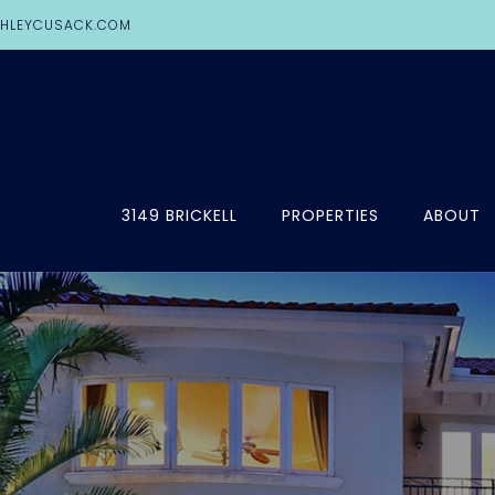
HLEYCUSACK.COM
3149 BRICKELL
PROPERTIES
ABOUT