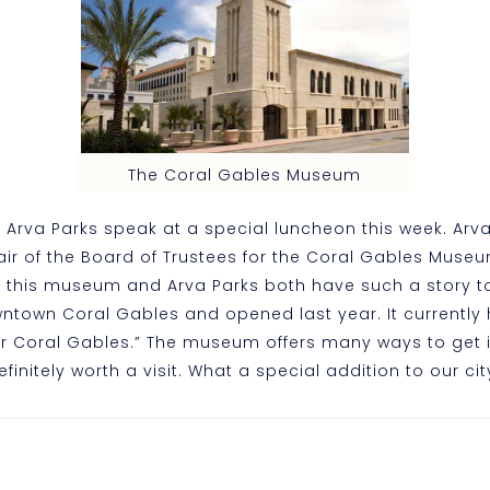
The Coral Gables Museum
n Arva Parks speak at a special luncheon this week. Arv
air of the Board of Trustees for the Coral Gables Museum
d this museum and Arva Parks both have such a story to
wntown Coral Gables and opened last year. It currently 
for Coral Gables.” The museum offers many ways to get
finitely worth a visit. What a special addition to our cit