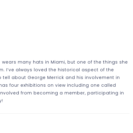
a wears many hats in Miami, but one of the things she
. I’ve always loved the historical aspect of the
 tell about George Merrick and his involvement in
has four exhibitions on view including one called
 involved from becoming a member, participating in
y!