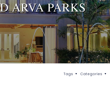
D ARVA PARKS
Tags
Categories