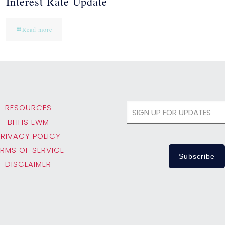
Interest Rate Update
Read more
RESOURCES
BHHS EWM
PRIVACY POLICY
ERMS OF SERVICE
DISCLAIMER