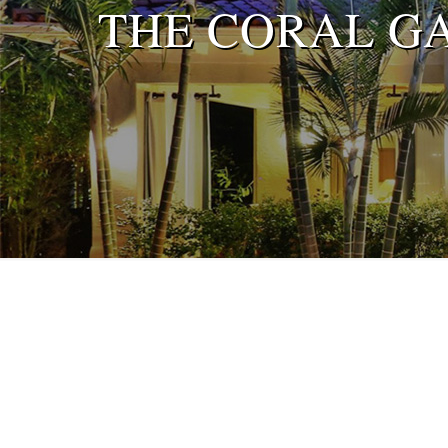
THE CORAL G