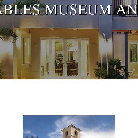
ABLES MUSEUM AN