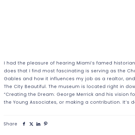
I had the pleasure of hearing Miami’s famed historia
does that I find most fascinating is serving as the Ch
Gables and how it influences my job as a realtor, an
The City Beautiful. The museum is located right in do
“Creating the Dream: George Merrick and his vision 
the Young Associates, or making a contribution. It’s de
Share