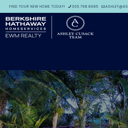
FIND YOUR NEW HOME TODAY!
305.798.8685
ASHLEY@AS