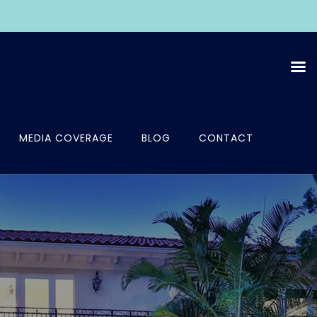
MEDIA COVERAGE
BLOG
CONTACT