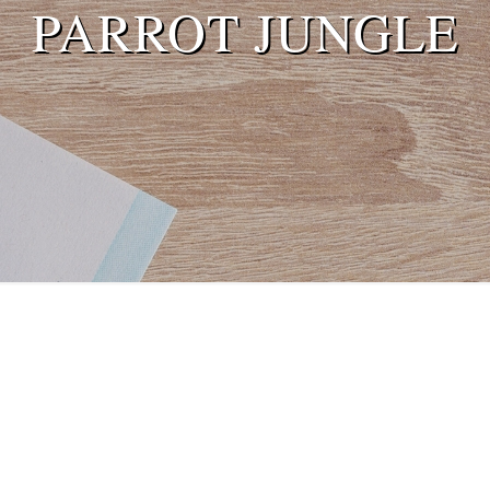
PARROT JUNGLE