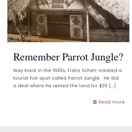
Remember Parrot Jungle?
Way back in the 1930s, Franz Scherr created a
tourist hot spot called Parrot Jungle. He did
a deal where he rented the land for $25
[…]
Read more