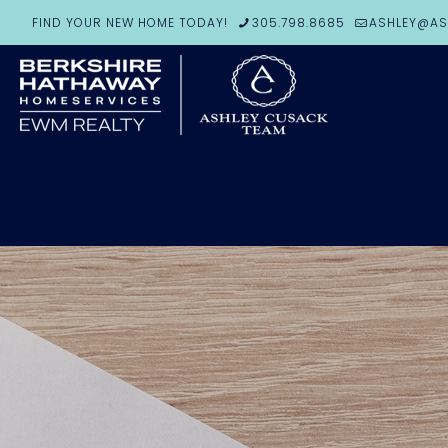
FIND YOUR NEW HOME TODAY!
305.798.8685
ASHLEY@AS