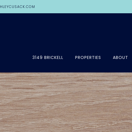
HLEYCUSACK.COM
3149 BRICKELL
PROPERTIES
ABOUT