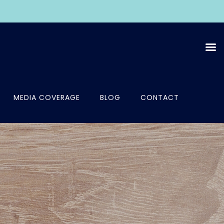
MEDIA COVERAGE
BLOG
CONTACT