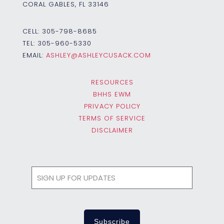
CORAL GABLES, FL 33146
CELL:
305-798-8685
TEL:
305-960-5330
EMAIL:
ASHLEY@ASHLEYCUSACK.COM
RESOURCES
BHHS EWM
PRIVACY POLICY
TERMS OF SERVICE
DISCLAIMER