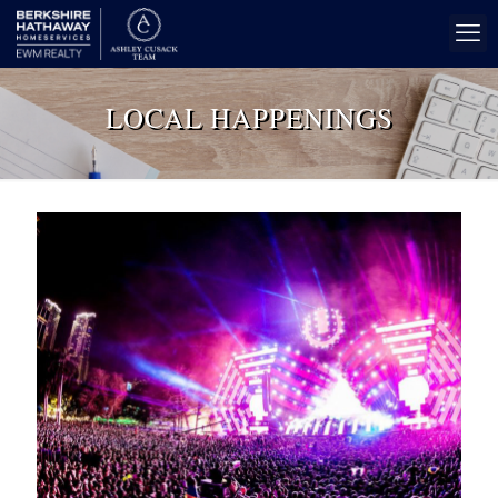
LOCAL HAPPENINGS