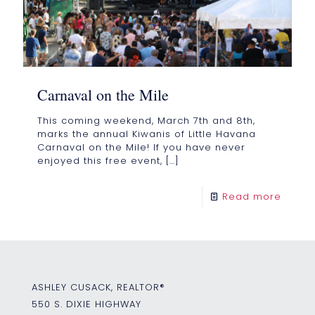
Carnaval on the Mile
This coming weekend, March 7th and 8th,
marks the annual Kiwanis of Little Havana
Carnaval on the Mile! If you have never
enjoyed this free event,
[…]
Read more
ASHLEY CUSACK, REALTOR®
550 S. DIXIE HIGHWAY