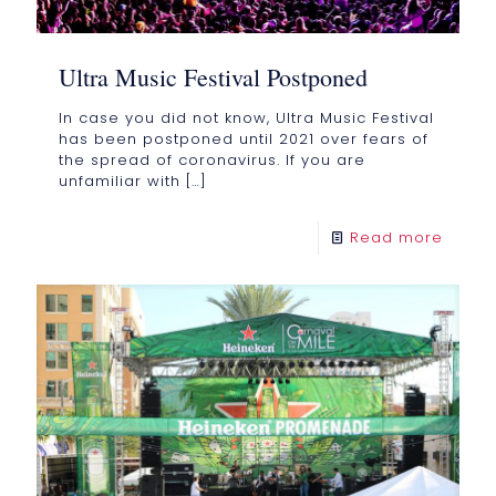
Ultra Music Festival Postponed
In case you did not know, Ultra Music Festival
has been postponed until 2021 over fears of
the spread of coronavirus. If you are
unfamiliar with
[…]
Read more