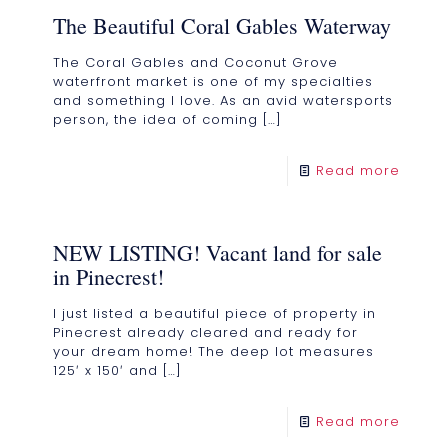
The Beautiful Coral Gables Waterway
The Coral Gables and Coconut Grove
waterfront market is one of my specialties
and something I love. As an avid watersports
person, the idea of coming
[…]
Read more
NEW LISTING! Vacant land for sale
in Pinecrest!
I just listed a beautiful piece of property in
Pinecrest already cleared and ready for
your dream home! The deep lot measures
125′ x 150′ and
[…]
Read more