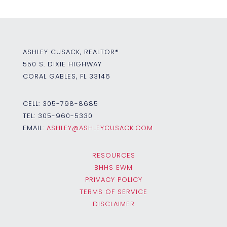
ASHLEY CUSACK, REALTOR®
550 S. DIXIE HIGHWAY
CORAL GABLES, FL 33146
CELL:
305-798-8685
TEL:
305-960-5330
EMAIL:
ASHLEY@ASHLEYCUSACK.COM
RESOURCES
BHHS EWM
PRIVACY POLICY
TERMS OF SERVICE
DISCLAIMER