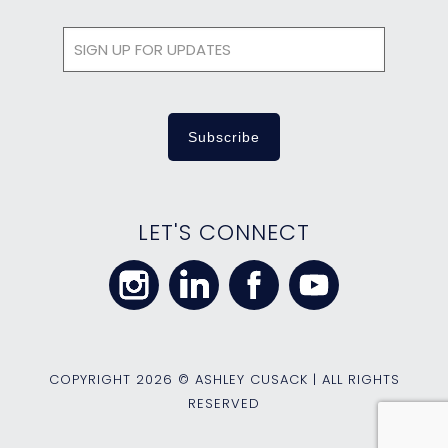
LET'S CONNECT
COPYRIGHT
2026 © ASHLEY CUSACK | ALL RIGHTS
RESERVED