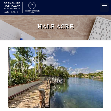
HALF ACRE