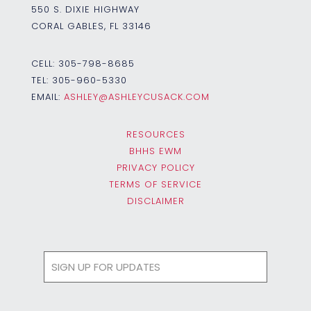
550 S. DIXIE HIGHWAY
CORAL GABLES, FL 33146
CELL:
305-798-8685
TEL:
305-960-5330
EMAIL:
ASHLEY@ASHLEYCUSACK.COM
RESOURCES
BHHS EWM
PRIVACY POLICY
TERMS OF SERVICE
DISCLAIMER