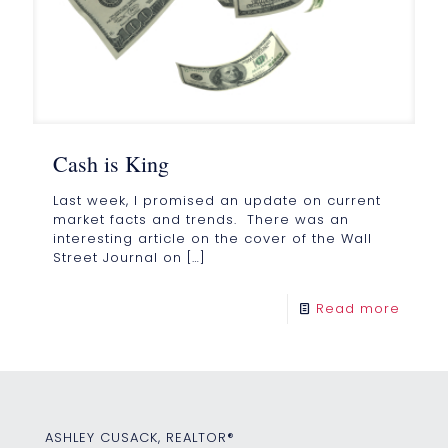
Cash is King
Last week, I promised an update on current
market facts and trends. There was an
interesting article on the cover of the Wall
Street Journal on
[…]
Read more
ASHLEY CUSACK, REALTOR®