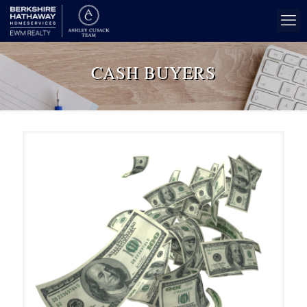
CASH BUYERS