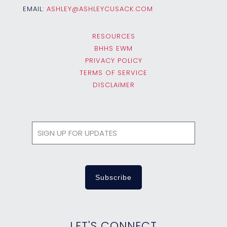
EMAIL:
ASHLEY@ASHLEYCUSACK.COM
RESOURCES
BHHS EWM
PRIVACY POLICY
TERMS OF SERVICE
DISCLAIMER
LET'S CONNECT