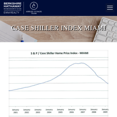
CASE SHILLER INDEX MIAMI