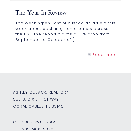
The Year In Review
The Washington Post published an article this
week about declining home prices across
the US. The report claims a 1.3% drop from
September to October of
[…]
Read more
ASHLEY CUSACK, REALTOR®
550 S. DIXIE HIGHWAY
CORAL GABLES, FL 33146
CELL:
305-798-8685
TEL:
305-960-5330