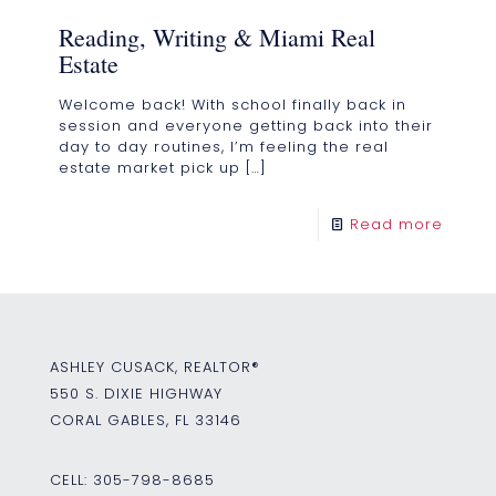
Reading, Writing & Miami Real
Estate
Welcome back! With school finally back in
session and everyone getting back into their
day to day routines, I’m feeling the real
estate market pick up
[…]
Read more
ASHLEY CUSACK, REALTOR®
550 S. DIXIE HIGHWAY
CORAL GABLES, FL 33146
CELL:
305-798-8685