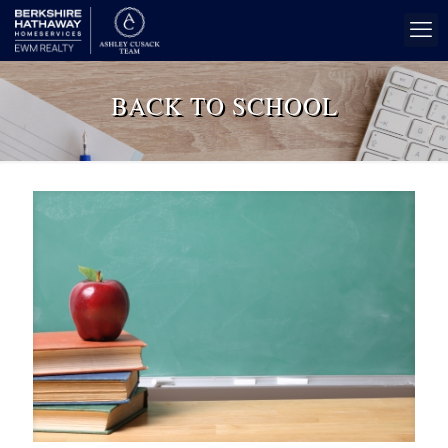
BACK TO SCHOOL