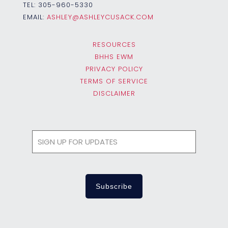
TEL:
305-960-5330
EMAIL:
ASHLEY@ASHLEYCUSACK.COM
RESOURCES
BHHS EWM
PRIVACY POLICY
TERMS OF SERVICE
DISCLAIMER