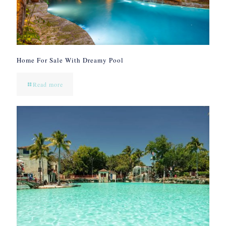
Home For Sale With Dreamy Pool
Read more