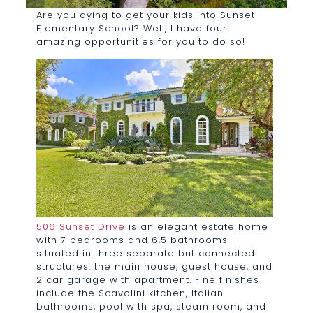
Are you dying to get your kids into Sunset
Elementary School? Well, I have four
amazing opportunities for you to do so!
506 Sunset Drive
is an elegant estate home
with 7 bedrooms and 6.5 bathrooms
situated in three separate but connected
structures: the main house, guest house, and
2 car garage with apartment. Fine finishes
include the Scavolini kitchen, Italian
bathrooms, pool with spa, steam room, and