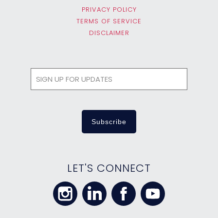
PRIVACY POLICY
TERMS OF SERVICE
DISCLAIMER
LET'S CONNECT