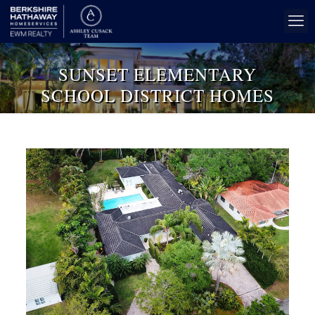
SUNSET ELEMENTARY
SCHOOL DISTRICT HOMES