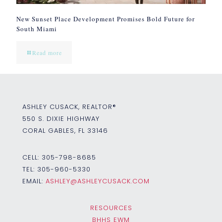
New Sunset Place Development Promises Bold Future for
South Miami
Read more
ASHLEY CUSACK, REALTOR®
550 S. DIXIE HIGHWAY
CORAL GABLES, FL 33146
CELL:
305-798-8685
TEL:
305-960-5330
EMAIL:
ASHLEY@ASHLEYCUSACK.COM
RESOURCES
BHHS EWM