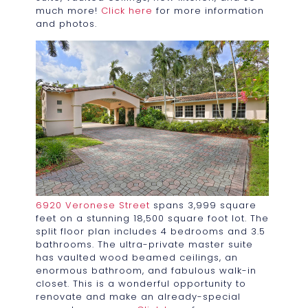
much more!
Click here
for more information
and photos.
6920 Veronese Street
spans 3,999 square
feet on a stunning 18,500 square foot lot. The
split floor plan includes 4 bedrooms and 3.5
bathrooms. The ultra-private master suite
has vaulted wood beamed ceilings, an
enormous bathroom, and fabulous walk-in
closet. This is a wonderful opportunity to
renovate and make an already-special