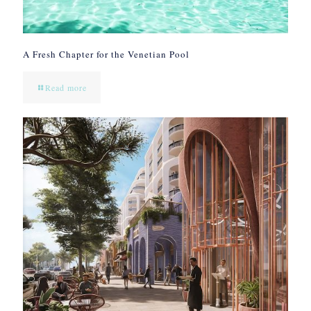
A Fresh Chapter for the Venetian Pool
Read more