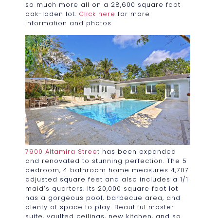
so much more all on a 28,600 square foot
oak-laden lot.
Click here
for more
information and photos.
7900 Altamira Street
has been expanded
and renovated to stunning perfection. The 5
bedroom, 4 bathroom home measures 4,707
adjusted square feet and also includes a 1/1
maid’s quarters. Its 20,000 square foot lot
has a gorgeous pool, barbecue area, and
plenty of space to play. Beautiful master
suite, vaulted ceilings, new kitchen, and so