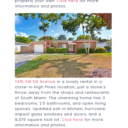
property your own.
Click here
for more
information and photos.
7415 SW 56 Avenue
is a lovely rental in a
close-in High Pines location, just a stone’s
throw away from the shops and restaurants
of South Miami. The charming home has 3
bedrooms, 2.5 bathrooms, and open living
spaces. Updated eat-in kitchen, hurricane
impact glass windows and doors, and a
9,375 square foot lot.
Click here
for more
information and photos.