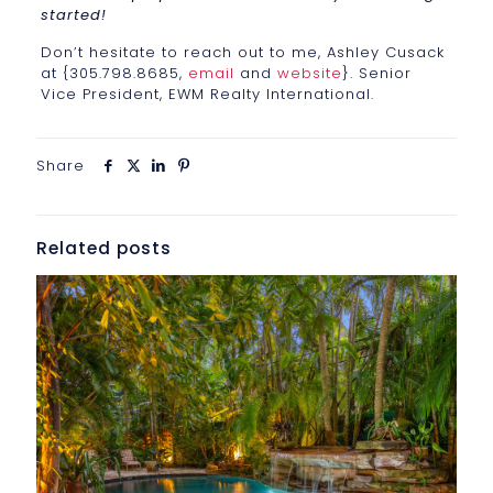
started!
Don’t hesitate to reach out to me, Ashley Cusack
at {305.798.8685,
email
and
website
}. Senior
Vice President, EWM Realty International.
Share
Related posts