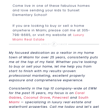
Come live in one of these fabulous homes
and love sending your kids to Sunset
Elementary School!
If you are looking to buy or sell a home
anywhere in Miami, please call me at 305-
798-8685, or visit my website at:
Luxury
Miami Real Estate
My focused dedication as a realtor in my home
town of Miami for over 25 years, consistently puts
me at the top of my field. Whether you’re looking
to buy or sell your home, let me help you from
start to finish with my results-proven:
professional marketing, excellent property
exposure and comprehensive experience.
Consistently in the top 10 company-wide at EWM
for the past 15 years, my focus is on
Coral
Gables
,
Coconut Grove
,
Pinecrest
and
South
Miami
— specializing in luxury real estate and
waterfront properties. Call me today and let’s get