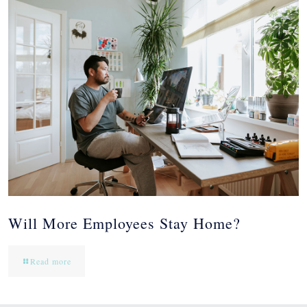
Will More Employees Stay Home?
Read more