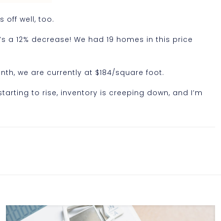
 off well, too.
at’s a 12% decrease! We had 19 homes in this price
nth, we are currently at $184/square foot.
starting to rise, inventory is creeping down, and I’m