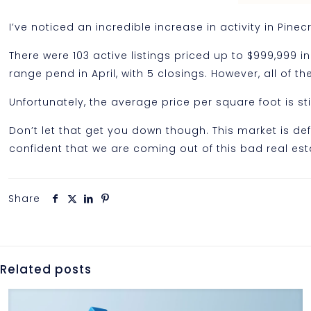
I’ve noticed an incredible increase in activity in Pinec
There were 103 active listings priced up to $999,999 in
range pend in April, with 5 closings. However, all of 
Unfortunately, the average price per square foot is s
Don’t let that get you down though. This market is defi
confident that we are coming out of this bad real es
Share
Related posts