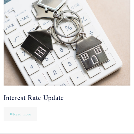
Interest Rate Update
Read more