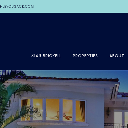
HLEYCUSACK.COM
3149 BRICKELL
PROPERTIES
ABOUT