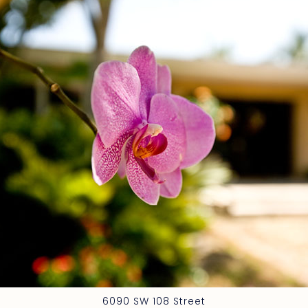
6090 SW 108 Street