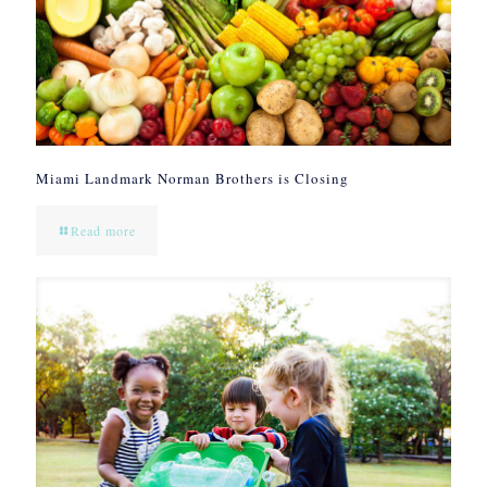
Miami Landmark Norman Brothers is Closing
Read more