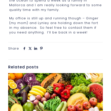
the ocean to spend a week as a family in
Mallorca and I am really looking forward to some
quality time with my family.
My office is still up and running though – Ginger
(my mom) and Lynley are holding down the fort
in my absence. So feel free to contact them if
you need anything. I’ll be back in a week!
Share
Related posts