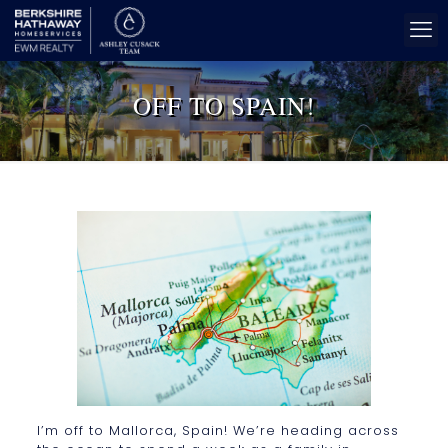
OFF TO SPAIN!
I’m off to Mallorca, Spain! We’re heading across