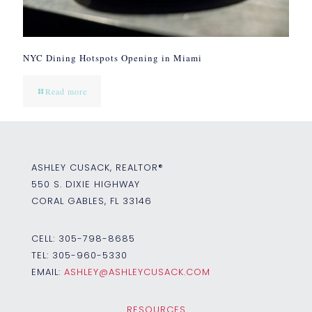
NYC Dining Hotspots Opening in Miami
Read more
ASHLEY CUSACK, REALTOR®
550 S. DIXIE HIGHWAY
CORAL GABLES, FL 33146
CELL:
305-798-8685
TEL:
305-960-5330
EMAIL:
ASHLEY@ASHLEYCUSACK.COM
RESOURCES