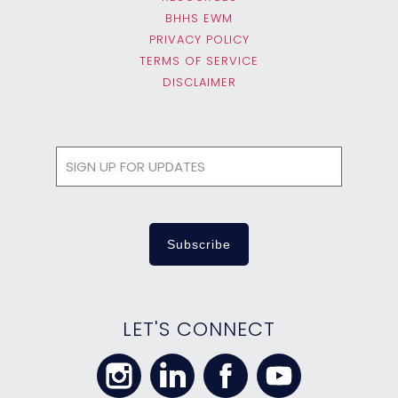
BHHS EWM
PRIVACY POLICY
TERMS OF SERVICE
DISCLAIMER
LET'S CONNECT