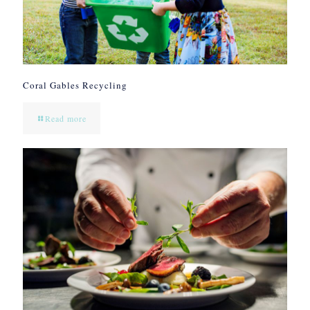
Coral Gables Recycling
Read more