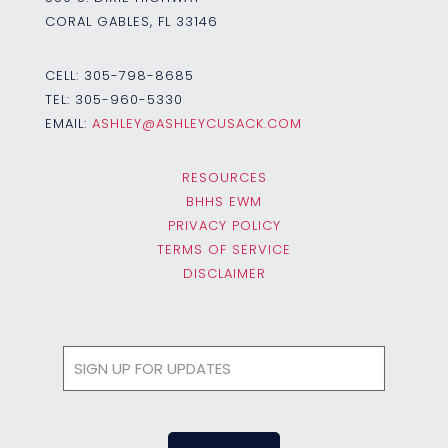
CORAL GABLES, FL 33146
CELL:
305-798-8685
TEL:
305-960-5330
EMAIL:
ASHLEY@ASHLEYCUSACK.COM
RESOURCES
BHHS EWM
PRIVACY POLICY
TERMS OF SERVICE
DISCLAIMER