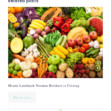
Related posts
Miami Landmark Norman Brothers is Closing
Read more