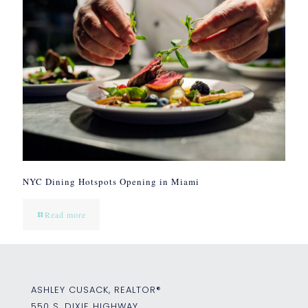
NYC Dining Hotspots Opening in Miami
Read more
ASHLEY CUSACK, REALTOR®
550 S. DIXIE HIGHWAY