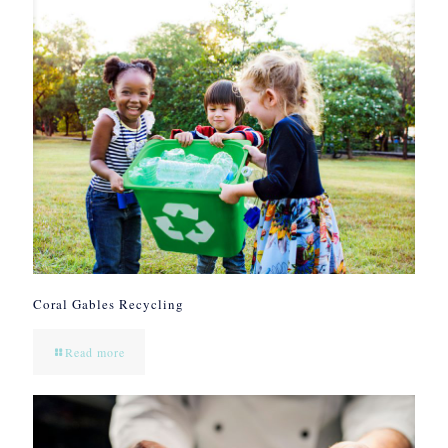
Coral Gables Recycling
Read more