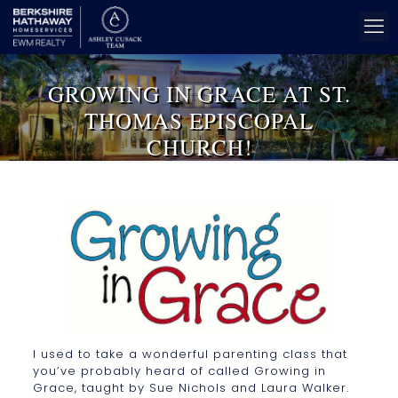
GROWING IN GRACE AT ST.
THOMAS EPISCOPAL
CHURCH!
I used to take a wonderful parenting class that
you’ve probably heard of called Growing in
Grace, taught by Sue Nichols and Laura Walker.