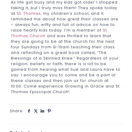
As life got busy and my kids got older I stopped
taking it, but I truly miss them! They spoke today
at
St. Thomas
, my children’s school, and it
reminded me about how great their classes are
– always fun, witty and full of advice on how to
raise hearty kids today. I’m a member of
St.
Thomas Church
and was thrilled to learn that
they are going to be at the church for the next
four Sundays from 9-10am teaching their class
and reflecting on a great book called, “The
Blessings of a Skinned Knee.” Regardless of your
religion, beliefs or faith, there is a lot to be
gained from hearing what Sue and Laura have to
say. I encourage you to come and be a part of
these classes and then join us for church at
10:00. Come experience Growing in Grace and St.
Thomas Episcopal Church!
Share