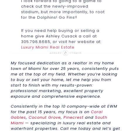
I look forward to going to a game to
check out the newly-improved
stadium, but more importantly, to root
for the Dolphins! Go Fins!!
If you need help buying or selling a
home give Ashley Cusack a call at
305.798.8685, or visit her website at:
Luxury Miami Real Estate
My focused dedication as a realtor in my home
town of Miami for over 25 years, consistently puts
me at the top of my field. Whether you’re looking
to buy or sell your home, let me help you from
start to finish with my results-proven:
professional marketing, excellent property
exposure and comprehensive experience.
Consistently in the top 10 company-wide at EWM
for the past 15 years, my focus is on
Coral
Gables
,
Coconut Grove
,
Pinecrest
and
South
Miami
— specializing in luxury real estate and
waterfront properties. Call me today and let’s get