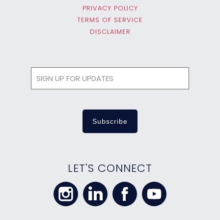
PRIVACY POLICY
TERMS OF SERVICE
DISCLAIMER
LET'S CONNECT