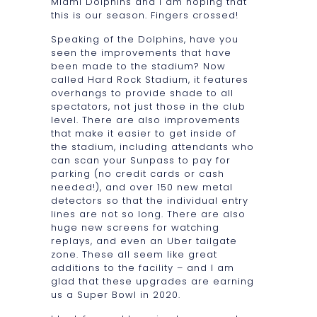
Miami Dolphins and I am hoping that
this is our season. Fingers crossed!
Speaking of the Dolphins, have you
seen the improvements that have
been made to the stadium? Now
called Hard Rock Stadium, it features
overhangs to provide shade to all
spectators, not just those in the club
level. There are also improvements
that make it easier to get inside of
the stadium, including attendants who
can scan your Sunpass to pay for
parking (no credit cards or cash
needed!), and over 150 new metal
detectors so that the individual entry
lines are not so long. There are also
huge new screens for watching
replays, and even an Uber tailgate
zone. These all seem like great
additions to the facility – and I am
glad that these upgrades are earning
us a Super Bowl in 2020.