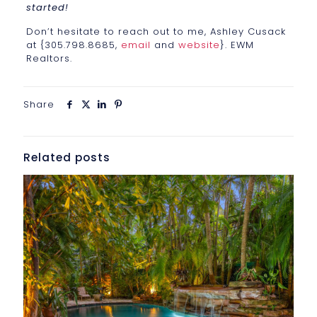
started!
Don’t hesitate to reach out to me, Ashley Cusack
at {305.798.8685,
email
and
website
}. EWM
Realtors.
Share
Related posts