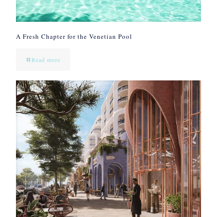
A Fresh Chapter for the Venetian Pool
Read more