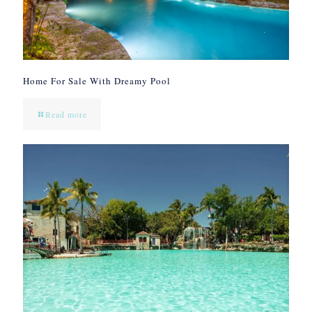
Home For Sale With Dreamy Pool
Read more