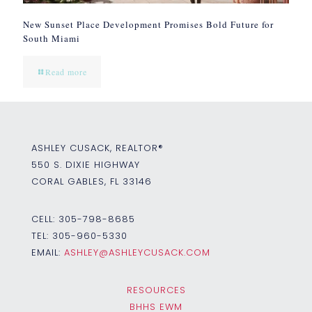
New Sunset Place Development Promises Bold Future for
South Miami
Read more
ASHLEY CUSACK, REALTOR®
550 S. DIXIE HIGHWAY
CORAL GABLES, FL 33146
CELL:
305-798-8685
TEL:
305-960-5330
EMAIL:
ASHLEY@ASHLEYCUSACK.COM
RESOURCES
BHHS EWM