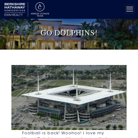
GO DOLPHINS!
Football is back! Woohoo! I love my