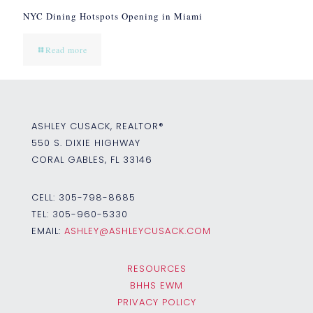
NYC Dining Hotspots Opening in Miami
Read more
ASHLEY CUSACK, REALTOR®
550 S. DIXIE HIGHWAY
CORAL GABLES, FL 33146
CELL:
305-798-8685
TEL:
305-960-5330
EMAIL:
ASHLEY@ASHLEYCUSACK.COM
RESOURCES
BHHS EWM
PRIVACY POLICY