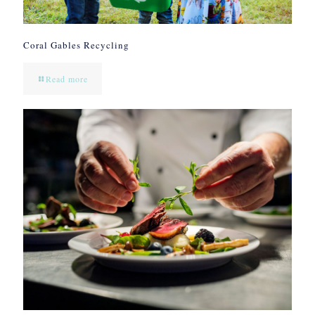
Coral Gables Recycling
Read more