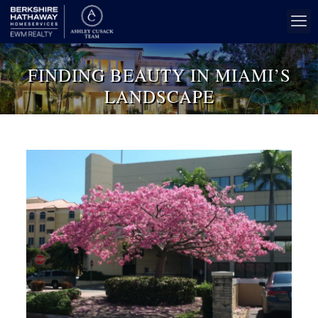
FINDING BEAUTY IN MIAMI’S
LANDSCAPE