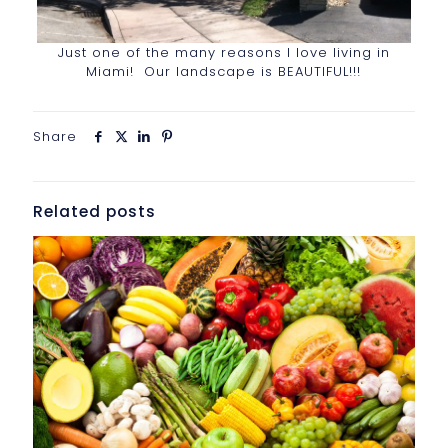
Just one of the many reasons I love living in
Miami! Our landscape is BEAUTIFUL!!!
Share
Related posts