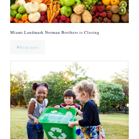
Miami Landmark Norman Brothers is Closing
Read more