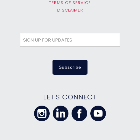
TERMS OF SERVICE
DISCLAIMER
LET'S CONNECT