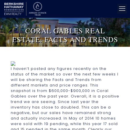
CORAL GABLES REAL
ESTATE: FACTS AND TRENDS
I haven’t posted any figures recently on the
status of the market so over the next few weeks I
will be sharing the Facts and Trends from
different markets and price ranges. This
snapshot is from $600,000-$900,000 in Coral
Gables over the past year. Overall, it is a positive
trend we are seeing. Since last year the
inventory has close to doubled. This can be a
negative, but our sales have remained strong
and actually increased. In May of 2014 10 homes
were sold with 19 pending, while this year 17 sold
and 15 pended in the same month. Clearly our