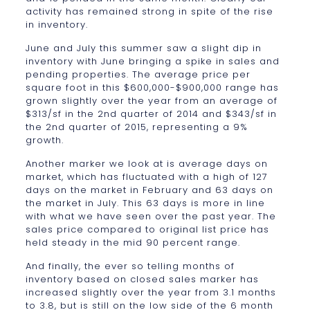
activity has remained strong in spite of the rise
in inventory.
June and July this summer saw a slight dip in
inventory with June bringing a spike in sales and
pending properties. The average price per
square foot in this $600,000-$900,000 range has
grown slightly over the year from an average of
$313/sf in the 2nd quarter of 2014 and $343/sf in
the 2nd quarter of 2015, representing a 9%
growth.
Another marker we look at is average days on
market, which has fluctuated with a high of 127
days on the market in February and 63 days on
the market in July. This 63 days is more in line
with what we have seen over the past year. The
sales price compared to original list price has
held steady in the mid 90 percent range.
And finally, the ever so telling months of
inventory based on closed sales marker has
increased slightly over the year from 3.1 months
to 3.8, but is still on the low side of the 6 month