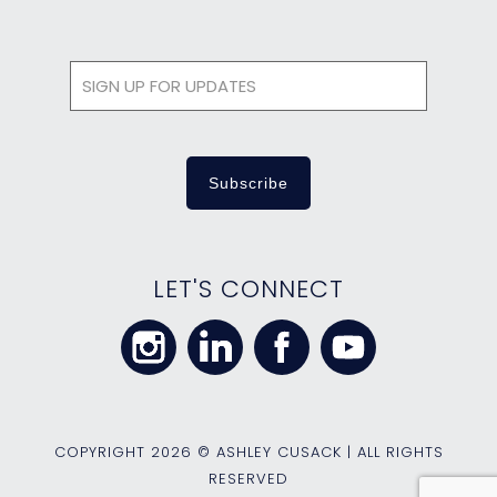
LET'S CONNECT
COPYRIGHT
2026 © ASHLEY CUSACK | ALL RIGHTS
RESERVED