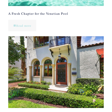
A Fresh Chapter for the Venetian Pool
Read more