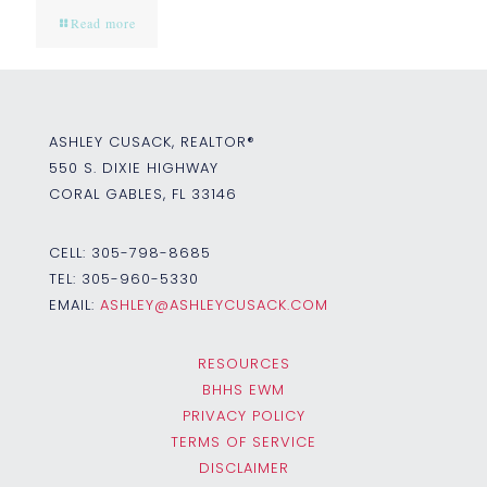
Read more
ASHLEY CUSACK, REALTOR®
550 S. DIXIE HIGHWAY
CORAL GABLES, FL 33146
CELL:
305-798-8685
TEL:
305-960-5330
EMAIL:
ASHLEY@ASHLEYCUSACK.COM
RESOURCES
BHHS EWM
PRIVACY POLICY
TERMS OF SERVICE
DISCLAIMER