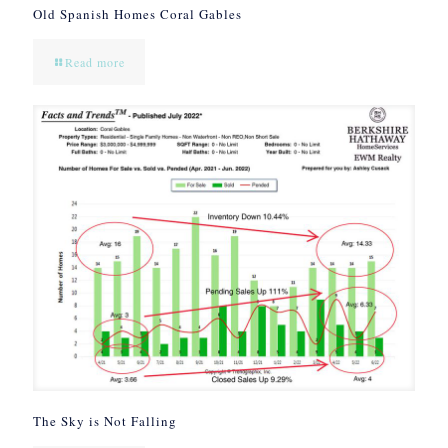
Old Spanish Homes Coral Gables
Read more
The Sky is Not Falling