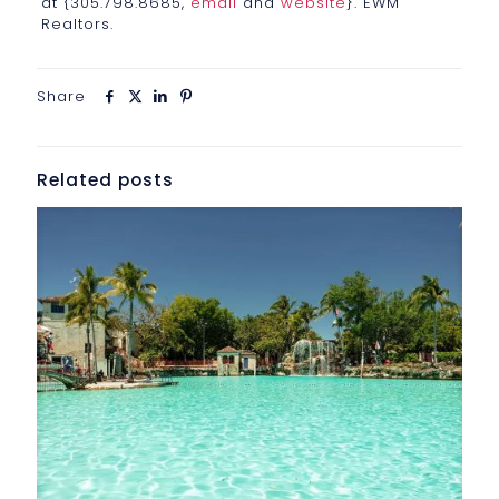
at {305.798.8685,
email
and
website
}. EWM
Realtors.
Share
Related posts