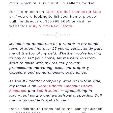
mark, which tells us it is still a seller’s market.
For information on
Coral Gables Homes for Sale
or if you are looking to list your home, please
call me directly at 305.798.8685 or visit my
website:
Luxury Miami Real Estate
.
My focused dedication as a realtor in my home
town of Miami for over 25 years, consistently puts
me at the top of my field. Whether you’re looking
to buy or sell your home, let me help you from
start to finish with my results-proven:
professional marketing, excellent property
exposure and comprehensive experience.
As the #7 Realtor company-wide at EWM in 2014,
my focus is on
Coral Gables
,
Coconut Grove
,
Pinecrest
and
South Miami
— specializing in
luxury real estate and waterfront properties. Call
me today and let’s get started!
Don’t hesitate to reach out to me, Ashley Cusack