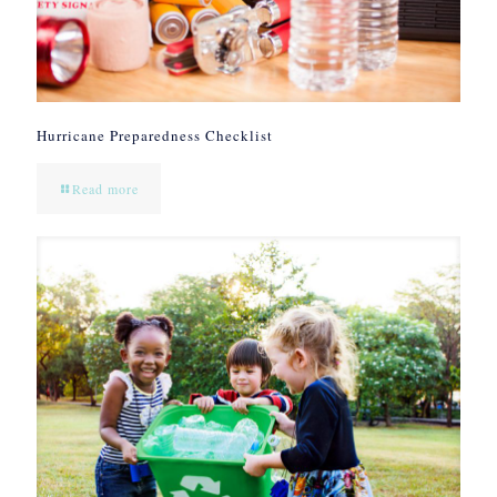
Hurricane Preparedness Checklist
Read more