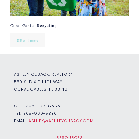
Coral Gables Recycling
Read more
ASHLEY CUSACK, REALTOR®
550 S. DIXIE HIGHWAY
CORAL GABLES, FL 33146
CELL:
305-798-8685
TEL:
305-960-5330
EMAIL:
ASHLEY@ASHLEYCUSACK.COM
RESOURCES