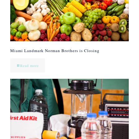
Miami Landmark Norman Brothers is Closing
Read more