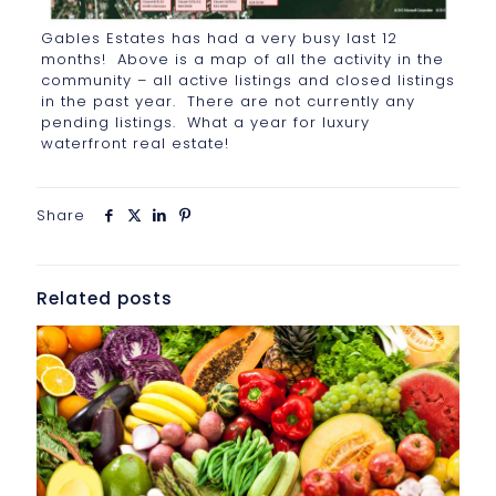
Gables Estates has had a very busy last 12
months! Above is a map of all the activity in the
community – all active listings and closed listings
in the past year. There are not currently any
pending listings. What a year for luxury
waterfront real estate!
Share
Related posts