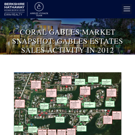
CORAL GABLES MARKET
SNAPSHOT: GABLES ESTATES
SALES ACTIVITY IN 2012