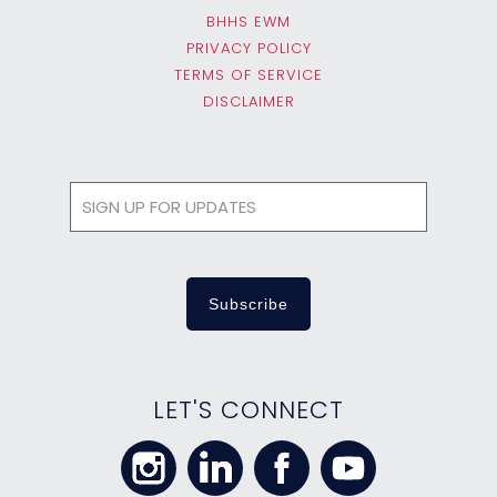
BHHS EWM
PRIVACY POLICY
TERMS OF SERVICE
DISCLAIMER
LET'S CONNECT